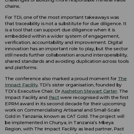
chains.
For TDi, one of the most important takeaways was
that traceability is not a substitute for due diligence. It
is a tool that can support due diligence when it is
embedded within a wider system of engagement,
verification, accountability and improvement. Digital
innovation has an important role to play, but the sector
still needs further collaboration around interoperability,
shared standards and avoiding duplication across tools
and platforms.
The conference also marked a proud moment for
The
Impact Facility
, TDi’s sister organisation, founded by
TDi’s Executive Chair, Dr
Assheton Stewart Carter
. The
Impact Facility and
Pact
were recognised with the first
EPRM award in its second decade for their upcoming
work on Commercialising Artisanal and Small-Scale
Gold in Tanzania, known as CAT Gold. The project will
be implemented in Chunya, in Tanzania’s Mbeya
Region, with The Impact Facility as lead partner, Pact