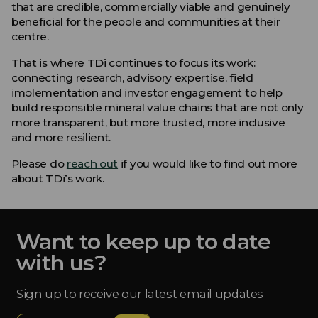
that are credible, commercially viable and genuinely
beneficial for the people and communities at their
centre.
That is where TDi continues to focus its work:
connecting research, advisory expertise, field
implementation and investor engagement to help
build responsible mineral value chains that are not only
more transparent, but more trusted, more inclusive
and more resilient.
Please do
reach out
if you would like to find out more
about TDi’s work.
Want to keep up to date
with us?
Sign up to receive our latest email updates