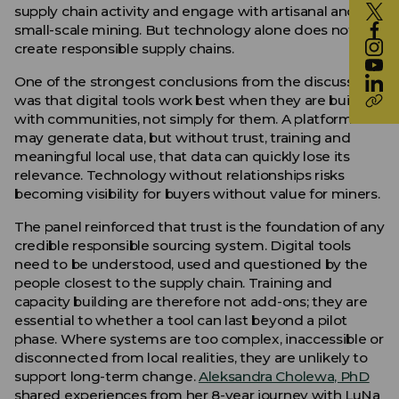
supply chain activity and engage with artisanal and
small-scale mining. But technology alone does not
create responsible supply chains.
One of the strongest conclusions from the discussion
was that digital tools work best when they are built
with communities, not simply for them. A platform
may generate data, but without trust, training and
meaningful local use, that data can quickly lose its
relevance. Technology without relationships risks
becoming visibility for buyers without value for miners.
The panel reinforced that trust is the foundation of any
credible responsible sourcing system. Digital tools
need to be understood, used and questioned by the
people closest to the supply chain. Training and
capacity building are therefore not add-ons; they are
essential to whether a tool can last beyond a pilot
phase. Where systems are too complex, inaccessible or
disconnected from local realities, they are unlikely to
support long-term change.
Aleksandra Cholewa, PhD
shared experiences from her 8-year journey with LuNa