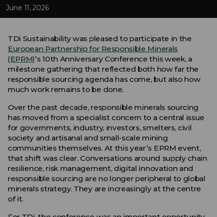
June 11, 2026
TDi Sustainability was pleased to participate in the
European Partnership for Responsible Minerals
(EPRM)
’s 10th Anniversary Conference this week, a
milestone gathering that reflected both how far the
responsible sourcing agenda has come, but also how
much work remains to be done.
Over the past decade, responsible minerals sourcing
has moved from a specialist concern to a central issue
for governments, industry, investors, smelters, civil
society and artisanal and small-scale mining
communities themselves. At this year’s EPRM event,
that shift was clear. Conversations around supply chain
resilience, risk management, digital innovation and
responsible sourcing are no longer peripheral to global
minerals strategy. They are increasingly at the centre
of it.
For TDi, the conference was an important opportunity