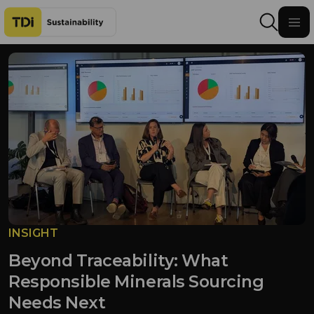
Skip to content
INSIGHT
Beyond Traceability: What
Responsible Minerals Sourcing
Needs Next