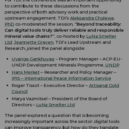
to contribute to these discussions from the
perspective of both advisory work and practical
upstream engagement. TDi’s
Aleksandra Cholewa,
PhD
co-moderated the session,
“Beyond traceability:
Can digital tools truly deliver reliable and responsible
mineral value chains?”
, co-hosted by
LuNa Smelter
Ltd
.
Jeannette Greven
, TDi’s Lead Upstream and
Research, joined the panel alongside:
Uyanga Gankhuyag
– Program Manager – ACP-EU-
UNDP Development Minerals Programme,
UNDP
Hans Merket
– Researcher and Policy Manager –
IPIS – International Peace Information Service
Roger Tissot – Executive Director –
Artisanal Gold
Council
Marya Vazmitsel – President of the Board of
Directors –
LuNa Smelter Ltd
The panel explored a question that is becoming
increasingly important across the sector: digital tools
can improve transparency, but how do they translate