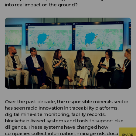
into real impact on the ground?
Over the past decade, the responsible minerals sector
has seen rapid innovation in traceability platforms,
digital mine-site monitoring, facility records,
blockchain-based systems and tools to support due
diligence. These systems have changed how
companies collect information, manage risk, document
SHARE