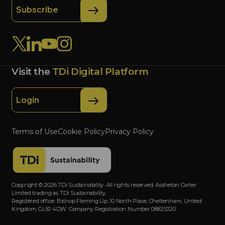
Subscribe
Visit the
TDi Digital Platform
Login
Terms of Use
Cookie Policy
Privacy Policy
Copyright © 2026 TDi Sustainability. All rights reserved. Assheton Carter
Limited trading as TDi Sustainability.
Registered office: Bishop Fleming Llp, 10 North Place, Cheltenham, United
Kingdom, GL50 4DW. Company Registration Number 08825320