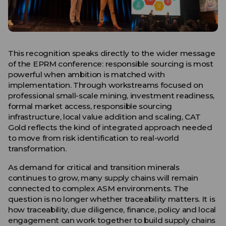
This recognition speaks directly to the wider message
of the EPRM conference: responsible sourcing is most
powerful when ambition is matched with
implementation. Through workstreams focused on
professional small-scale mining, investment readiness,
formal market access, responsible sourcing
infrastructure, local value addition and scaling, CAT
Gold reflects the kind of integrated approach needed
to move from risk identification to real-world
transformation.
As demand for critical and transition minerals
continues to grow, many supply chains will remain
connected to complex ASM environments. The
question is no longer whether traceability matters. It is
how traceability, due diligence, finance, policy and local
engagement can work together to build supply chains