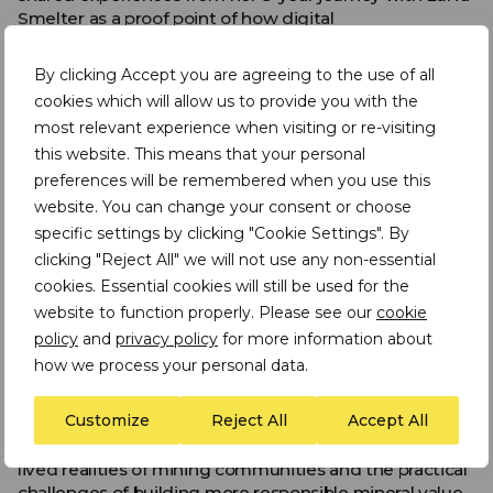
Smelter as a proof point of how digital
transformation can work in practice
By clicking Accept you are agreeing to the use of all
Inclusion was another key theme. The most durable
cookies which will allow us to provide you with the
solutions are those that create visible benefits for
miners and mining communities, not only improved
most relevant experience when visiting or re-visiting
reporting for downstream actors. This is particularly
this website. This means that your personal
important in Artisanal and Small-Scale Mining (ASM)
preferences will be remembered when you use this
contexts, where informality, limited access to finance,
website. You can change your consent or choose
gender inequality, market exclusion and weak
specific settings by clicking "Cookie Settings". By
infrastructure can all shape whether responsible
clicking "Reject All" we will not use any non-essential
sourcing systems succeed or fail.
cookies. Essential cookies will still be used for the
The wider EPRM conference also created space for
website to function properly. Please see our
cookie
important reflections on gender-responsive
policy
and
privacy policy
for more information about
responsible sourcing, ASM-LSM cohabitation, and the
how we process your personal data.
changing nature of illicit activity in artisanal and small-
scale gold mining. Contributions from ASM
Customize
Reject All
Accept All
representatives, civil society organisations and
technical experts helped ground the discussion in the
lived realities of mining communities and the practical
challenges of building more responsible mineral value