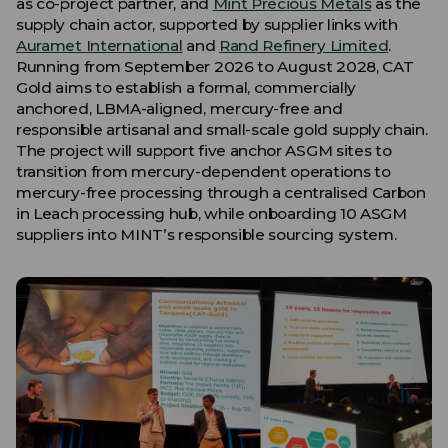
as co-project partner, and
Mint Precious Metals
as the
supply chain actor, supported by supplier links with
Auramet International
and
Rand Refinery Limited
.
Running from September 2026 to August 2028, CAT
Gold aims to establish a formal, commercially
anchored, LBMA-aligned, mercury-free and
responsible artisanal and small-scale gold supply chain.
The project will support five anchor ASGM sites to
transition from mercury-dependent operations to
mercury-free processing through a centralised Carbon
in Leach processing hub, while onboarding 10 ASGM
suppliers into MINT’s responsible sourcing system.