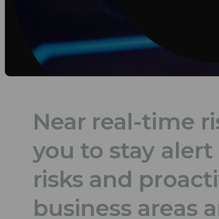
Near real-time ri
you to stay aler
risks and proact
business areas a