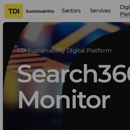
Skip to content
Digi
Sectors
Services
Pla
TDi Sustainability Digital Platform
Search36
Monitor