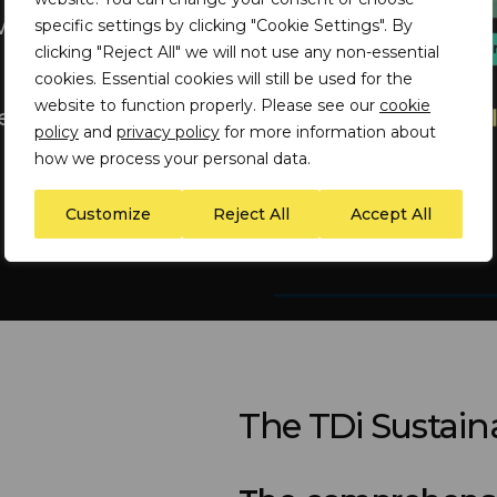
ith suppliers and
specific settings by clicking "Cookie Settings". By
clicking "Reject All" we will not use any non-essential
cookies. Essential cookies will still be used for the
website to function properly. Please see our
cookie
cific materials-
policy
and
privacy policy
for more information about
how we process your personal data.
Customize
Reject All
Accept All
The TDi Sustaina