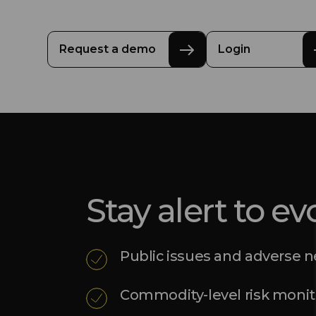
Request a demo
Login
Stay alert to ev
Public issues and adverse 
Commodity-level risk monit