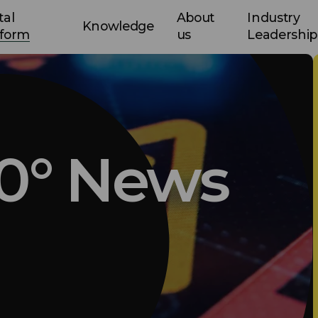
tal
About
Industry
Knowledge
tform
us
Leadership
0° News