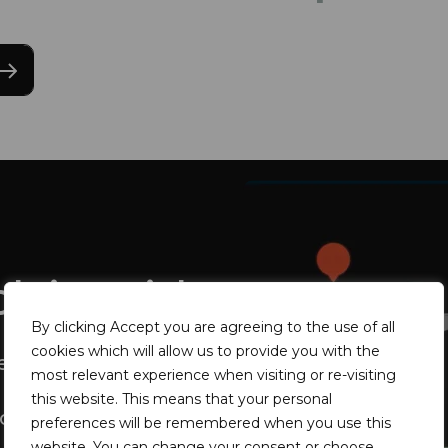
olving risks
By clicking Accept you are agreeing to the use of all
cookies which will allow us to provide you with the
news database
most relevant experience when visiting or re-visiting
this website. This means that your personal
oring
preferences will be remembered when you use this
website. You can change your consent or choose