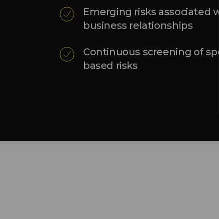
Emerging risks associated w
business relationships
Continuous screening of spe
based risks