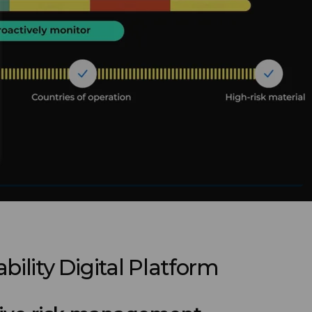
bility Digital Platform