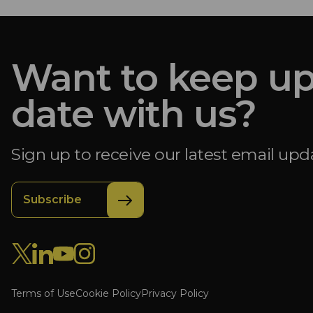
Want to keep up
date with us?
Sign up to receive our latest email upd
Subscribe
Terms of Use
Cookie Policy
Privacy Policy