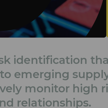
sk identification th
t to emerging suppl
ively monitor high r
nd relationships.