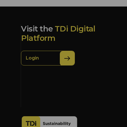
Visit the
TDi Digital
Platform
Login