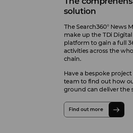
The comprehens
solution
The Search360° News Mon
make up the TDi Digital
platform to gain a full 3
activities across the wh
chain.
Have a bespoke project
team to find out how ou
ground can deliver the 
Find out more