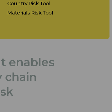
Country Risk Tool
Materials Risk Tool
at enables
y chain
isk