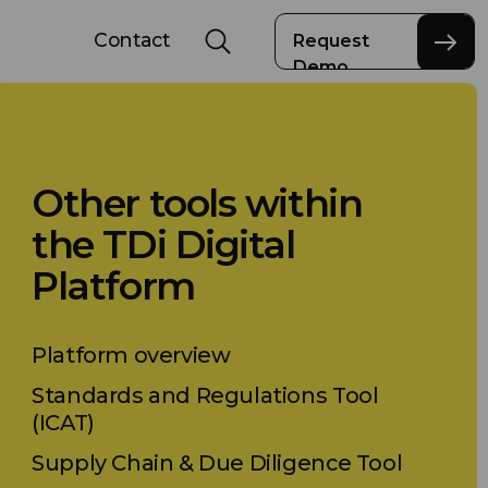
Contact
Request
Demo
Other tools within
the TDi Digital
Platform
Platform overview
Standards and Regulations Tool
(ICAT)
Supply Chain & Due Diligence Tool