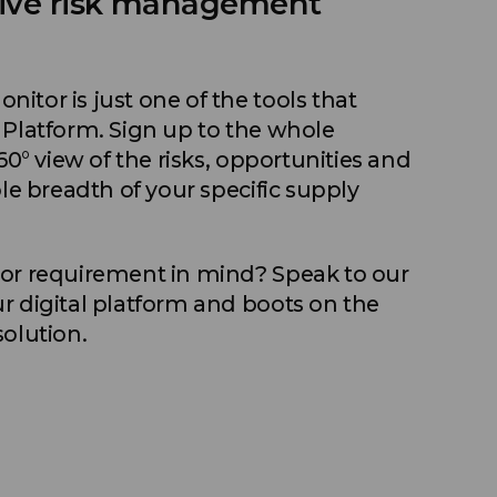
ive risk management
itor is just one of the tools that
 Platform. Sign up to the whole
60° view of the risks, opportunities and
ole breadth of your specific supply
 or requirement in mind? Speak to our
r digital platform and boots on the
solution.