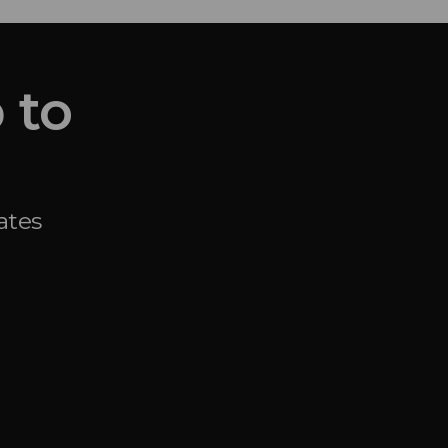
 to
ates