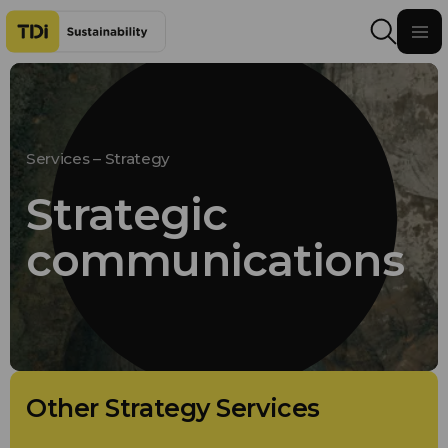
Skip to content
Services – Strategy
Strategic
communications
Other Strategy Services