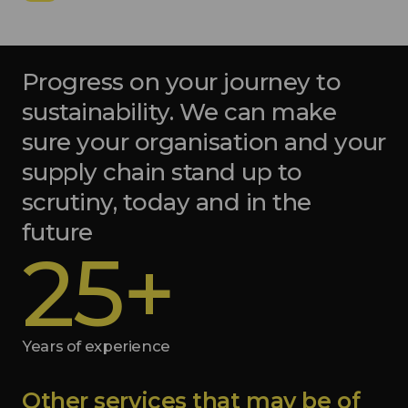
Progress on your journey to
sustainability. We can make
sure your organisation and your
supply chain stand up to
scrutiny, today and in the
future
25+
Years of experience
Other services that may be of