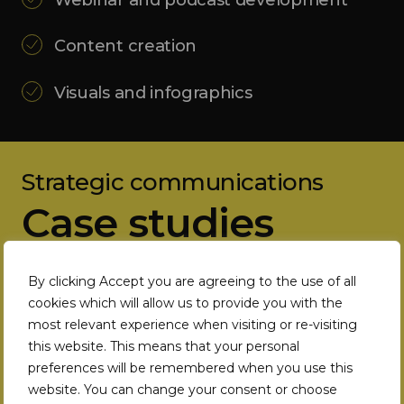
Content creation
Visuals and infographics
Strategic communications
Case studies
By clicking Accept you are agreeing to the use of all
cookies which will allow us to provide you with the
most relevant experience when visiting or re-visiting
this website. This means that your personal
preferences will be remembered when you use this
website. You can change your consent or choose