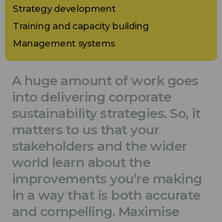
Strategy development
Training and capacity building
Management systems
A huge amount of work goes
into delivering corporate
sustainability strategies. So, it
matters to us that your
stakeholders and the wider
world learn about the
improvements you’re making
in a way that is both accurate
and compelling. Maximise