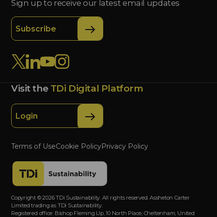
Sign up to receive our latest email updates
Subscribe
Visit the
TDi Digital Platform
Login
Terms of Use
Cookie Policy
Privacy Policy
Copyright © 2026 TDi Sustainability. All rights reserved. Assheton Carter
Limited trading as TDi Sustainability.
Registered office: Bishop Fleming Llp, 10 North Place, Cheltenham, United