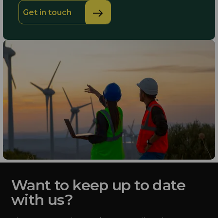
Get in touch
Want to keep up to date
with us?