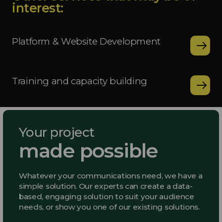
interest:
Platform & Website Development
Training and capacity building
Your project
made possible
Whatever your communications need, we have a
simple solution. Our experts can create a data-
based, engaging solution to suit your audience
needs, or show you one of our existing solutions.