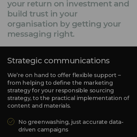
your return on investment and
build trust in your
organisation by getting your
messaging right.
Strategic communications
We’re on hand to offer flexible support –
from helping to define the marketing
strategy for your responsible sourcing
strategy, to the practical implementation of
content and materials.
No greenwashing, just accurate data-
driven campaigns