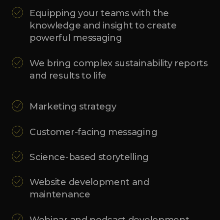
Equipping your teams with the
knowledge and insight to create
powerful messaging
We bring complex sustainability reports
and results to life
Marketing strategy
Customer-facing messaging
Science-based storytelling
Website development and
maintenance
Webinar and podcast development