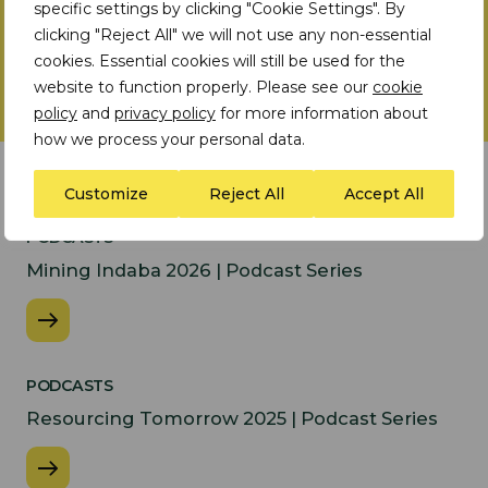
specific settings by clicking "Cookie Settings". By
clicking "Reject All" we will not use any non-essential
cookies. Essential cookies will still be used for the
website to function properly. Please see our
cookie
policy
and
privacy policy
for more information about
how we process your personal data.
Latest Insights
Customize
Reject All
Accept All
PODCASTS
Mining Indaba 2026 | Podcast Series
PODCASTS
Resourcing Tomorrow 2025 | Podcast Series