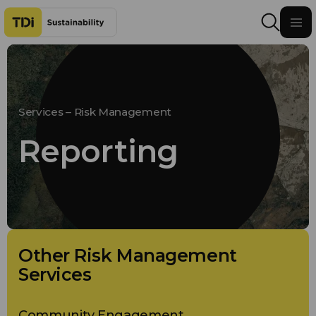
Skip to content
Services – Risk Management
Reporting
Other Risk Management
Services
Community Engagement