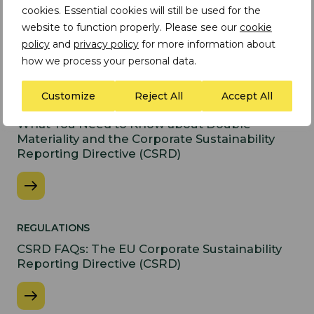
cookies. Essential cookies will still be used for the
LME brand producers and other key
website to function properly. Please see our
cookie
stakeholders’ most pressing challenges?
policy
and
privacy policy
for more information about
how we process your personal data.
Customize
Reject All
Accept All
INSIGHTS
What You Need to Know about Double
Materiality and the Corporate Sustainability
Reporting Directive (CSRD)
REGULATIONS
CSRD FAQs: The EU Corporate Sustainability
Reporting Directive (CSRD)