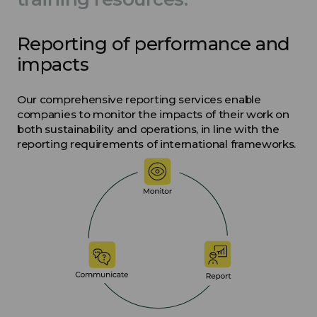
Reporting of performance and
impacts
Our comprehensive reporting services enable
companies to monitor the impacts of their work on
both sustainability and operations, in line with the
reporting requirements of international frameworks.