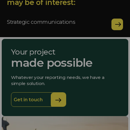
may be of interest:
Strategic communications
Your project
made possible
Whatever your reporting needs, we have a
simple solution.
Get in touch