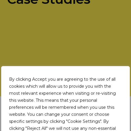
By clicking Accept you are agreeing to the use of all
cookies which will allow us to provide you with the
most relevant experience when visiting or re-visiting
this website. This means that your personal
Latest Insights
preferences will be remembered when you use this
website. You can change your consent or choose
specific settings by clicking "Cookie Settings". By
DIGITAL TOOLS
clicking "Reject All" we will not use any non-essential
How does the TDi Digital Platform address