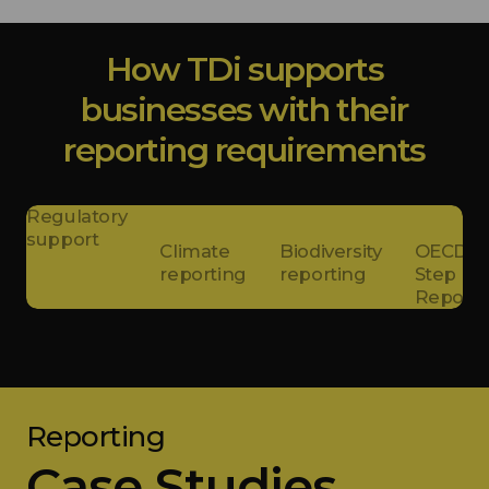
How TDi supports
businesses with their
reporting requirements
Regulatory
support
Climate
Biodiversity
OECD 5-
reporting
reporting
Step
Reports
Reporting
Case Studies