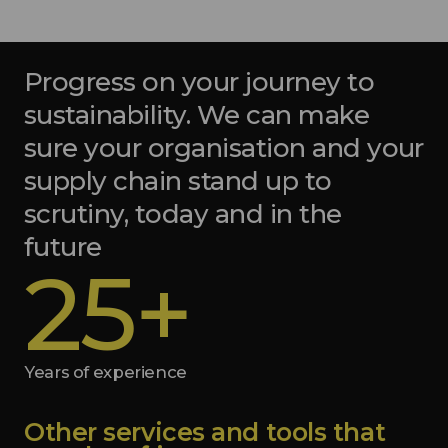
Progress on your journey to
sustainability. We can make
sure your organisation and your
supply chain stand up to
scrutiny, today and in the
future
25+
Years of experience
Other services and tools that