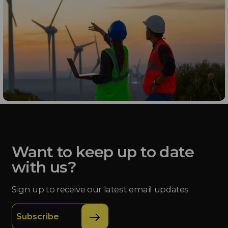
Want to keep up to date
with us?
Sign up to receive our latest email updates
Subscribe