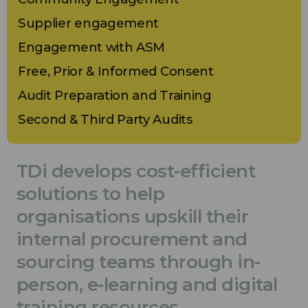
Supplier engagement
Engagement with ASM
Free, Prior & Informed Consent
Audit Preparation and Training
Second & Third Party Audits
TDi develops cost-efficient
solutions to help
organisations upskill their
internal procurement and
sourcing teams through in-
person, e-learning and digital
training resources.