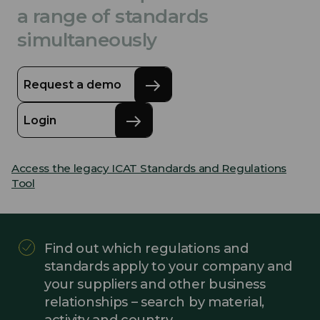
a range of standards
simultaneously
Request a demo
Login
Access the legacy ICAT Standards and Regulations
Tool
Find out which regulations and
standards apply to your company and
your suppliers and other business
relationships – search by material,
activity and country