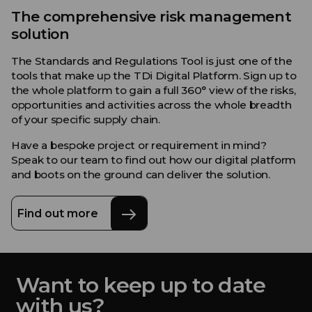
The comprehensive risk management
solution
The Standards and Regulations Tool is just one of the
tools that make up the TDi Digital Platform. Sign up to
the whole platform to gain a full 360° view of the risks,
opportunities and activities across the whole breadth
of your specific supply chain.
Have a bespoke project or requirement in mind?
Speak to our team to find out how our digital platform
and boots on the ground can deliver the solution.
Find out more
Want to keep up to date
with us?