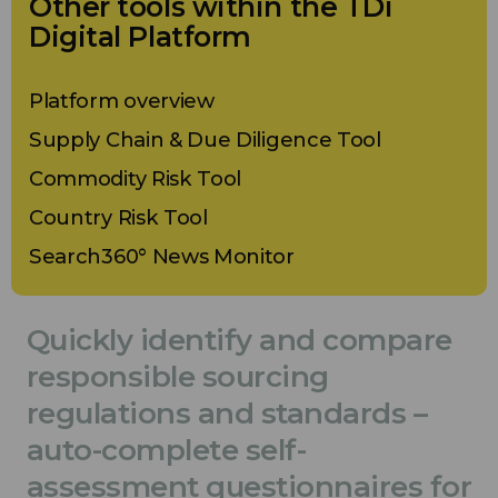
Other tools within the TDi
Digital Platform
Platform overview
Supply Chain & Due Diligence Tool
Commodity Risk Tool
Country Risk Tool
Search360° News Monitor
Quickly identify and compare
responsible sourcing
regulations and standards –
auto-complete self-
assessment questionnaires for