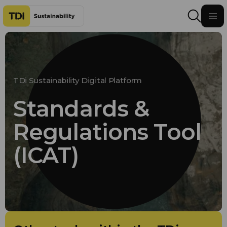
Skip to content
TDi Sustainability Digital Platform
Standards &
Regulations Tool
(ICAT)