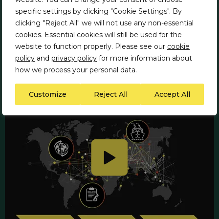
specific settings by clicking "Cookie Settings". By
Report performance against
clicking "Reject All" we will not use any non-essential
compliance with ESG requirements
cookies. Essential cookies will still be used for the
and demonstrate mitigation of ESG
website to function properly. Please see our
cookie
risks
policy
and
privacy policy
for more information about
how we process your personal data.
Customize
Reject All
Accept All