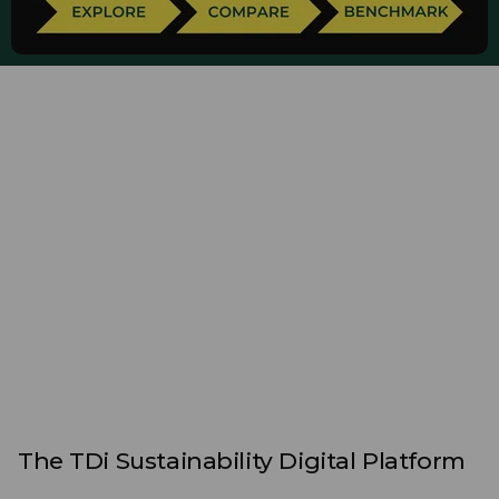
The TDi Sustainability Digital Platform