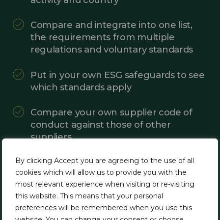
Compare and integrate into one list,
the requirements from multiple
regulations and voluntary standards
Put in your own ESG safeguards to see
which standards apply
Compare your own supplier code of
conduct against those of other
suppliers
By clicking Accept you are agreeing to the use of all
Use the data generated to gather
cookies which will allow us to provide you with the
information from your suppliers and
most relevant experience when visiting or re-visiting
other business relationships and
this website. This means that your personal
screen their management systems
preferences will be remembered when you use this
and controls
website. You can change your consent or choose