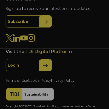
Sign up to receive our latest email updates
Subscribe
Visit the
TDi Digital Platform
Login
Terms of Use
Cookie Policy
Privacy Policy
Copyright © 2026 TDi Sustainability. All rights reserved. Assheton Carter