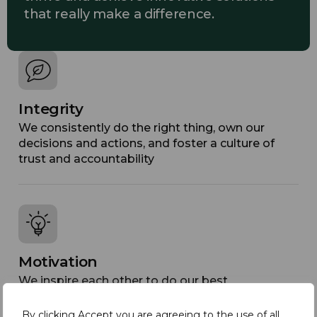
that really make a difference.
Integrity
We consistently do the right thing, own our
decisions and actions, and foster a culture of
trust and accountability
Motivation
We inspire each other to do our best
By clicking Accept you are agreeing to the use of all