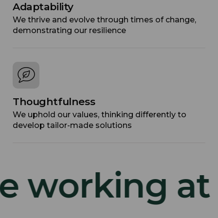
Adaptability
We thrive and evolve through times of change,
demonstrating our resilience
Thoughtfulness
We uphold our values, thinking differently to
develop tailor-made solutions
 working at TD