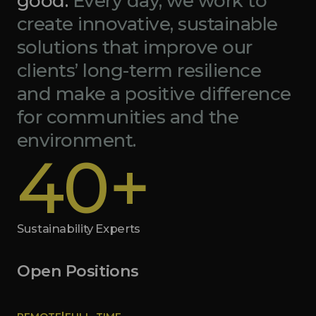
good.
Every day, we work to
create innovative, sustainable
solutions that improve our
clients’ long-term resilience
and make a positive difference
for communities and the
environment.
40+
Sustainability Experts
Open Positions