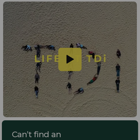
Can’t find an