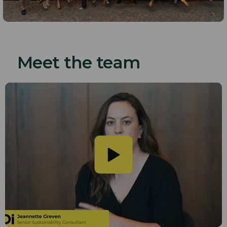
Meet the team