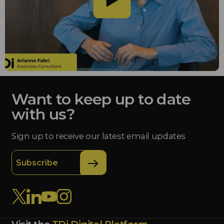
Want to keep up to date
with us?
Sign up to receive our latest email updates
Subscribe