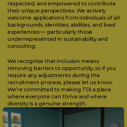
respected, and empowered to contribute
their unique perspectives. We actively
welcome applications from individuals of all
backgrounds, identities, abilities, and lived
experiences — particularly those
underrepresented in sustainability and
consulting.
We recognise that inclusion means
removing barriers to opportunity, so if you
require any adjustments during the
recruitment process, please let us know.
We’re committed to making TDi a place
where everyone can thrive and where
diversity is a genuine strength.