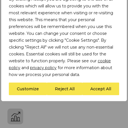
cookies which will allow us to provide you with the
most relevant experience when visiting or re-visiting
this website. This means that your personal
Performance
preferences will be remembered when you use this
website. You can change your consent or choose
We deliver results using our expertise, efficiency
specific settings by clicking "Cookie Settings". By
and excellence
clicking "Reject All" we will not use any non-essential
cookies. Essential cookies will still be used for the
website to function properly. Please see our
cookie
policy
and
privacy policy
for more information about
how we process your personal data.
Collaboration
Customize
Reject All
Accept All
We build partnerships and foster teamwork