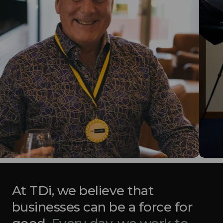
At TDi, we believe that
businesses can be a force for