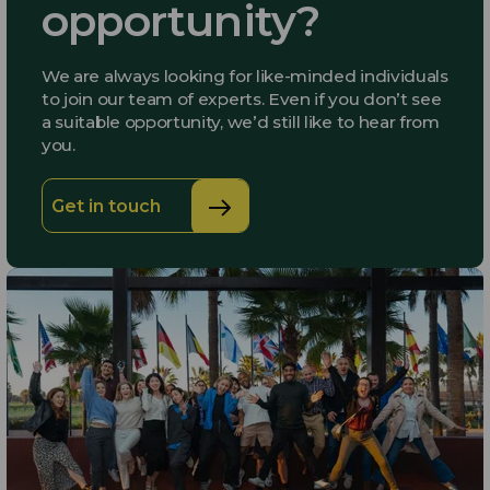
opportunity?
We are always looking for like-minded individuals
to join our team of experts. Even if you don’t see
a suitable opportunity, we’d still like to hear from
you.
Get in touch