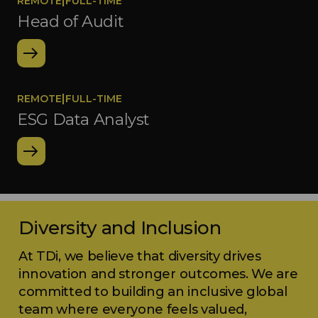
|
REMOTE
FULL-TIME
Head of Audit
|
REMOTE
FULL-TIME
ESG Data Analyst
Diversity and Inclusion
At TDi, we believe that diversity drives
innovation and stronger outcomes. We are
committed to building an inclusive global
team where everyone feels valued,