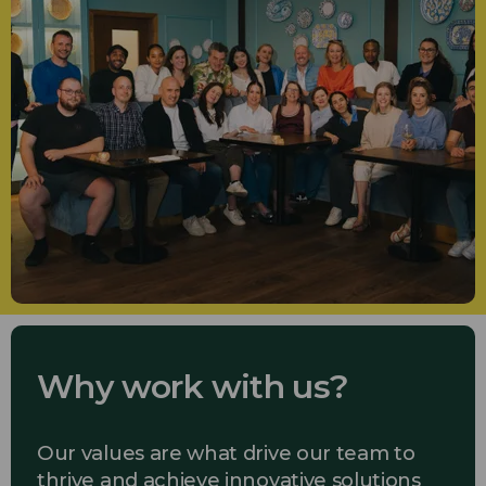
Why work with us?
Our values are what drive our team to
thrive and achieve innovative solutions