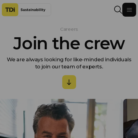
Skip to content
Careers
Join the crew
We are always looking for like-minded individuals
to join our team of experts.