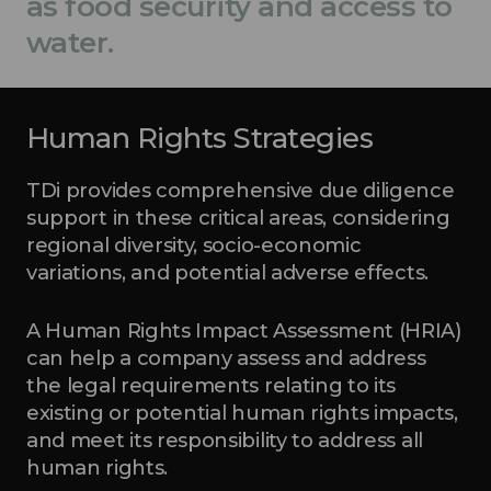
as food security and access to
water.
Human Rights Strategies
TDi provides comprehensive due diligence
support in these critical areas, considering
regional diversity, socio-economic
variations, and potential adverse effects.
A Human Rights Impact Assessment (HRIA)
can help a company assess and address
the legal requirements relating to its
existing or potential human rights impacts,
and meet its responsibility to address all
human rights.