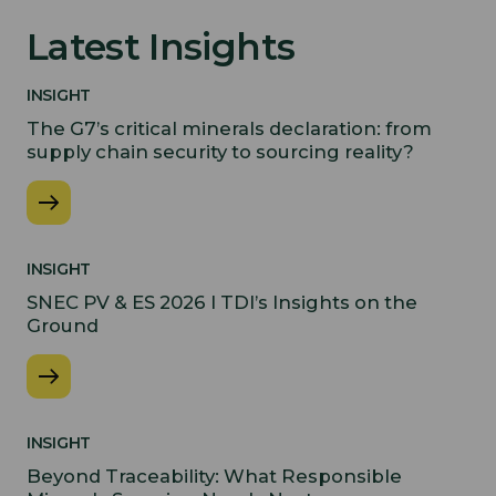
Latest Insights
INSIGHT
The G7’s critical minerals declaration: from
supply chain security to sourcing reality?
INSIGHT
SNEC PV & ES 2026 I TDI’s Insights on the
Ground
INSIGHT
Beyond Traceability: What Responsible