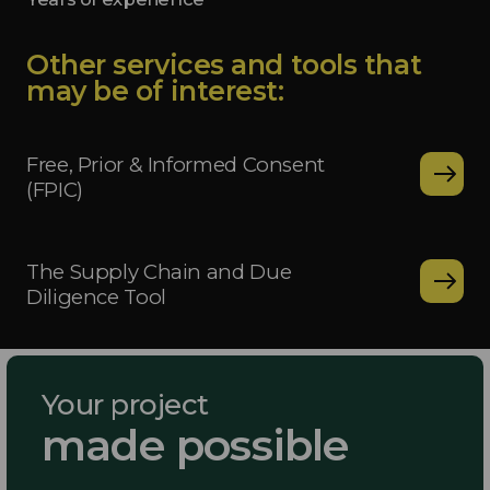
Other services and tools that
may be of interest:
Free, Prior & Informed Consent
(FPIC)
The Supply Chain and Due
Diligence Tool
Your project
made possible