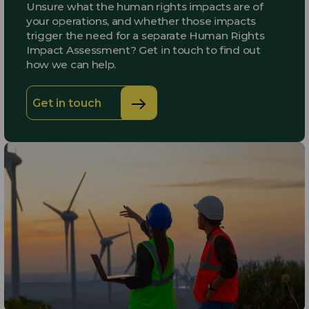
Unsure what the human rights impacts are of
your operations, and whether those impacts
trigger the need for a separate Human Rights
Impact Assessment? Get in touch to find out
how we can help.
Get in touch