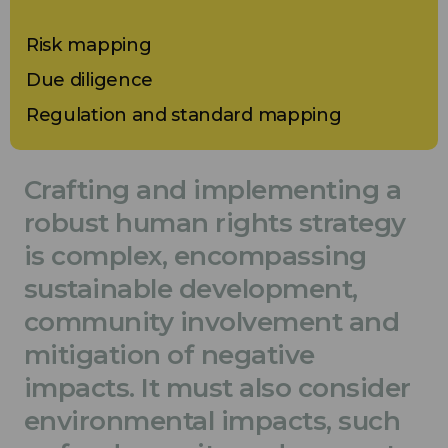
Risk mapping
Due diligence
Regulation and standard mapping
Crafting and implementing a
robust human rights strategy
is complex, encompassing
sustainable development,
community involvement and
mitigation of negative
impacts. It must also consider
environmental impacts, such