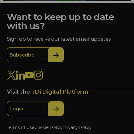
Want to keep up to date
with us?
Sign up to receive our latest email updates
Subscribe
Visit the
TDi Digital Platform
Login
Terms of Use
Cookie Policy
Privacy Policy