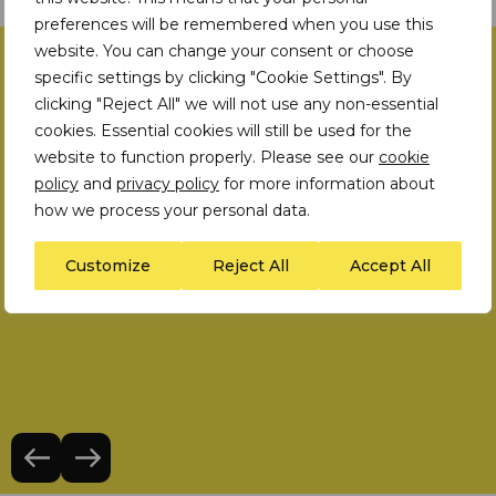
preferences will be remembered when you use this
website. You can change your consent or choose
Human Rights Strategy
specific settings by clicking "Cookie Settings". By
clicking "Reject All" we will not use any non-essential
Case studies
cookies. Essential cookies will still be used for the
website to function properly. Please see our
cookie
policy
and
privacy policy
for more information about
how we process your personal data.
Customize
Reject All
Accept All