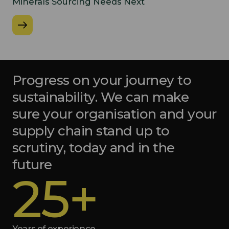
Minerals Sourcing Needs Next
Progress on your journey to
sustainability. We can make
sure your organisation and your
supply chain stand up to
scrutiny, today and in the
future
25+
Years of experience