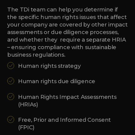
The TDi team can help you determine if
the specific human rights issues that affect
your company are covered by other impact
assessments or due diligence processes,
and whether they require a separate HRIA
– ensuring compliance with sustainable
business regulations.
Human rights strategy
Human rights due diligence
Human Rights Impact Assessments
(HRIAs)
Free, Prior and Informed Consent
(FPIC)