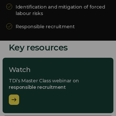
Identification and mitigation of forced
labour risks
Responsible recruitment
Key resources
Watch
TDi’s Master Class webinar on
responsible recruitment