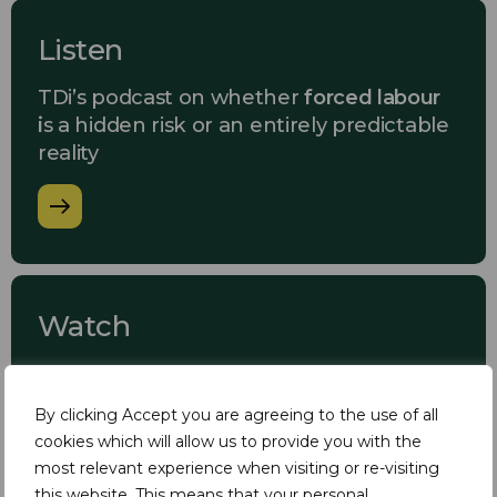
Listen
TDi’s podcast on whether
forced labour
i
s a hidden risk or an entirely predictable
reality
Watch
TDi’s Master Class webinar on
forced
labour in supply chains
By clicking Accept you are agreeing to the use of all
cookies which will allow us to provide you with the
most relevant experience when visiting or re-visiting
this website. This means that your personal