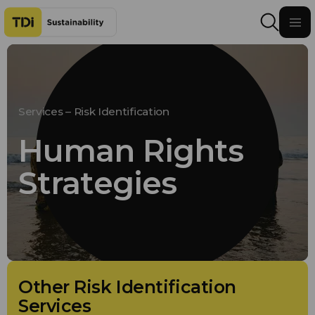
Skip to content
Services – Risk Identification
Human Rights
Strategies
Other Risk Identification
Services