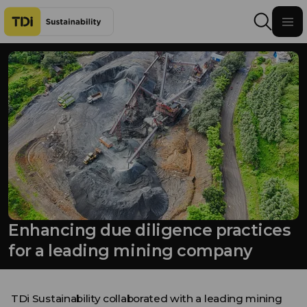
Skip to content
Enhancing due diligence practices
for a leading mining company
TDi Sustainability
collaborated with a leading mining