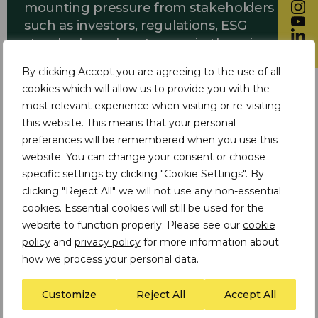
mounting pressure from stakeholders
such as investors, regulations, ESG
standards, and customers in the minerals
and mining sector.
By clicking Accept you are agreeing to the use of all
cookies which will allow us to provide you with the
most relevant experience when visiting or re-visiting
this website. This means that your personal
Identification of gaps and
preferences will be remembered when you use this
recommendations:
website. You can change your consent or choose
specific settings by clicking "Cookie Settings". By
Through an assessment of the
clicking "Reject All" we will not use any non-essential
company’s ethical value chain approach,
cookies. Essential cookies will still be used for the
regulatory requirements, and industry
website to function properly. Please see our
cookie
best practices, TDi identified gaps in the
policy
and
privacy policy
for more information about
existing responsible sourcing and due
how we process your personal data.
diligence approach and provided
recommendations to address them.
Customize
Reject All
Accept All