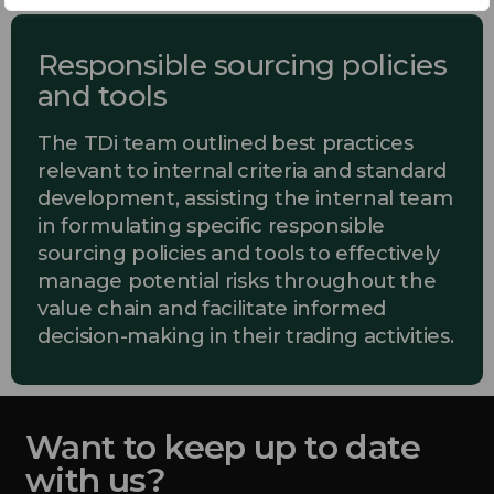
Responsible sourcing policies
and tools
The TDi team outlined best practices
relevant to internal criteria and standard
development, assisting the internal team
in formulating specific responsible
sourcing policies and tools to effectively
manage potential risks throughout the
value chain and facilitate informed
decision-making in their trading activities.
Want to keep up to date
with us?