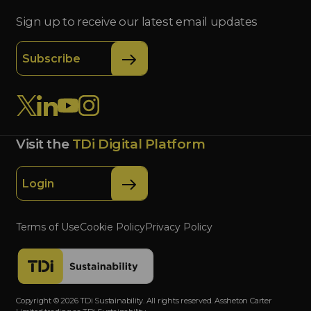
Sign up to receive our latest email updates
Subscribe
Visit the
TDi Digital Platform
Login
Terms of Use
Cookie Policy
Privacy Policy
Copyright © 2026 TDi Sustainability. All rights reserved. Assheton Carter