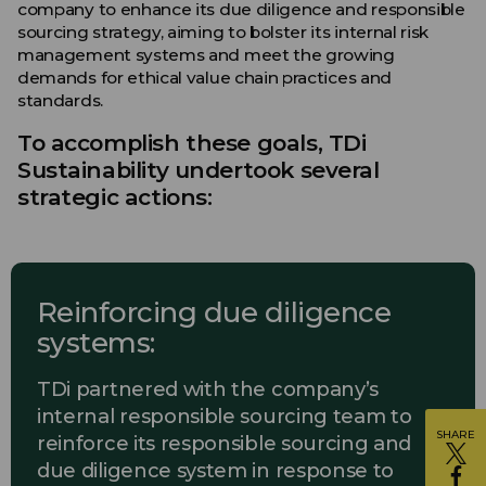
company to enhance its due diligence and responsible
sourcing strategy, aiming to bolster its internal risk
management systems and meet the growing
demands for ethical value chain practices and
standards.
To accomplish these goals, TDi
Sustainability undertook several
strategic actions:
Reinforcing due diligence
systems:
TDi partnered with the company’s
internal responsible sourcing team to
SHARE
reinforce its responsible sourcing and
due diligence system in response to