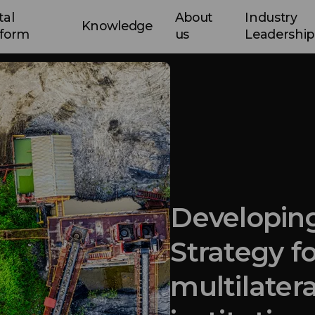
tal
About
Industry
Knowledge
tform
us
Leadership
Developing
Strategy fo
multilatera