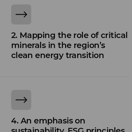
2. Mapping the role of critical
minerals in the region’s
clean energy transition
4. An emphasis on
sustainability, ESG principles