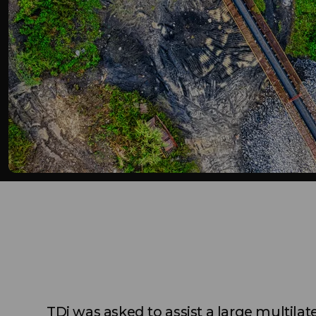
TDi was asked to assist a large multilate