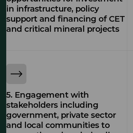
in infrastructure, policy
support and financing of CET
and critical mineral projects
5. Engagement with
stakeholders including
government, private sector
and local communities to