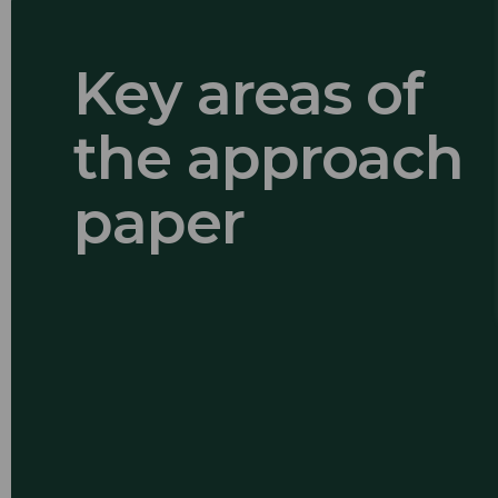
Key areas of
the approach
paper