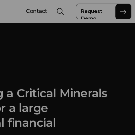
Contact
Request
Demo
 a Critical Minerals
r a large
l financial