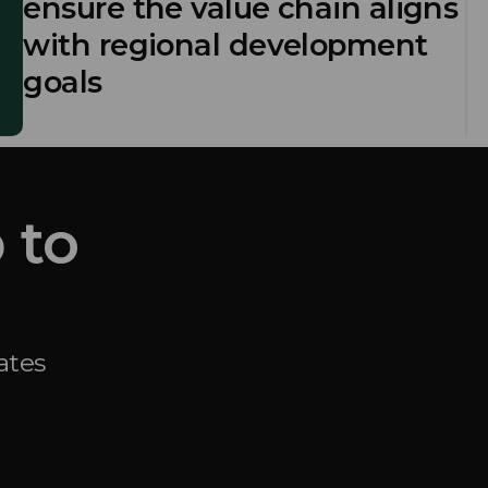
ensure the value chain aligns
with regional development
goals
 to
ates