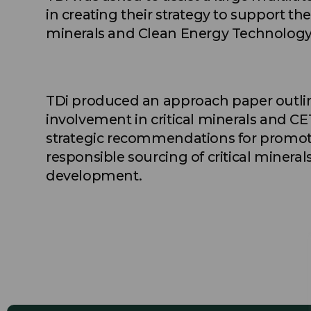
in creating their strategy to support th
minerals and Clean Energy Technology 
TDi produced an approach paper outlini
involvement in critical minerals and CE
strategic recommendations for promot
responsible sourcing of critical miner
development.