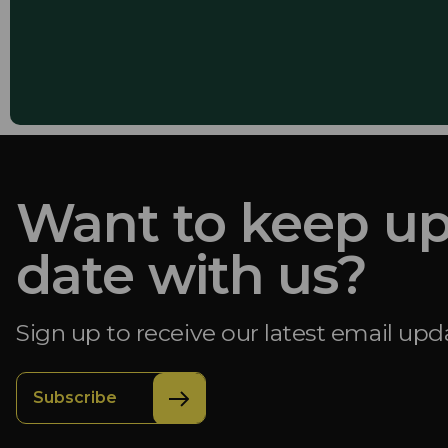
Want to keep up
date with us?
Sign up to receive our latest email upd
Subscribe