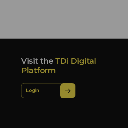
Visit the
TDi Digital
Platform
Login