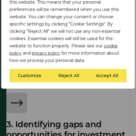
this website. This means that your personal
preferences will be remembered when you use this
website. You can change your consent or choose
specific settings by clicking "Cookie Settings". By
clicking "Reject All" we will not use any non-essential
1. Clean energy technology
cookies. Essential cookies will still be used for the
to critical minerals value
website to function properly. Please see our
cookie
policy
and
privacy policy
for more information about
chain development
how we process your personal data.
Customize
Reject All
Accept All
3. Identifying gaps and
opportunities for investment