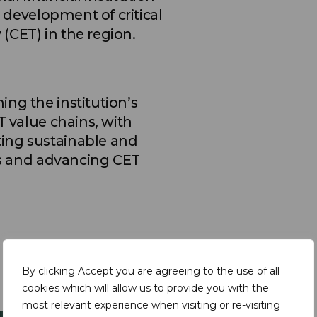
e development of critical
(CET) in the region.
ng the institution’s
T value chains, with
ing sustainable and
als and advancing CET
By clicking Accept you are agreeing to the use of all
cookies which will allow us to provide you with the
most relevant experience when visiting or re-visiting