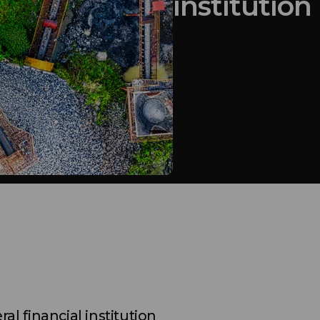
institution
ral financial institution