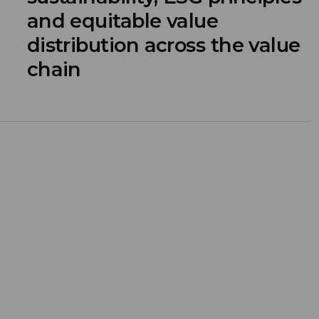
and equitable value
distribution across the value
chain