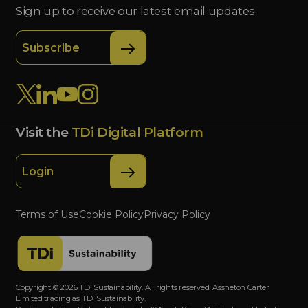
Sign up to receive our latest email updates
Subscribe
Visit the
TDi Digital Platform
Login
Terms of Use
Cookie Policy
Privacy Policy
Copyright © 2026 TDi Sustainability. All rights reserved. Assheton Carter
Limited trading as TDi Sustainability.