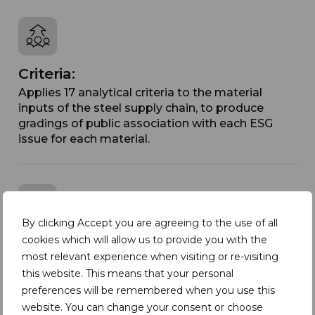
Criteria:
Applies 17 analytical criteria to the material
inputs of the steel supply chain, to produce
gradings of public association with each ESG
issue for each material.
By clicking Accept you are agreeing to the use of all
Country Comparison Matrix:
cookies which will allow us to provide you with the
most relevant experience when visiting or re-visiting
Designed to be used in conjunction with the
this website. This means that your personal
Materials Matrix to provide an additional
preferences will be remembered when you use this
dimension of insight into sourcing choices.
website. You can change your consent or choose