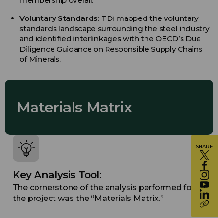
membership overall.
Voluntary Standards:
TDi mapped the voluntary
standards landscape surrounding the steel industry
and identified interlinkages with the OECD’s Due
Diligence Guidance on Responsible Supply Chains
of Minerals.
Materials Matrix
SHARE
Key Analysis Tool:
The cornerstone of the analysis performed for
the project was the “Materials Matrix.”