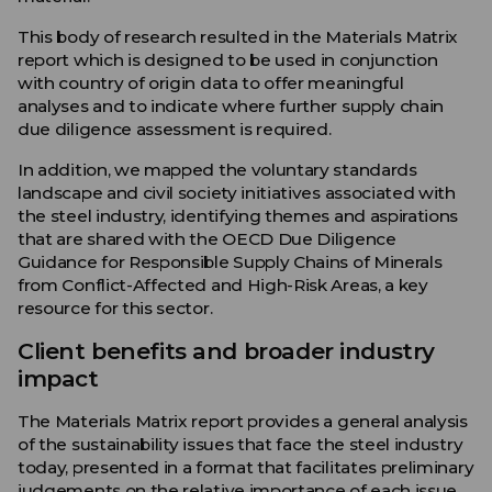
This body of research resulted in the Materials Matrix
report which is designed to be used in conjunction
with country of origin data to offer meaningful
analyses and to indicate where further supply chain
due diligence assessment is required.
In addition, we mapped the voluntary standards
landscape and civil society initiatives associated with
the steel industry, identifying themes and aspirations
that are shared with the OECD Due Diligence
Guidance for Responsible Supply Chains of Minerals
from Conflict-Affected and High-Risk Areas, a key
resource for this sector.
Client benefits and broader industry
impact
The Materials Matrix report provides a general analysis
of the sustainability issues that face the steel industry
today, presented in a format that facilitates preliminary
judgements on the relative importance of each issue