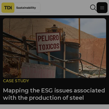
Skip to content
CASE STUDY
Mapping the ESG issues associated
with the production of steel