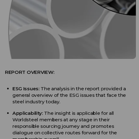
REPORT OVERVIEW:
ESG Issues:
The analysis in the report provided a
general overview of the ESG issues that face the
steel industry today.
Applicability:
The insight is applicable for all
Worldsteel members at any stage in their
responsible sourcing journey and promotes
dialogue on collective routes forward for the