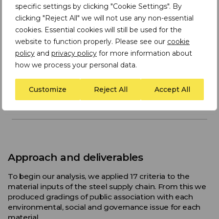
specific settings by clicking "Cookie Settings". By
clicking "Reject All" we will not use any non-essential
cookies. Essential cookies will still be used for the
website to function properly. Please see our
cookie
policy
and
privacy policy
for more information about
how we process your personal data.
Customize
Reject All
Accept All
Approach and deliverables
To begin our analysis, we applied 17 criteria to the
material inputs of the steel supply chain. From this we
produced gradings of public association with each
environmental, social and governance issue for each
material.