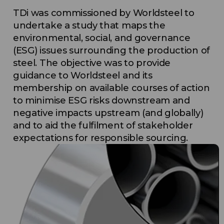
TDi was commissioned by Worldsteel to
undertake a study that maps the
environmental, social, and governance
(ESG) issues surrounding the production of
steel. The objective was to provide
guidance to Worldsteel and its
membership on available courses of action
to minimise ESG risks downstream and
negative impacts upstream (and globally)
and to aid the fulfilment of stakeholder
expectations for responsible sourcing.