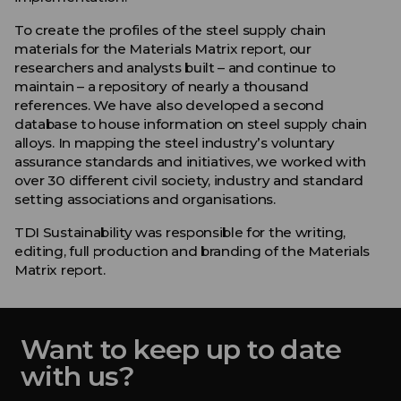
To create the profiles of the steel supply chain
materials for the Materials Matrix report, our
researchers and analysts built – and continue to
maintain – a repository of nearly a thousand
references. We have also developed a second
database to house information on steel supply chain
alloys. In mapping the steel industry’s voluntary
assurance standards and initiatives, we worked with
over 30 different civil society, industry and standard
setting associations and organisations.
TDI Sustainability was responsible for the writing,
editing, full production and branding of the Materials
Matrix report.
Want to keep up to date
with us?