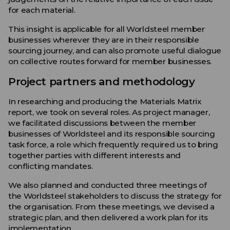
for each material.
This insight is applicable for all Worldsteel member
businesses wherever they are in their responsible
sourcing journey, and can also promote useful dialogue
on collective routes forward for member businesses.
Project partners and methodology
In researching and producing the Materials Matrix
report, we took on several roles. As project manager,
we facilitated discussions between the member
businesses of Worldsteel and its responsible sourcing
task force, a role which frequently required us to bring
together parties with different interests and
conflicting mandates.
We also planned and conducted three meetings of
the Worldsteel stakeholders to discuss the strategy for
the organisation. From these meetings, we devised a
strategic plan, and then delivered a work plan for its
implementation.