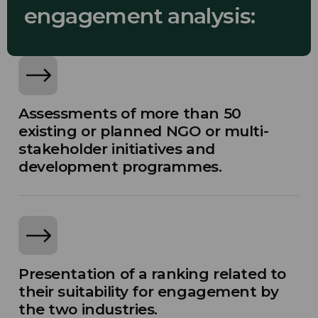
engagement analysis:
Assessments of more than 50
existing or planned NGO or multi-
stakeholder initiatives and
development programmes.
Presentation of a ranking related to
their suitability for engagement by
the two industries.