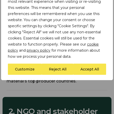
most relevant experience when visiting or re-visiting
Illustrative Bar Charts:
this website. This means that your personal
preferences will be remembered when you use this
Display materials by industry consumption and
website. You can change your consent or choose
their association with environmental, social, and
governance issues.
specific settings by clicking "Cookie Settings". By
clicking "Reject All" we will not use any non-essential
cookies. Essential cookies will still be used for the
website to function properly. Please see our
cookie
policy
and
privacy policy
for more information about
how we process your personal data.
Material Profiles:
Customize
Reject All
Accept All
Summarise risk and impact ratings for each
material and associated indicators with the
material’s top producer countries.
2. NGO and stakeholder