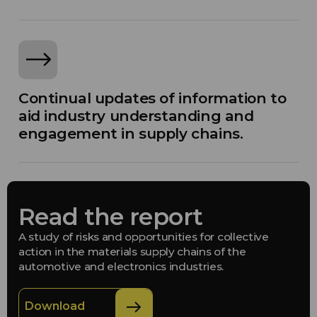
Continual updates of information to
aid industry understanding and
engagement in supply chains.
Read the report
A study of risks and opportunities for collective
action in the materials supply chains of the
automotive and electronics industries.
Download