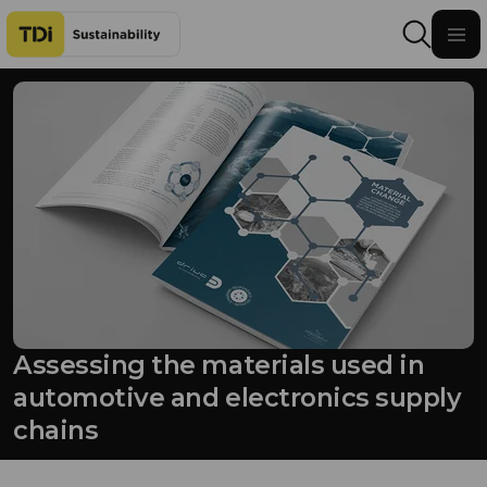
Skip to content
Assessing the materials used in
automotive and electronics supply
chains