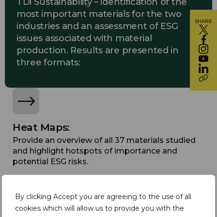
TDi Sustainability – identification of the
most important materials for the two
SHARE
industries and an assessment of ESG
issues associated with material
production. Results are presented in
three formats:
Heat Maps:
Provide an overview of all 37 materials studied
and highlight hotspots of importance and
potential ESG risks.
By clicking Accept you are agreeing to the use of all
cookies which will allow us to provide you with the