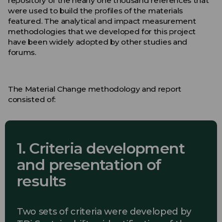
repository of the nearly one thousand references that
were used to build the profiles of the materials
featured. The analytical and impact measurement
methodologies that we developed for this project
have been widely adopted by other studies and
forums.
The Material Change methodology and report
consisted of:
1. Criteria development
and presentation of
results
Two sets of criteria were developed by