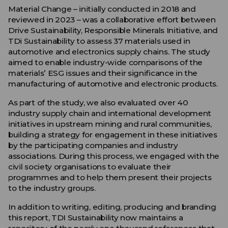
Material Change – initially conducted in 2018 and
reviewed in 2023 – was a collaborative effort between
Drive Sustainability, Responsible Minerals Initiative,
and
TDi Sustainability
to assess
37
materials
used in
automotive
and
electronics supply chains
. The study
aimed to enable industry-wide comparisons of the
materials’ ESG issues and their significance in the
manufacturing of automotive and electronic products.
As part of the study, we also evaluated over 40
industry supply chain and international development
initiatives in upstream mining and rural communities,
building a strategy for engagement in these initiatives
by the participating companies and industry
associations. During this process, we engaged with the
civil society organisations to evaluate their
programmes and to help them present their projects
to the industry groups.
In addition to writing, editing, producing and branding
this report, TDI Sustainability now maintains a