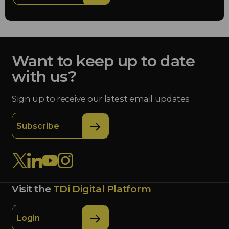
Want to keep up to date
with us?
Sign up to receive our latest email updates
Subscribe
Visit the
TDi Digital Platform
Login