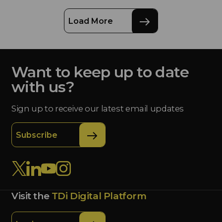
Load More
Want to keep up to date
with us?
Sign up to receive our latest email updates
Subscribe
Visit the
TDi Digital Platform