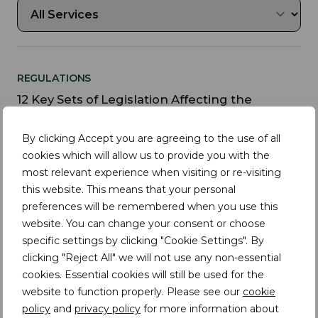
REGULATIONS
12 Key Sets of Legislation Affecting the
Fashion Industry in the EU, US, and UK
By clicking Accept you are agreeing to the use of all
cookies which will allow us to provide you with the
most relevant experience when visiting or re-visiting
this website. This means that your personal
REGULATIONS
preferences will be remembered when you use this
Supply Chain Transparency: A Deep Dive into
website. You can change your consent or choose
the New York Fashion Act
specific settings by clicking "Cookie Settings". By
clicking "Reject All" we will not use any non-essential
cookies. Essential cookies will still be used for the
website to function properly. Please see our
cookie
FASHION
policy
and
privacy policy
for more information about