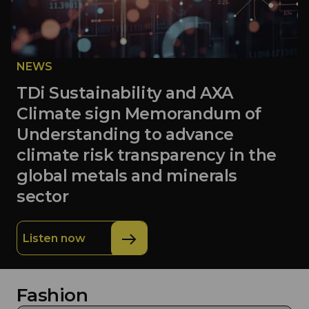
NEWS
TDi Sustainability and AXA
Climate sign Memorandum of
Understanding to advance
climate risk transparency in the
global metals and minerals
sector
Listen now
Fashion