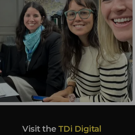
Visit the
TDi Digital