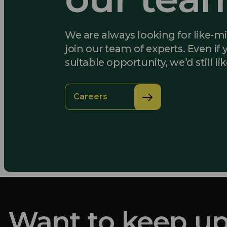
We are always looking for like-m
join our team of experts. Even if 
suitable opportunity, we’d still li
Careers
Want to keep up