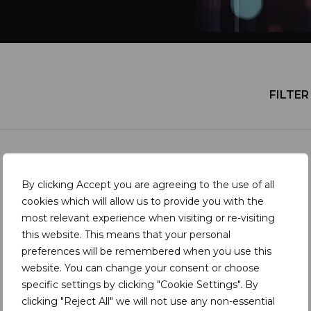
FILTER 
NEWS
By clicking Accept you are agreeing to the use of all
Ancient Crafts, Modern
cookies which will allow us to provide you with the
most relevant experience when visiting or re-visiting
Challenges | A report for the
this website. This means that your personal
coloured gemstone industry
preferences will be remembered when you use this
website. You can change your consent or choose
specific settings by clicking "Cookie Settings". By
clicking "Reject All" we will not use any non-essential