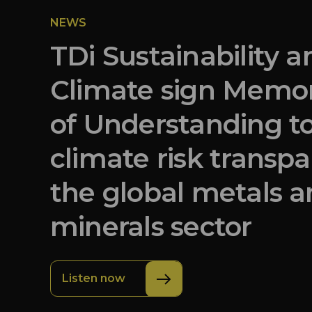
NEWS
TDi Sustainability 
Climate sign Mem
of Understanding t
climate risk transpa
the global metals 
minerals sector
Listen now