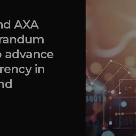
and AXA
orandum
o advance
rency in
and