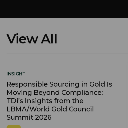
View All
INSIGHT
Responsible Sourcing in Gold Is
Moving Beyond Compliance:
TDi’s Insights from the
LBMA/World Gold Council
Summit 2026