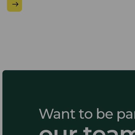
Want to be par
our tea