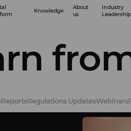
tal
About
Industry
Knowledge
tform
us
Leadership
arn from
s
Reports
Regulations Updates
Webinars