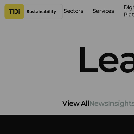
Skip to content
Digi
Sectors
Services
Pla
Le
View All
News
Insight