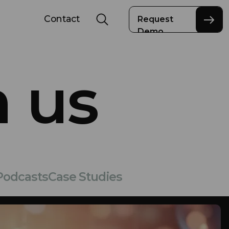
Contact
Request
Demo
 us
Podcasts
Case Studies