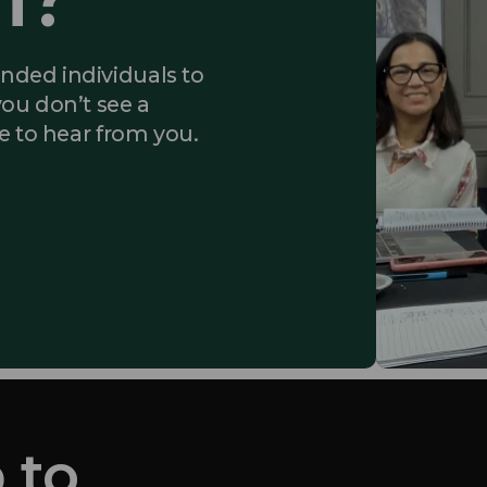
inded individuals to
you don’t see a
ke to hear from you.
 to