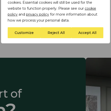
cookies. Essential cookies will still be used for the
website to function properly. Please see our
cookie
policy
and
privacy policy
for more information about
how we process your personal data.
Load More
Customize
Reject All
Accept All
t of
m?