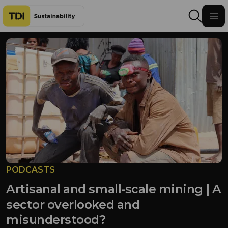
Skip to content
PODCASTS
Artisanal and small-scale mining | A
sector overlooked and
misunderstood?