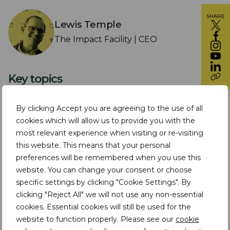
SHARE
Lewis Temple
The Impact Facility | CEO
Key topics
In this episode of TDi Insights In Conversation,
By clicking Accept you are agreeing to the use of all
TDi CEO and co-founder of The Impact Facility
cookies which will allow us to provide you with the
for Sustainable Mining Communities meets
most relevant experience when visiting or re-visiting
this website. This means that your personal
new Impact Facility CEO, Lewis Temple.
preferences will be remembered when you use this
website. You can change your consent or choose
The Impact Facility was founded 6 years ago,
specific settings by clicking "Cookie Settings". By
and Lewis and Assheton discuss what’s been
clicking "Reject All" we will not use any non-essential
achieved over this period, the changes and
cookies. Essential cookies will still be used for the
website to function properly. Please see our
cookie
challenges the organisation has experienced,