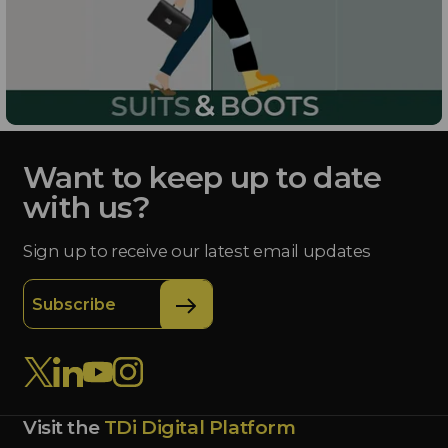
Want to keep up to date
with us?
Sign up to receive our latest email updates
Subscribe
Visit the
TDi Digital Platform