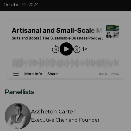
October 22, 2024
Panellists
Assheton Carter
Executive Chair and Founder