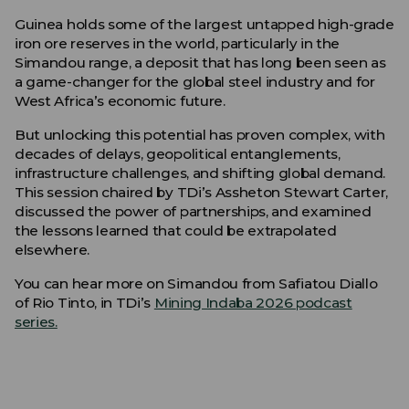
Guinea holds some of the largest untapped high-grade
iron ore reserves in the world, particularly in the
Simandou range, a deposit that has long been seen as
a game-changer for the global steel industry and for
West Africa’s economic future.
But unlocking this potential has proven complex, with
decades of delays, geopolitical entanglements,
infrastructure challenges, and shifting global demand.
This session chaired by TDi’s Assheton Stewart Carter,
discussed the power of partnerships, and examined
the lessons learned that could be extrapolated
elsewhere.
You can hear more on Simandou from Safiatou Diallo
of Rio Tinto, in TDi’s
Mining Indaba 2026 podcast
series.