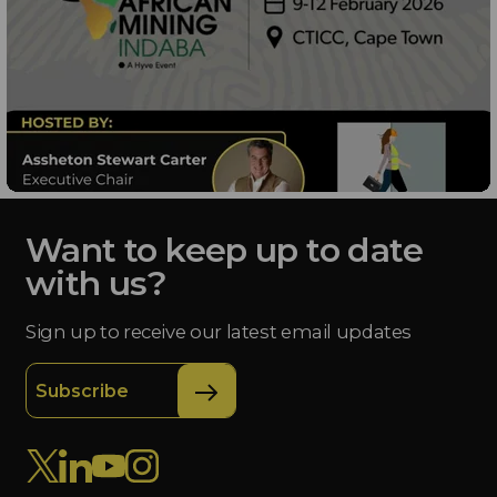
Want to keep up to date
with us?
Sign up to receive our latest email updates
Subscribe