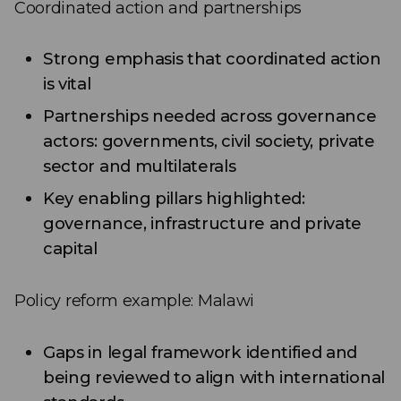
Coordinated action and partnerships
Strong emphasis that coordinated action
is vital
Partnerships needed across governance
actors: governments, civil society, private
sector and multilaterals
Key enabling pillars highlighted:
governance, infrastructure and private
capital
Policy reform example: Malawi
Gaps in legal framework identified and
being reviewed to align with international