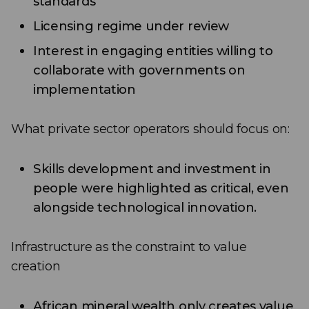
standards
Licensing regime under review
Interest in engaging entities willing to
collaborate with governments on
implementation
What private sector operators should focus on:
Skills development and investment in
people were highlighted as critical, even
alongside technological innovation.
Infrastructure as the constraint to value
creation
African mineral wealth only creates value