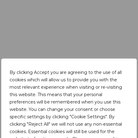
By clicking Accept you are agreeing to the use of all
cookies which will allow us to provide you with the
Key takeaways from this session:
most relevant experience when visiting or re-visiting
The context of Simandou is complex – when
this website. This means that your personal
many companies were pulling out (e.g. due to
preferences will be remembered when you use this
Ebola and political instability) – Rio Tinto was
website. You can change your consent or choose
arriving
specific settings by clicking "Cookie Settings". By
clicking "Reject All" we will not use any non-essential
The jury is still out – a lot has gone right but there
cookies. Essential cookies will still be used for the
are many factors still at play – so long-term