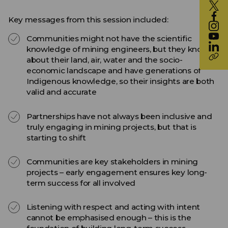
Key messages from this session included:
Communities might not have the scientific
knowledge of mining engineers, but they know
about their land, air, water and the socio-
economic landscape and have generations of
Indigenous knowledge, so their insights are both
valid and accurate
Partnerships have not always been inclusive and
truly engaging in mining projects, but that is
starting to shift
Communities are key stakeholders in mining
projects – early engagement ensures key long-
term success for all involved
Listening with respect and acting with intent
cannot be emphasised enough – this is the