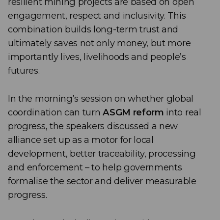
resilient mining projects are based on open
engagement, respect and inclusivity. This
combination builds long-term trust and
ultimately saves not only money, but more
importantly lives, livelihoods and people’s
futures.
In the morning’s session on whether global
coordination can turn
ASGM reform
into real
progress, the speakers discussed a new
alliance set up as a motor for local
development, better traceability, processing
and enforcement – to help governments
formalise the sector and deliver measurable
progress.