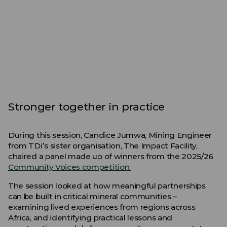
Stronger together in practice
During this session, Candice Jumwa, Mining Engineer
from TDi’s sister organisation, The Impact Facility,
chaired a panel made up of winners from the 2025/26
Community Voices competition.
The session looked at how meaningful partnerships
can be built in critical mineral communities –
examining lived experiences from regions across
Africa, and identifying practical lessons and