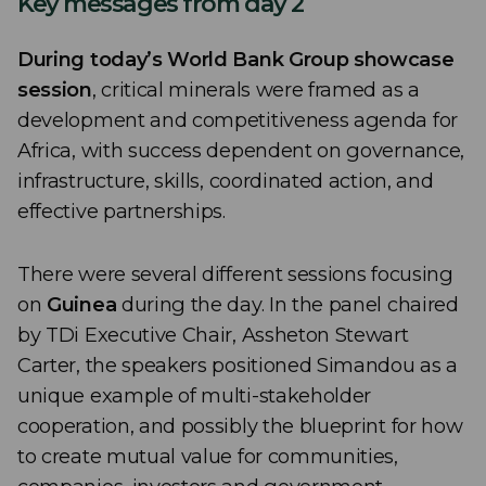
Key messages from day 2
During today’s World Bank Group showcase
session
, critical minerals were framed as a
development and competitiveness agenda for
Africa, with success dependent on governance,
infrastructure, skills, coordinated action, and
effective partnerships.
There were several different sessions focusing
on
Guinea
during the day. In the panel chaired
by TDi Executive Chair, Assheton Stewart
Carter, the speakers positioned Simandou as a
unique example of multi-stakeholder
cooperation, and possibly the blueprint for how
to create mutual value for communities,