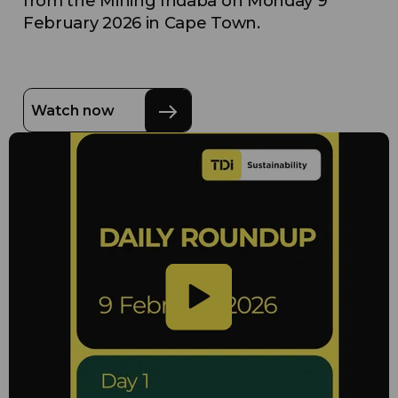
from the Mining Indaba on Monday 9
February 2026 in Cape Town.
Watch now