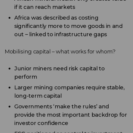
if it can reach markets
Africa was described as costing
significantly more to move goods in and
out – linked to infrastructure gaps
Mobilising capital – what works for whom?
Junior miners need risk capital to
perform
Larger mining companies require stable,
long-term capital
Governments ‘make the rules’ and
provide the most important backdrop for
investor confidence