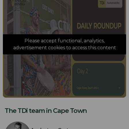
Please accept functional, analytics,
advertisement cookies to access this content
The TDi team in Cape Town