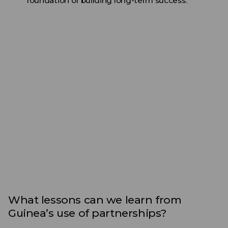
foundation of building long-term success.
What lessons can we learn from
Guinea’s use of partnerships?