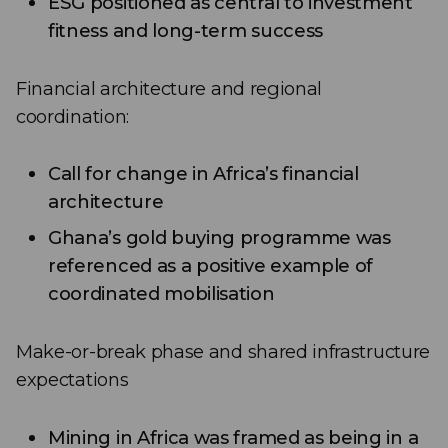
ESG positioned as central to investment
fitness and long-term success
Financial architecture and regional
coordination:
Call for change in Africa’s financial
architecture
Ghana’s gold buying programme was
referenced as a positive example of
coordinated mobilisation
Make-or-break phase and shared infrastructure
expectations
Mining in Africa was framed as being in a