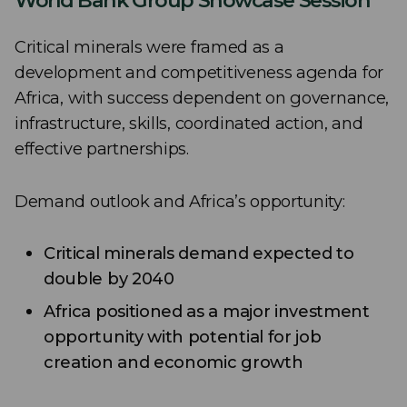
World Bank Group Showcase Session
Critical minerals were framed as a
development and competitiveness agenda for
Africa, with success dependent on governance,
infrastructure, skills, coordinated action, and
effective partnerships.
Demand outlook and Africa’s opportunity:
Critical minerals demand expected to
double by 2040
Africa positioned as a major investment
opportunity with potential for job
creation and economic growth