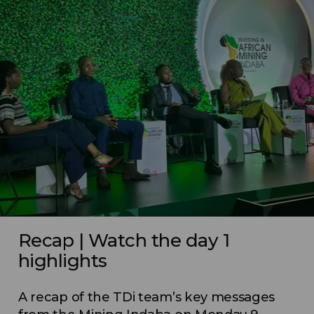
Recap | Watch the day 1
highlights
A recap of the TDi team’s key messages