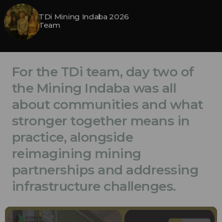
TDi Mining Indaba 2026
Team
For the TDi team, day two of
the Mining Indaba was all
about communities and what
stronger together means in
practice, alongside
reimagining mining
partnerships and addressing
infrastructure challenges.