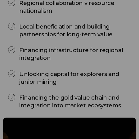
Regional collaboration v resource
nationalism
Local beneficiation and building
partnerships for long-term value
Financing infrastructure for regional
integration
Unlocking capital for explorers and
junior mining
Financing the gold value chain and
integration into market ecosystems