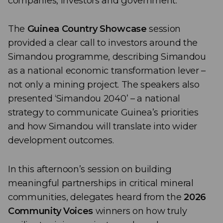
companies, investors and government.
The
Guinea Country Showcase
session
provided a clear call to investors around the
Simandou programme, describing Simandou
as a national economic transformation lever –
not only a mining project. The speakers also
presented ‘Simandou 2040’ – a national
strategy to communicate Guinea’s priorities
and how Simandou will translate into wider
development outcomes.
In this afternoon’s session on building
meaningful partnerships in critical mineral
communities, delegates heard from the
2026
Community Voices
winners on how truly