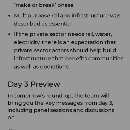
‘make or break’ phase
Multipurpose rail and infrastructure was
described as essential
If the private sector needs rail, water,
electricity, there is an expectation that
private sector actors should help build
infrastructure that benefits communities
as well as operations.
Day 3 Preview
In tomorrow’s round-up, the team will
bring you the key messages from day 3,
including panel sessions and discussions
on: