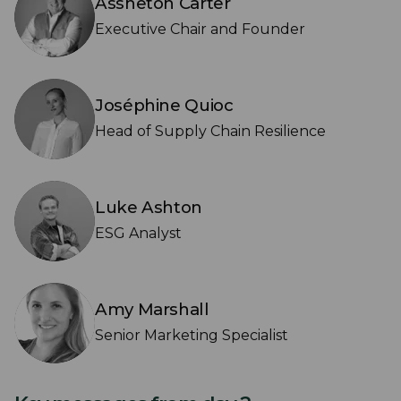
Assheton Carter
Executive Chair and Founder
Joséphine Quioc
Head of Supply Chain Resilience
Luke Ashton
ESG Analyst
Amy Marshall
Senior Marketing Specialist