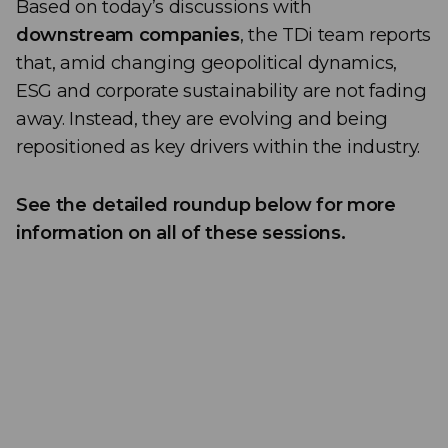
Based on today’s discussions with
downstream companies
, the TDi team reports
that, amid changing geopolitical dynamics,
ESG and corporate sustainability are not fading
away. Instead, they are evolving and being
repositioned as key drivers within the industry.
See the detailed roundup below for more
information on all of these sessions.