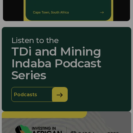
Listen to the
TDi and Mining
Indaba Podcast
Series
Podcasts