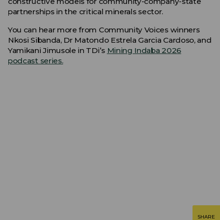
constructive models for community-company-state
partnerships in the critical minerals sector.
You can hear more from Community Voices winners
Nkosi Sibanda, Dr Matondo Estrela Garcia Cardoso, and
Yamikani Jimusole in TDi’s
Mining Indaba 2026
podcast series.
SHARE