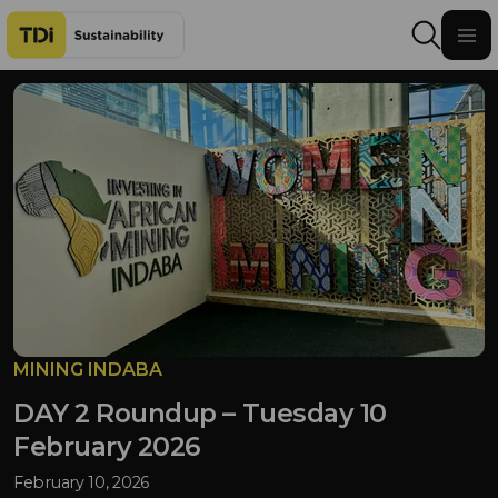
Skip to content
MINING INDABA
DAY 2 Roundup – Tuesday 10
February 2026
February 10, 2026