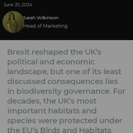
June 20, 2024
Sarah Wilkinson
Head of Marketing
Brexit reshaped the UK’s
political and economic
landscape, but one of its least
discussed consequences lies
in biodiversity governance. For
decades, the UK’s most
important habitats and
species were protected under
the EU’s Birds and Habitats