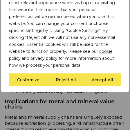
Potential future deregulation
most relevant experience when visiting or re-visiting
this website. This means that your personal
Due diligence must now assess not just compliance, but
preferences will be remembered when you use this
regulatory resilience
.
website. You can change your consent or choose
Global expectations are rising regardless of Brexit
specific settings by clicking "Cookie Settings". By
clicking "Reject All" we will not use any non-essential
Even outside the EU, companies face increasing
cookies. Essential cookies will still be used for the
pressure to assess and disclose biodiversity risks
through:
website to function properly. Please see our
cookie
policy
and
privacy policy
for more information about
TNFD
how we process your personal data.
CSRD and ESRS E4
(for EU‑linked operations)
CSDDD
Customize
Reject All
Accept All
Investor‑driven nature‑risk assessments
Mandatory
Biodiversity Net Gain
in England
Implications for metal and mineral value
chains
Metal and mineral supply chains are uniquely exposed
because extraction, processing, and infrastructure often
intersect with sensitive ecosystems – including former