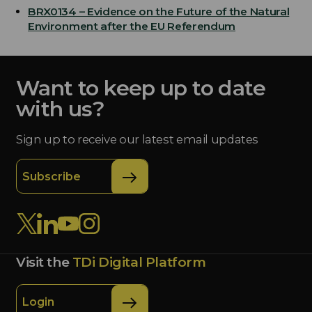
BRX0134 – Evidence on the Future of the Natural
Environment after the EU Referendum
Want to keep up to date
with us?
Sign up to receive our latest email updates
Subscribe
Visit the
TDi Digital Platform
Login