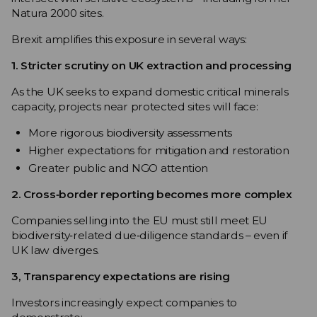
Natura 2000 sites.
Brexit amplifies this exposure in several ways:
1. Stricter scrutiny on UK extraction and processing
As the UK seeks to expand domestic critical minerals
capacity, projects near protected sites will face:
More rigorous biodiversity assessments
Higher expectations for mitigation and restoration
Greater public and NGO attention
2. Cross‑border reporting becomes more complex
Companies selling into the EU must still meet EU
biodiversity‑related due‑diligence standards – even if
UK law diverges.
3, Transparency expectations are rising
Investors increasingly expect companies to