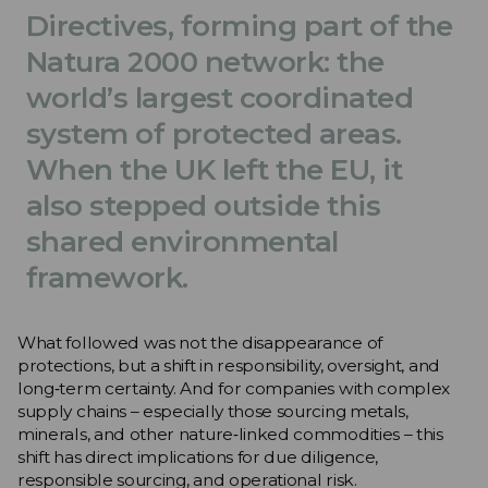
Directives, forming part of the
Natura 2000 network: the
world’s largest coordinated
system of protected areas.
When the UK left the EU, it
also stepped outside this
shared environmental
framework.
What followed was not the disappearance of
protections, but a shift in responsibility, oversight, and
long‑term certainty. And for companies with complex
supply chains – especially those sourcing metals,
minerals, and other nature‑linked commodities – this
shift has direct implications for due diligence,
responsible sourcing, and operational risk.