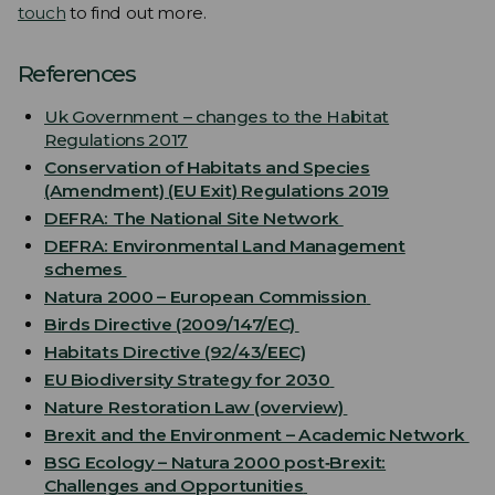
touch
to find out more.
References
Uk Government – changes to the Habitat
Regulations 2017
Conservation of Habitats and Species
(Amendment) (EU Exit) Regulations 2019
DEFRA: The National Site Network
DEFRA: Environmental Land Management
schemes
Natura 2000 – European Commission
Birds Directive (2009/147/EC)
Habitats Directive (92/43/EEC)
EU Biodiversity Strategy for 2030
Nature Restoration Law (overview)
Brexit and the Environment – Academic Network
BSG Ecology – Natura 2000 post‑Brexit:
Challenges and Opportunities