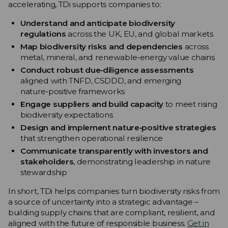
accelerating, TDi supports companies to:
Understand and anticipate biodiversity
regulations
across the UK, EU, and global markets
Map biodiversity risks and dependencies
across
metal, mineral, and renewable‑energy value chains
Conduct robust due‑diligence assessments
aligned with TNFD, CSDDD, and emerging
nature‑positive frameworks
Engage suppliers and build capacity
to meet rising
biodiversity expectations
Design and implement nature‑positive strategies
that strengthen operational resilience
Communicate transparently with investors and
stakeholders
, demonstrating leadership in nature
stewardship
In short, TDi helps companies turn biodiversity risks from
a source of uncertainty into a strategic advantage –
building supply chains that are compliant, resilient, and
aligned with the future of responsible business.
Get in