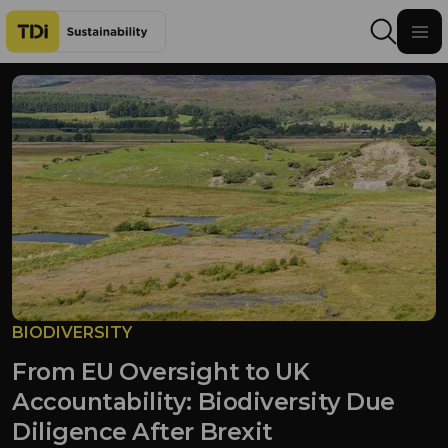
Skip to content
BIODIVERSITY
From EU Oversight to UK
Accountability: Biodiversity Due
Diligence After Brexit