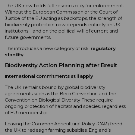
The UK now holds full responsibility for enforcement.
Without the European Commission or the Court of
Justice of the EU acting as backstops, the strength of
biodiversity protection now depends entirely on UK
institutions – and on the political will of current and
future governments.
This introduces a new category of risk:
regulatory
stability
.
Biodiversity Action Planning after Brexit
International commitments still apply
The UK remains bound by global biodiversity
agreements such as the Bern Convention and the
Convention on Biological Diversity. These require
ongoing protection of habitats and species, regardless
of EU membership.
Leaving the Common Agricultural Policy (CAP) freed
the UK to redesign farming subsidies. England’s