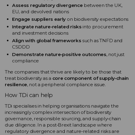
Assess regulatory divergence
between the UK,
EU, and devolved nations
Engage suppliers early
on biodiversity expectations
Integrate nature‑related risks
into procurement
and investment decisions
Align with global frameworks
such as TNFD and
CSDDD
Demonstrate nature‑positive outcomes
, not just
compliance
The companies that thrive are likely to be those that
treat biodiversity as a
core component of supply‑chain
resilience
, not a peripheral compliance issue.
How TDi can help
TDi specialises in helping organisations navigate the
increasingly complex intersection of biodiversity
governance, responsible sourcing, and supply‑chain
due diligence. In a post‑Brexit landscape where
regulatory divergence and nature‑related risks are