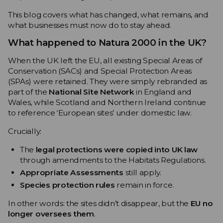
This blog covers what has changed, what remains, and
what businesses must now do to stay ahead.
What happened to Natura 2000 in the UK?
When the UK left the EU, all existing Special Areas of
Conservation (SACs) and Special Protection Areas
(SPAs) were retained. They were simply rebranded as
part of the
National Site Network
in England and
Wales, while Scotland and Northern Ireland continue
to reference ‘European sites’ under domestic law.
Crucially:
The
legal protections were copied into UK law
through amendments to the Habitats Regulations.
Appropriate Assessments
still apply.
Species protection rules
remain in force.
In other words: the sites didn’t disappear, but the
EU no
longer oversees them
.