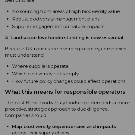
demonstrate:
No sourcing from areas of high biodiversity value
Robust biodiversity management plans
Supplier engagement on nature impacts
4. Landscape‑level understanding is now essential
Because UK nations are diverging in policy, companies
must understand:
Where suppliers operate
Which biodiversity rules apply
How future policy changes could affect operations
What this means for responsible operators
The post‑Brexit biodiversity landscape demands a more
proactive, strategic approach to due diligence.
Companies should:
Map biodiversity dependencies and impacts
across their supply chains