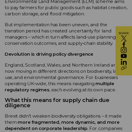
Environmental Land Management (ELM) scheme aims
to pay farmers for public goods such as habitat creation,
carbon storage, and flood mitigation.
But implementation has been uneven, and the
transition period has created uncertainty for land
SHARE
managers – which in turn affects land‑use planning,
conservation outcomes, and supply‑chain stability.
Devolution is driving policy divergence
England, Scotland, Wales, and Northern Ireland are
now moving in different directions on biodiversity, land
use, and environmental governance. For businesses
operating UK‑wide, this means navigating
multiple
regulatory regimes
, each evolving at its own pace.
What this means for supply chain due
diligence
Brexit didn’t weaken biodiversity obligations – it made
them
more fragmented, more dynamic, and more
dependent on corporate leadership
. For companies