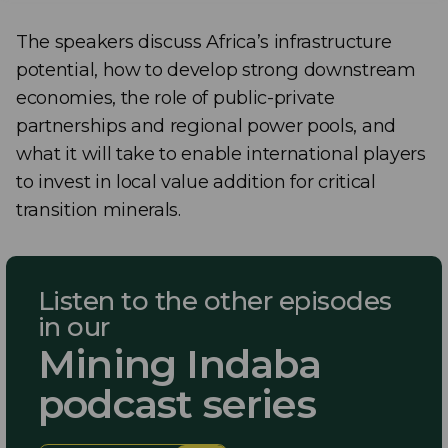
The speakers discuss Africa’s infrastructure
potential, how to develop strong downstream
economies, the role of public-private
partnerships and regional power pools, and
what it will take to enable international players
to invest in local value addition for critical
transition minerals.
Listen to the other episodes
in our
Mining Indaba
podcast series