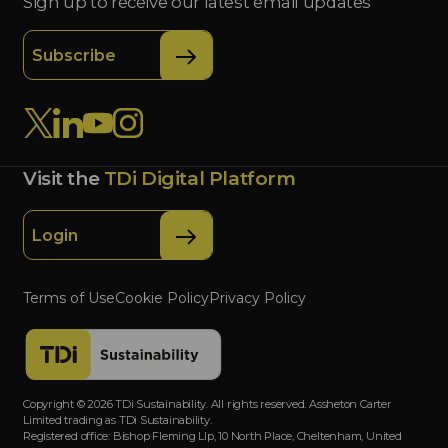
Sign up to receive our latest email updates
Subscribe
Visit the
TDi Digital Platform
Login
Terms of Use
Cookie Policy
Privacy Policy
Copyright © 2026 TDi Sustainability. All rights reserved. Assheton Carter
Limited trading as TDi Sustainability.
Registered office: Bishop Fleming Llp, 10 North Place, Cheltenham, United