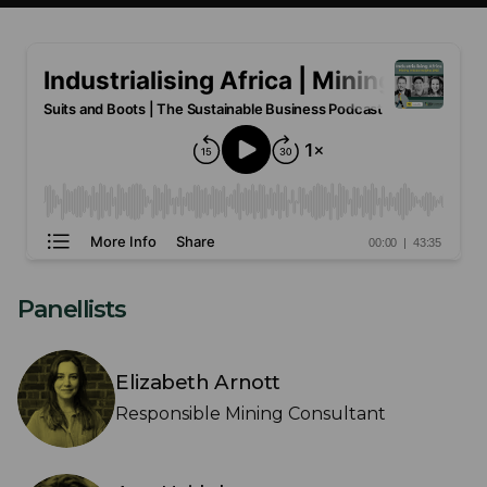
Panellists
Elizabeth Arnott
Responsible Mining Consultant