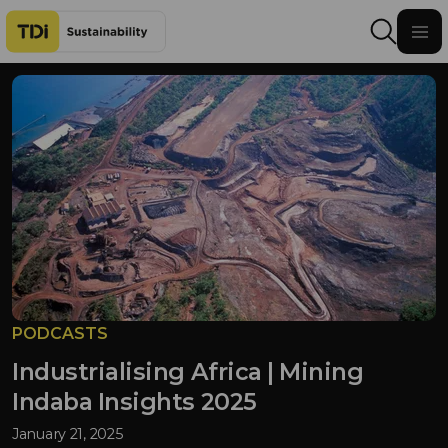
Skip to content
PODCASTS
Industrialising Africa | Mining
Indaba Insights 2025
January 21, 2025