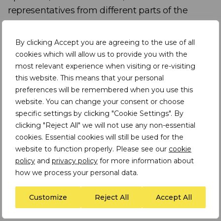
representatives from different parts of the
mining industry, who all spoke at the 2025
Mining Indaba in Cape Town, on one of the
By clicking Accept you are agreeing to the use of all
event’s key themes: Industrialising Africa.
cookies which will allow us to provide you with the
most relevant experience when visiting or re-visiting
this website. This means that your personal
The panelists are:
preferences will be remembered when you use this
website. You can change your consent or choose
Darias Jonker
– Head of Government and
specific settings by clicking "Cookie Settings". By
International Relations, Americas, Anglo
clicking "Reject All" we will not use any non-essential
American
cookies. Essential cookies will still be used for the
website to function properly. Please see our
cookie
Dr Aditya Ramji
– Director, Global South
policy
and
privacy policy
for more information about
Centre for Clean Transportation –
how we process your personal data.
University of California, Davis
Customize
Reject All
Accept All
Ana Hajduka
– CEO and Founder, Africa
GreenCo