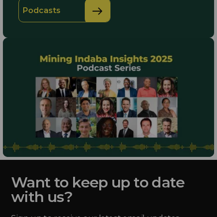
Podcasts
Want to keep up to date
with us?