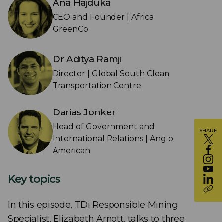
Ana Hajduka
CEO and Founder | Africa
GreenCo
Dr Aditya Ramji
Director | Global South Clean
Transportation Centre
Darias Jonker
Head of Government and
SHARE
International Relations | Anglo
American
Key topics
In this episode, TDi Responsible Mining
Specialist, Elizabeth Arnott, talks to three