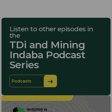
Listen to other episodes in
the
TDi and Mining
Indaba Podcast
Series
Podcasts