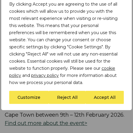
Speakers include:
By clicking Accept you are agreeing to the use of all
cookies which will allow us to provide you with the
most relevant experience when visiting or re-visiting
Assheton Stewart Carter
|
Executive Chair
this website. This means that your personal
and Founder at TDi Sustainability
preferences will be remembered when you use this
Isabelle Ramdoo
|
Director of the IISD-
website. You can change your consent or choose
specific settings by clicking "Cookie Settings". By
hosted Secretariat of the
clicking "Reject All" we will not use any non-essential
Intergovernmental Forum on Mining,
cookies. Essential cookies will still be used for the
Minerals, Metals and Sustainable
website to function properly. Please see our
cookie
Development (IGF)
policy
and
privacy policy
for more information about
how we process your personal data.
This episode is part of the
TDi Sustainability
Customize
Reject All
Accept All
special series of podcasts produced for the
Mining Indaba event that will take place in
Cape Town between 9th – 12th February 2026.
Find out more about the event>