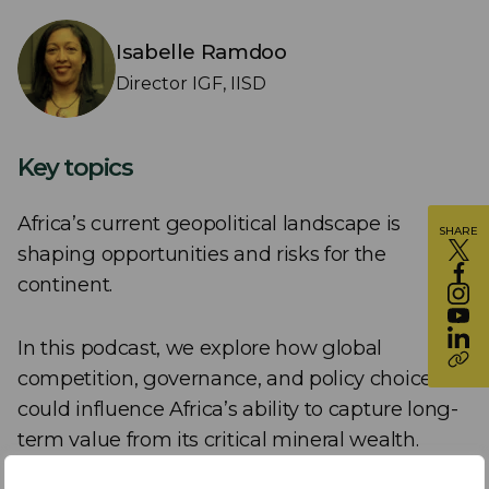
Isabelle Ramdoo
Director IGF, IISD
Key topics
Africa’s current geopolitical landscape is
SHARE
shaping opportunities and risks for the
continent.
In this podcast, we explore how global
competition, governance, and policy choices
could influence Africa’s ability to capture long-
term value from its critical mineral wealth.