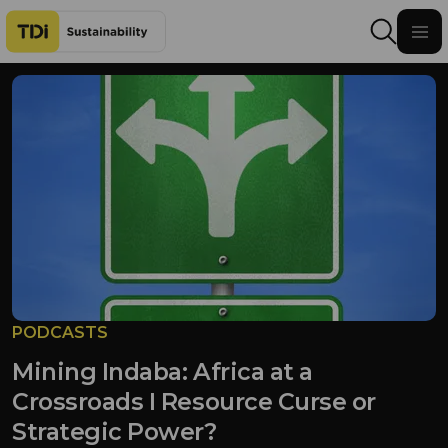
Skip to content
PODCASTS
Mining Indaba: Africa at a
Crossroads I Resource Curse or
Strategic Power?