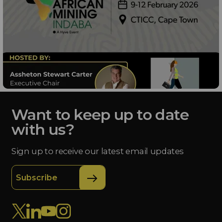
Want to keep up to date
with us?
Sign up to receive our latest email updates
Subscribe