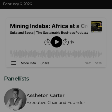
February 6, 2026
Panellists
Assheton Carter
Executive Chair and Founder