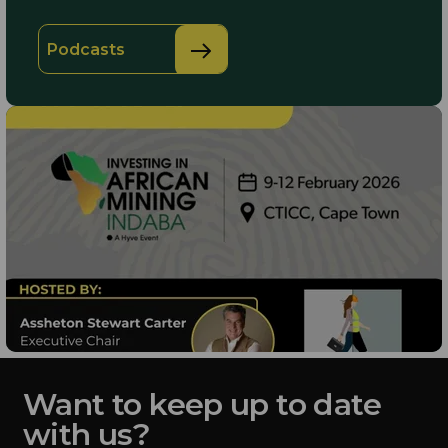
Podcasts
Want to keep up to date
with us?