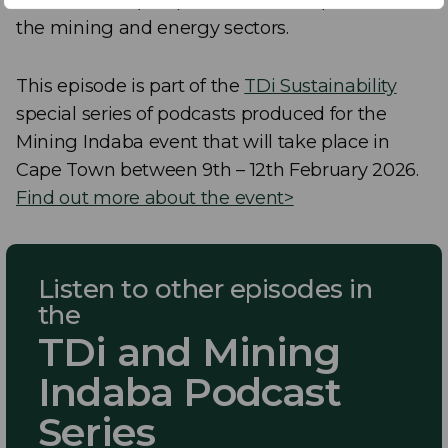
the mining and energy sectors.
This episode is part of the
TDi Sustainability
special series of podcasts produced for the
Mining Indaba event that will take place in
Cape Town between 9th – 12th February 2026.
Find out more about the event>
Listen to other episodes in
the
TDi and Mining
Indaba Podcast
Series