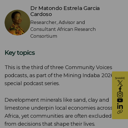
Dr Matondo Estrela Garcia
Cardoso
Researcher, Advisor and
Consultant African Research
Consortium
Key topics
This is the third of three Community Voices
podcasts, as part of the Mining Indaba 2026
SHARE
special podcast series.
Development minerals like sand, clay and
limestone underpin local economies across
Africa, yet communities are often excluded
from decisions that shape their lives.