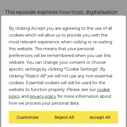
This episode explores how trust, digitalisation
and partnerships can turn mining into a driver
of inclusive growth.
By clicking Accept you are agreeing to the use of all
cookies which will allow us to provide you with the
most relevant experience when visiting or re-visiting
Speakers include:
this website. This means that your personal
preferences will be remembered when you use this
Assheton Stewart Carter
I Executive Chair
website. You can change your consent or choose
and Founder at TDi Sustainability
specific settings by clicking "Cookie Settings". By
clicking "Reject All" we will not use any non-essential
Dr Matondo Estrela Garcia Cardoso
I
cookies. Essential cookies will still be used for the
Researcher, Adviser & Consultant African
website to function properly. Please see our
cookie
Research Consortium
policy
and
privacy policy
for more information about
how we process your personal data.
Dr Matondo Estrela Garcia Cardoso is an ESG
Customize
Reject All
Accept All
professional and Senior Community Social
Performance (CSP) Advisor with expertise in