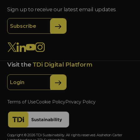
Sign up to receive our latest email updates
Subscribe
Visit the
TDi Digital Platform
Login
Terms of Use
Cookie Policy
Privacy Policy
Copyright © 2026 TDi Sustainability. All rights reserved. Assheton Carter
Limited trading as TDi Sustainability.