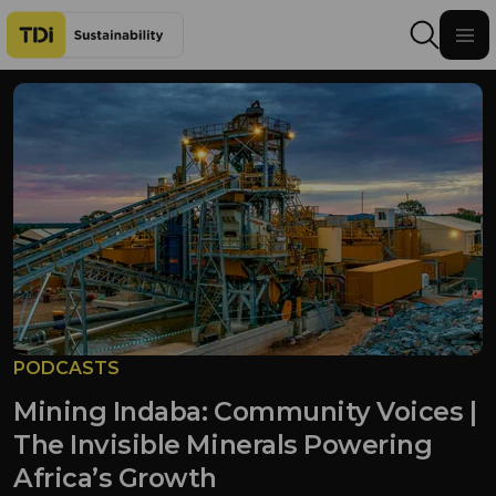
Skip to content
PODCASTS
Mining Indaba: Community Voices |
The Invisible Minerals Powering
Africa’s Growth