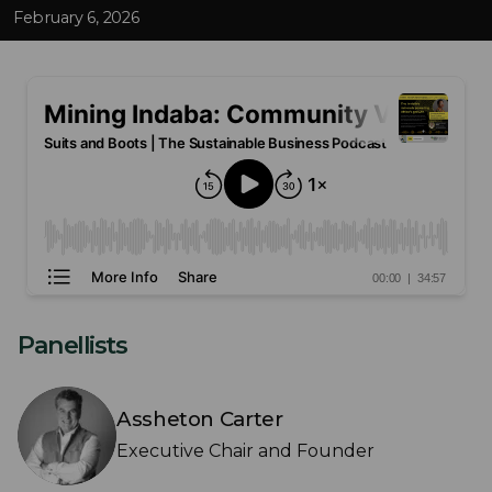
February 6, 2026
Panellists
Assheton Carter
Executive Chair and Founder