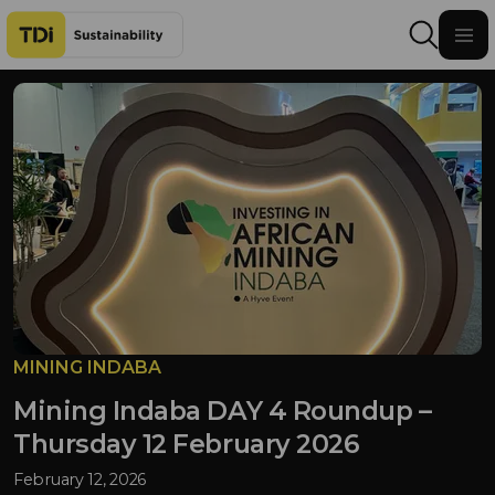
Skip to content
MINING INDABA
Mining Indaba DAY 4 Roundup –
Thursday 12 February 2026
February 12, 2026