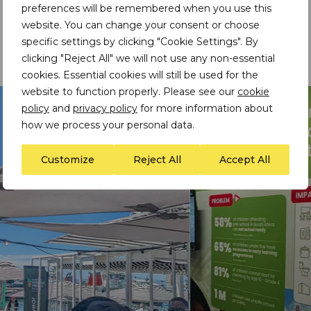
preferences will be remembered when you use this
development partners was repeatedly framed as
website. You can change your consent or choose
essential to building resilient mineral value chains for
specific settings by clicking "Cookie Settings". By
the continent, and ensuring responsible resource
development that is inclusive and sustainable.
clicking "Reject All" we will not use any non-essential
cookies. Essential cookies will still be used for the
website to function properly. Please see our
cookie
policy
and
privacy policy
for more information about
how we process your personal data.
Customize
Reject All
Accept All