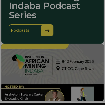
Indaba Podcast
Series
Podcasts