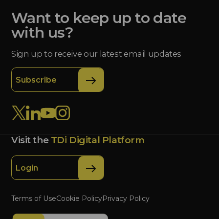
Want to keep up to date
with us?
Sign up to receive our latest email updates
Subscribe
Visit the
TDi Digital Platform
Login
Terms of Use
Cookie Policy
Privacy Policy