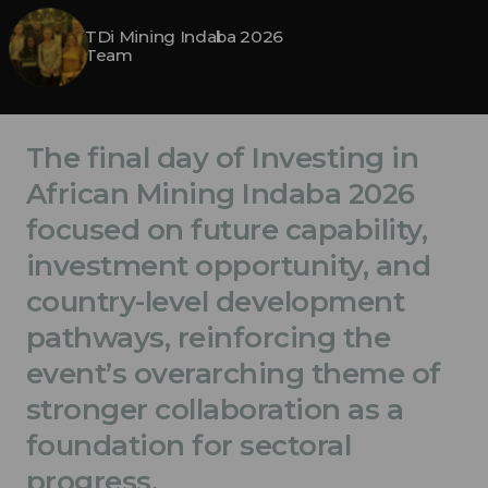
TDi Mining Indaba 2026
Team
The final day of Investing in
African Mining Indaba 2026
focused on future capability,
investment opportunity, and
country-level development
pathways, reinforcing the
event’s overarching theme of
stronger collaboration as a
foundation for sectoral
progress.