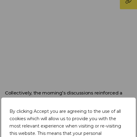
Collectively, the morning’s discussions reinforced a
consistent message that has been emerging across
the week. Africa’s mining potential is substantial, but
By clicking Accept you are agreeing to the use of all
realising this opportunity depends on coordinated
action across skills development, infrastructure,
cookies which will allow us to provide you with the
governance, and capital mobilisation.
most relevant experience when visiting or re-visiting
this website. This means that your personal
Collaboration between governments, industry, and