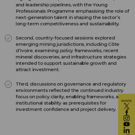
and leadership pipelines, with the Young
Professionals Programme emphasising the role of
next-generation talent in shaping the sector’s
long-term competitiveness and sustainability.
Second, country-focused sessions explored
emerging mining jurisdictions, including Côte
d’Ivoire, examining policy frameworks, recent
mineral discoveries, and infrastructure strategies
intended to support sustainable growth and
attract investment.
Third, discussions on governance and regulatory
environments reflected the continued industry
focus on policy clarity, enabling frameworks, and
SHARE
institutional stability as prerequisites for
investment confidence and project delivery.