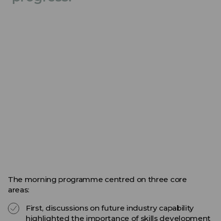
The morning programme centred on three core
areas:
First, discussions on future industry capability
highlighted the importance of skills development