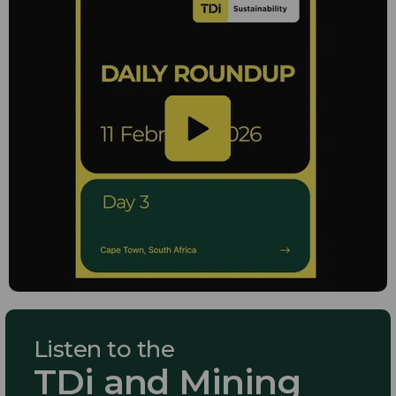
Listen to the
TDi and Mining