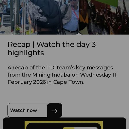
Recap | Watch the day 3
highlights
A recap of the TDi team’s key messages
from the Mining Indaba on Wednesday 11
February 2026 in Cape Town.
Watch now