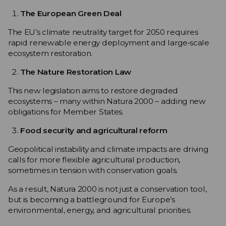
The European Green Deal
The EU’s climate neutrality target for 2050 requires
rapid renewable energy deployment and large‑scale
ecosystem restoration.
The Nature Restoration Law
This new legislation aims to restore degraded
ecosystems – many within Natura 2000 – adding new
obligations for Member States.
Food security and agricultural reform
Geopolitical instability and climate impacts are driving
calls for more flexible agricultural production,
sometimes in tension with conservation goals.
As a result, Natura 2000 is not just a conservation tool,
but is becoming a battleground for Europe’s
environmental, energy, and agricultural priorities.