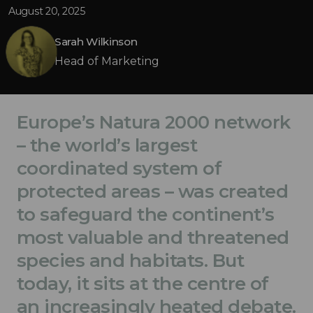
August 20, 2025
Sarah Wilkinson
Head of Marketing
Europe’s Natura 2000 network
– the world’s largest
coordinated system of
protected areas – was created
to safeguard the continent’s
most valuable and threatened
species and habitats. But
today, it sits at the centre of
an increasingly heated debate.