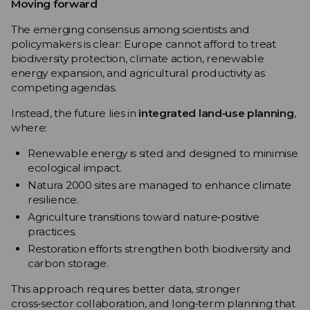
Moving forward
The emerging consensus among scientists and
policymakers is clear: Europe cannot afford to treat
biodiversity protection, climate action, renewable
energy expansion, and agricultural productivity as
competing agendas.
Instead, the future lies in
integrated land‑use planning
,
where:
Renewable energy is sited and designed to minimise
ecological impact.
Natura 2000 sites are managed to enhance climate
resilience.
Agriculture transitions toward nature‑positive
practices.
Restoration efforts strengthen both biodiversity and
carbon storage.
This approach requires better data, stronger
cross‑sector collaboration, and long‑term planning that