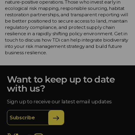
nature‑positive operations. Those who invest early in
ecological risk mapping, responsible sourcing, habitat
restoration partnerships, and transparent reporting will
be better positioned to secure access to land, maintain
regulatory compliance, and protect supply chain
resilience in a rapidly shifting policy environment. Get in
touch to discuss how TDi can help integrate biodiversity
into your risk management strategy and build future
business resilience.
Want to keep up to date
with us?
Sign up to receive our latest email updates
Subscribe