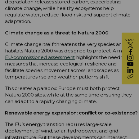
degradation releases stored carbon, exacerbating
climate change, while healthy ecosystems help
regulate water, reduce flood risk, and support climate
adaptation.
Climate change as a threat to Natura 2000
SHARE
Climate change itself threatens the very species and
habitats Natura 2000 was designed to protect. A major
EU‑commissioned assessment
highlights the need for
measures that increase ecological resilience and
facilitate species movement across landscapes as
temperatures rise and weather patterns shift.
This creates a paradox: Europe must both protect
Natura 2000 sites, while at the same time ensuring they
can adapt to a rapidly changing climate.
Renewable energy expansion: conflict or co‑existence?
The EU’s energy transition requires large‑scale
deployment of wind, solar, hydropower, and grid
infrastructure. But these developments can intersect