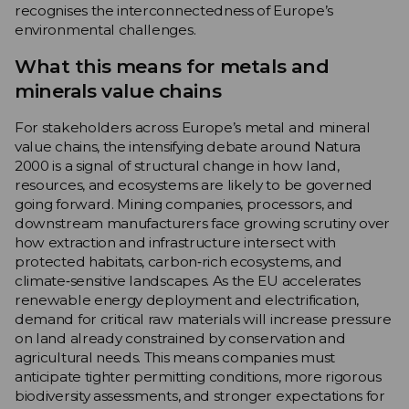
recognises the interconnectedness of Europe’s
environmental challenges.
What this means for metals and
minerals value chains
For stakeholders across Europe’s metal and mineral
value chains, the intensifying debate around Natura
2000 is a signal of structural change in how land,
resources, and ecosystems are likely to be governed
going forward. Mining companies, processors, and
downstream manufacturers face growing scrutiny over
how extraction and infrastructure intersect with
protected habitats, carbon‑rich ecosystems, and
climate‑sensitive landscapes. As the EU accelerates
renewable energy deployment and electrification,
demand for critical raw materials will increase pressure
on land already constrained by conservation and
agricultural needs. This means companies must
anticipate tighter permitting conditions, more rigorous
biodiversity assessments, and stronger expectations for