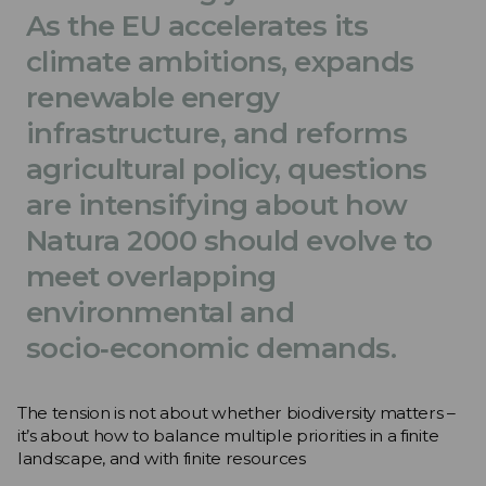
As the EU accelerates its
climate ambitions, expands
renewable energy
infrastructure, and reforms
agricultural policy, questions
are intensifying about how
Natura 2000 should evolve to
meet overlapping
environmental and
socio‑economic demands.
The tension is not about whether biodiversity matters –
it’s about how to balance multiple priorities in a finite
landscape, and with finite resources