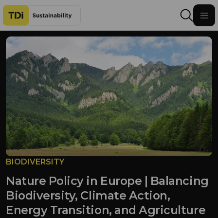
Skip to content
BIODIVERSITY
Nature Policy in Europe | Balancing
Biodiversity, Climate Action,
Energy Transition, and Agriculture