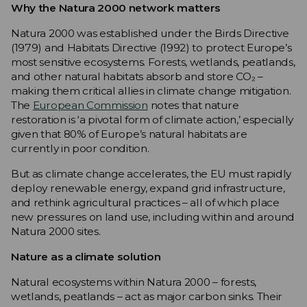
Why the Natura 2000 network matters
Natura 2000 was established under the Birds Directive
(1979) and Habitats Directive (1992) to protect Europe’s
most sensitive ecosystems. Forests, wetlands, peatlands,
and other natural habitats absorb and store CO₂ –
making them critical allies in climate change mitigation.
The
European Commission
notes that nature
restoration is ‘a pivotal form of climate action,’ especially
given that 80% of Europe’s natural habitats are
currently in poor condition.
But as climate change accelerates, the EU must rapidly
deploy renewable energy, expand grid infrastructure,
and rethink agricultural practices – all of which place
new pressures on land use, including within and around
Natura 2000 sites.
Nature as a climate solution
Natural ecosystems within Natura 2000 – forests,
wetlands, peatlands – act as major carbon sinks. Their