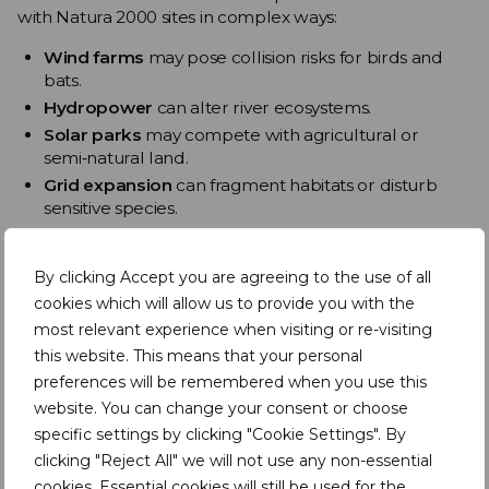
with Natura 2000 sites in complex ways:
Wind farms
may pose collision risks for birds and
bats.
Hydropower
can alter river ecosystems.
Solar parks
may compete with agricultural or
semi‑natural land.
Grid expansion
can fragment habitats or disturb
sensitive species.
Research
shows that ecosystems within Natura 2000
sites provide essential regulating services – including
By clicking Accept you are agreeing to the use of all
carbon storage and water management – that must be
cookies which will allow us to provide you with the
considered when planning energy infrastructure .
most relevant experience when visiting or re-visiting
this website. This means that your personal
The challenge is not whether renewable energy should
expand, but
how to deploy it without undermining
preferences will be remembered when you use this
the ecological foundations of climate resilience
.
website. You can change your consent or choose
specific settings by clicking "Cookie Settings". By
Agriculture and Natura 2000
clicking "Reject All" we will not use any non-essential
Agriculture remains one of the most significant
cookies. Essential cookies will still be used for the