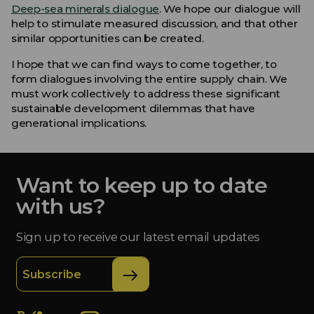
Deep-sea minerals dialogue
. We hope our dialogue will
help to stimulate measured discussion, and that other
similar opportunities can be created.
I hope that we can find ways to come together, to
form dialogues involving the entire supply chain. We
must work collectively to address these significant
sustainable development dilemmas that have
generational implications.
Want to keep up to date
with us?
Sign up to receive our latest email updates
Subscribe