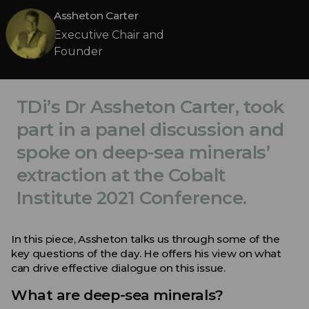
Assheton Carter
Executive Chair and
Founder
TDi’s Dr Assheton Carter, took
part in a panel discussion and
spoke on deep-sea minerals’
extraction at the Cobalt
Institute 2021 Conference.
In this piece, Assheton talks us through some of the
key questions of the day. He offers his view on what
can drive effective dialogue on this issue.
What are deep-sea minerals?