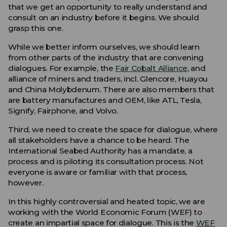
that we get an opportunity to really understand and
consult on an industry before it begins. We should
grasp this one.
While we better inform ourselves, we should learn
from other parts of the industry that are convening
dialogues. For example, the
Fair Cobalt Alliance
, and
alliance of miners and traders, incl. Glencore, Huayou
and China Molybdenum. There are also members that
are battery manufactures and OEM, like ATL, Tesla,
Signify, Fairphone, and Volvo.
Third, we need to create the space for dialogue, where
all stakeholders have a chance to be heard. The
International Seabed Authority has a mandate, a
process and is piloting its consultation process. Not
everyone is aware or familiar with that process,
however.
In this highly controversial and heated topic, we are
working with the World Economic Forum (WEF) to
create an impartial space for dialogue. This is the
WEF