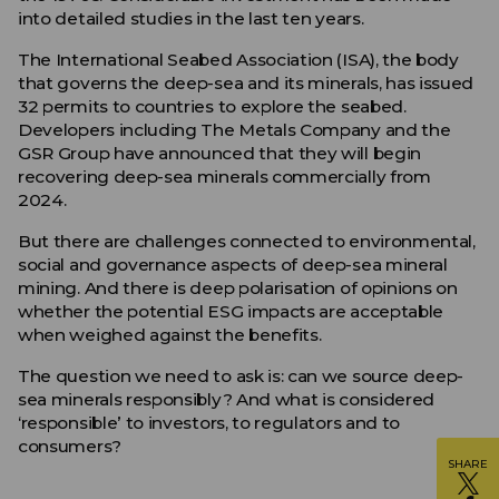
into detailed studies in the last ten years.
The International Seabed Association (ISA), the body
that governs the deep-sea and its minerals, has issued
32 permits to countries to explore the seabed.
Developers including The Metals Company and the
GSR Group have announced that they will begin
recovering deep-sea minerals commercially from
2024.
But there are challenges connected to environmental,
social and governance aspects of deep-sea mineral
mining. And there is deep polarisation of opinions on
whether the potential ESG impacts are acceptable
when weighed against the benefits.
The question we need to ask is: can we source deep-
sea minerals responsibly? And what is considered
‘responsible’ to investors, to regulators and to
consumers?
SHARE