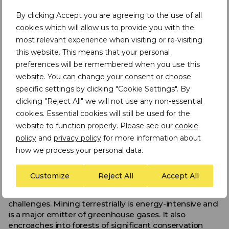
By clicking Accept you are agreeing to the use of all
As one of our last wildernesses, scientists have talked
about how this type of activity could make some
cookies which will allow us to provide you with the
species regionally extinct.
most relevant experience when visiting or re-visiting
this website. This means that your personal
Also, many fear that coastal communities dependent
preferences will be remembered when you use this
on the ocean for their livelihood will have a negative
website. You can change your consent or choose
experience of deep-sea mining.
specific settings by clicking "Cookie Settings". By
What do supporters of deep-sea
clicking "Reject All" we will not use any non-essential
mineral mining say?
cookies. Essential cookies will still be used for the
website to function properly. Please see our
cookie
Proponents for deep-sea mining including contractors,
policy
and
privacy policy
for more information about
governments and some scientists, point to the
how we process your personal data.
forecasted rising demand for metals. Can we afford to
turn away from this new source of raw material?
Customize
Reject All
Accept All
They also argue the benefits of deep-sea mining in
contrast to mining on land, which is not without its
challenges. Mining terrestrially is energy-intensive and
is a major emitter of greenhouse gases. It also
encroaches into forests of significant conservation