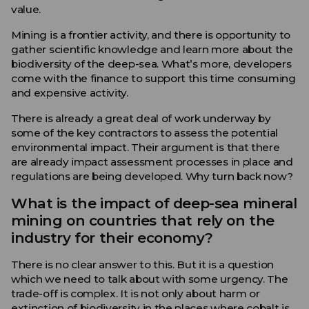
value.
Mining is a frontier activity, and there is opportunity to
gather scientific knowledge and learn more about the
biodiversity of the deep-sea. What’s more, developers
come with the finance to support this time consuming
and expensive activity.
There is already a great deal of work underway by
some of the key contractors to assess the potential
environmental impact. Their argument is that there
are already impact assessment processes in place and
regulations are being developed. Why turn back now?
What is the impact of deep-sea mineral
mining on countries that rely on the
industry for their economy?
There is no clear answer to this. But it is a question
which we need to talk about with some urgency. The
trade-off is complex. It is not only about harm or
extinction of biodiversity in the places where cobalt is