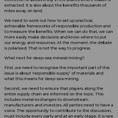
extracted. It is also about the benefits thousands of
miles away on land.
We need to work out how to set up practical,
achievable frameworks of responsible production and
to measure the benefits. When we can do that, we can
more easily make decisions and know where to put
our energy and resources. At the moment, the debate
is polarised. That is not the way to progress.
What next for deep-sea mineral mining?
First, we need to recognise the important part of this
issue is about ‘responsible supply’ of materials and
what this means for deep-sea mining.
Second, we need to ensure that players along the
entire supply chain are informed on the topic. This
includes metal exchanges to downstream
manufacturers and investors. All parties need to have a
voice. The opportunity to contribute to the discussion,
must include every party and at an early stage. It is rare