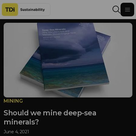
Skip to content
MINING
Should we mine deep-sea
minerals?
June 4, 2021