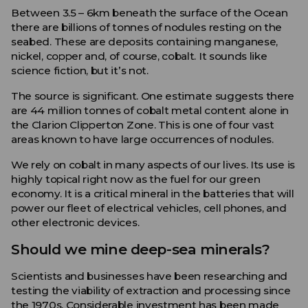
Between 3.5 – 6km beneath the surface of the Ocean
there are billions of tonnes of nodules resting on the
seabed. These are deposits containing manganese,
nickel, copper and, of course, cobalt. It sounds like
science fiction, but it’s not.
The source is significant. One estimate suggests there
are 44 million tonnes of cobalt metal content alone in
the Clarion Clipperton Zone. This is one of four vast
areas known to have large occurrences of nodules.
We rely on cobalt in many aspects of our lives. Its use is
highly topical right now as the fuel for our green
economy. It is a critical mineral in the batteries that will
power our fleet of electrical vehicles, cell phones, and
other electronic devices.
Should we mine deep-sea minerals?
Scientists and businesses have been researching and
testing the viability of extraction and processing since
the 1970s. Considerable investment has been made