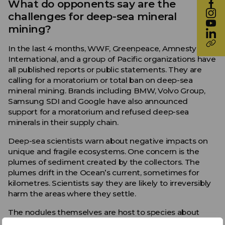
What do opponents say are the
challenges for deep-sea mineral
mining?
In the last 4 months, WWF, Greenpeace, Amnesty
International, and a group of Pacific organizations have
all published reports or public statements. They are
calling for a moratorium or total ban on deep-sea
mineral mining. Brands including BMW, Volvo Group,
Samsung SDI and Google have also announced
support for a moratorium and refused deep-sea
minerals in their supply chain.
Deep-sea scientists warn about negative impacts on
unique and fragile ecosystems. One concern is the
plumes of sediment created by the collectors. The
plumes drift in the Ocean’s current, sometimes for
kilometres. Scientists say they are likely to irreversibly
harm the areas where they settle.
The nodules themselves are host to species about
which is little is known or are as yet undescribed.