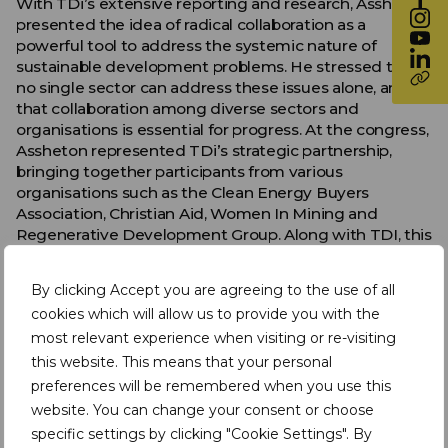
With TDi’s extensive reporting and research, Assheton
presented the idea of radical collaboration as a
powerful tool to address the systemic nature of
sustainable development problems. He stressed that
no single sector can address these issues alone, and
that collaboration among diverse sectors and
organisations is essential for progress. At the congress,
Assheton represented TDi’s strategic partnership,
bringing together participants from various
organisations such as the Clean Energy Buyers
Association, Christian Aid, Women In Mining and
Regenerative Development Group. Along with TDI, this
diverse collective demonstrated the potential for
cross-sector collaboration and progress.
By clicking Accept you are agreeing to the use of all
Navigating the Challenges of Collaboration
cookies which will allow us to provide you with the
most relevant experience when visiting or re-visiting
Despite the clear benefits of collaboration, Assheton
this website. This means that your personal
acknowledged the inherent challenges when each
preferences will be remembered when you use this
sector has its own agendas and mandates. He
website. You can change your consent or choose
emphasised the need to recognise these differences
and find ways to collaborate effectively, ultimately
specific settings by clicking "Cookie Settings". By