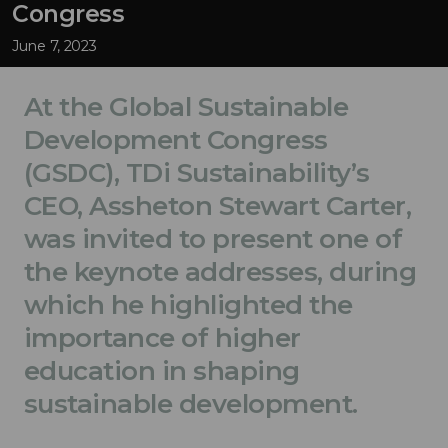
Congress
June 7, 2023
At the Global Sustainable
Development Congress
(GSDC), TDi Sustainability’s
CEO, Assheton Stewart Carter,
was invited to present one of
the keynote addresses, during
which he highlighted the
importance of higher
education in shaping
sustainable development.