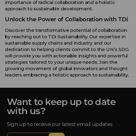
importance of radical collaboration and a holistic
approach to sustainable development.
Unlock the Power of Collaboration with TDi
Discover the transformative potential of collaboration
by reaching out to TDi Sustainability. Our expertise in
sustainable supply chains and industry and our
dedication to helping clients commit to the UN’s SDG
will provide you with actionable insights and powerful
strategies tailored to your unique needs. Join the
growing movement of global innovators and thought
leaders embracing a holistic approach to sustainability,
Want to keep up to date
with us?
Sign up to receive our latest email updates