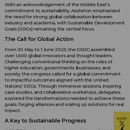
With an acknowledgement of the Middle East’s
commitment to sustainability, Assheton emphasised
the need for strong global collaboration between
industry and academia, with Sustainable Development
Goals (SDGs) remaining the central focus.
The Call for Global Action
From 30 May to 1 June 2023, the GSDC assembled
over 1,600 global innovators and thought leaders.
Challenging conventional thinking on the roles of
higher education, governments, businesses, and
society, the congress called for a global commitment
to impactful outcomes aligned with the United
Nations’ SDGs. Through immersive sessions, inspiring
case studies, and collaborative workshops, delegates
explored the transformations needed to achieve these
goals, forging alliances and scaling up solutions for real
impact.
SHARE
A Key to Sustainable Progress