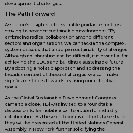
development challenges.
The Path Forward
Assheton’s insights offer valuable guidance for those
striving to advance sustainable development. “By
embracing radical collaboration among different
sectors and organisations, we can tackle the complex,
systemic issues that underpin sustainability challenges.
Although collaboration can be difficult, it is essential for
achieving the SDGs and building a sustainable future.
By adopting a holistic approach and addressing the
broader context of these challenges, we can make
significant strides towards realising our collective
goals.”
As the Global Sustainable Development Congress
came to a close, TDi was invited to a roundtable
discussion to formulate a call to action for industry
collaboration. As these collaborative efforts take shape,
they will be presented at the United Nations General
Assembly in New York, further solidifying the