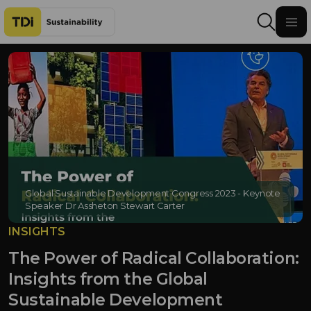
Skip to content
Global Sustainable Development Congress 2023 - Keynote
Speaker Dr Assheton Stewart Carter
INSIGHTS
The Power of Radical Collaboration:
Insights from the Global
Sustainable Development