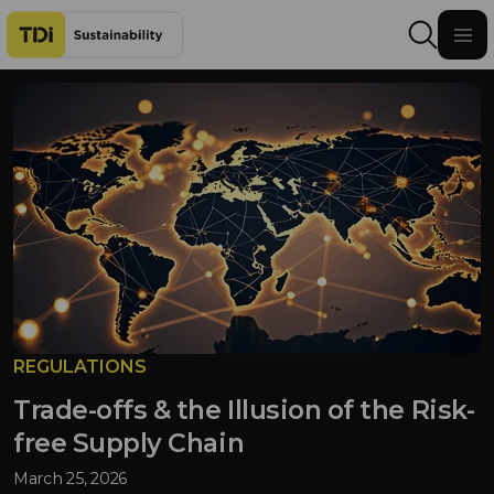
Skip to content
REGULATIONS
Trade-offs & the Illusion of the Risk-
free Supply Chain
March 25, 2026