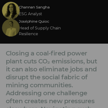
Channan Sangha
ESG Analyst
Joséphine Quioc
Head of Supply Chain
Resilience
Closing a coal-fired power
plant cuts CO₂ emissions, but
it can also eliminate jobs and
disrupt the social fabric of
mining communities.
Addressing one challenge
often creates new pressures