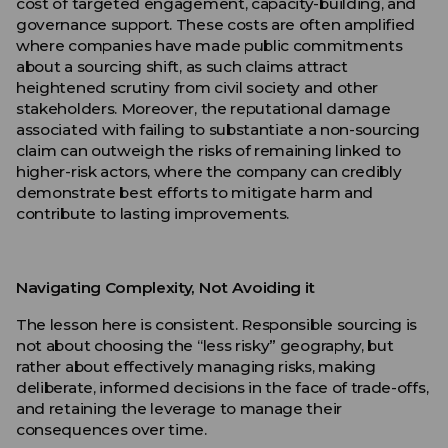
cost of targeted engagement, capacity-building, and
governance support. These costs are often amplified
where companies have made public commitments
about a sourcing shift, as such claims attract
heightened scrutiny from civil society and other
stakeholders. Moreover, the reputational damage
associated with failing to substantiate a non-sourcing
claim can outweigh the risks of remaining linked to
higher-risk actors, where the company can credibly
demonstrate best efforts to mitigate harm and
contribute to lasting improvements.
Navigating Complexity, Not Avoiding it
The lesson here is consistent. Responsible sourcing is
not about choosing the “less risky” geography, but
rather about effectively managing risks, making
deliberate, informed decisions in the face of trade-offs,
and retaining the leverage to manage their
consequences over time.