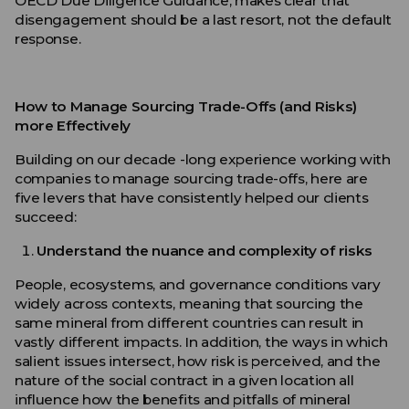
OECD Due Diligence Guidance, makes clear that
disengagement should be a last resort, not the default
response.
How to Manage Sourcing Trade-Offs (and Risks)
more Effectively
Building on our decade -long experience working with
companies to manage sourcing trade-offs, here are
five levers that have consistently helped our clients
succeed:
Understand the nuance and complexity of risks
People, ecosystems, and governance conditions vary
widely across contexts, meaning that sourcing the
same mineral from different countries can result in
vastly different impacts. In addition, the ways in which
salient issues intersect, how risk is perceived, and the
nature of the social contract in a given location all
influence how the benefits and pitfalls of mineral