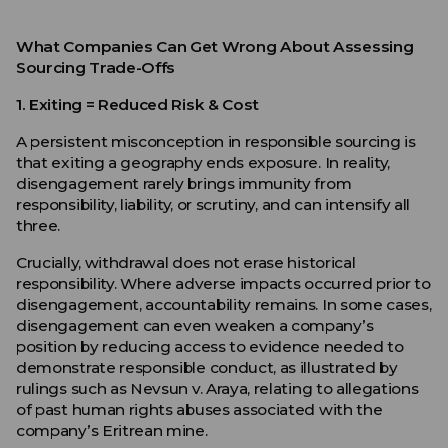
What Companies Can Get Wrong About Assessing
Sourcing Trade-Offs
1. Exiting
= Reduced Risk & Cost
A persistent misconception in responsible sourcing is
that exiting a geography ends exposure. In reality,
disengagement rarely brings immunity from
responsibility, liability, or scrutiny, and can intensify all
three.
Crucially, withdrawal does not erase historical
responsibility. Where adverse impacts occurred prior to
disengagement, accountability remains. In some cases,
disengagement can even weaken a company’s
position by reducing access to evidence needed to
demonstrate responsible conduct, as illustrated by
rulings such as Nevsun v. Araya, relating to allegations
of past human rights abuses associated with the
company’s Eritrean mine.