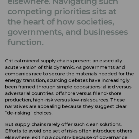
elsewhere. Navigating such
competing priorities sits at
the heart of how societies,
governments, and businesses
function.
Critical mineral supply chains present an especially
acute version of this dynamic. As governments and
companies race to secure the materials needed for the
energy transition, sourcing debates have increasingly
been framed through simple oppositions: allied versus
adversarial countries, offshore versus friend-shore
production, high-risk versus low-risk sources. These
narratives are appealing because they suggest clear
“de-risking” choices.
But supply chains rarely offer such clean solutions.
Efforts to avoid one set of risks often introduce others
elsewhere: exiting a country because of governance