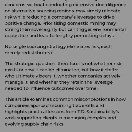
concerns, without conducting extensive due diligence
on alternative sourcing regions, may simply relocate
risk while reducing a company’s leverage to drive
positive change. Prioritising domestic mining may
strengthen sovereignty but can trigger environmental
opposition and lead to lengthy permitting delays.
No single sourcing strategy eliminates risk; each
merely redistributes it.
The strategic question, therefore, is not whether risk
exists or how it can be eliminated, but how it shifts:
who ultimately bears it, whether companies actively
manage it, and whether they retain the leverage
needed to influence outcomes over time.
This article examines common misconceptions in how
companies approach sourcing trade-offs and
highlights practical lessons from TDi Sustainability’s
work supporting clients in managing complex and
evolving supply chain risks.