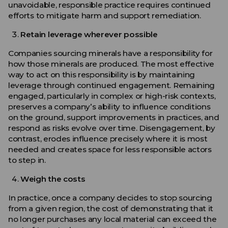
unavoidable, responsible practice requires continued
efforts to mitigate harm and support remediation.
Retain leverage wherever possible
Companies sourcing minerals have a responsibility for
how those minerals are produced. The most effective
way to act on this responsibility is by maintaining
leverage through continued engagement. Remaining
engaged, particularly in complex or high-risk contexts,
preserves a company’s ability to influence conditions
on the ground, support improvements in practices, and
respond as risks evolve over time. Disengagement, by
contrast, erodes influence precisely where it is most
needed and creates space for less responsible actors
to step in.
Weigh the costs
In practice, once a company decides to stop sourcing
from a given region, the cost of demonstrating that it
no longer purchases any local material can exceed the