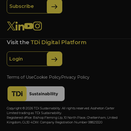
Subscribe
Visit the
TDi Digital Platform
Login
Terms of Use
Cookie Policy
Privacy Policy
Copyright © 2026 TDi Sustainability. All rights reserved. Assheton Carter
Limited trading as TDi Sustainability.
Registered office: Bishop Fleming Llp, 10 North Place, Cheltenham, United
Kingdom, GL50 4DW. Company Registration Number 08825320