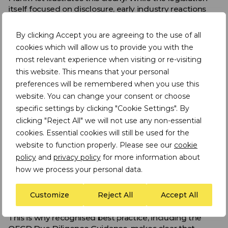
itself focused on disclosure, early industry reactions
led to de facto boycotts of 3T minerals from eastern
DRC. This reactive “de-risking” approach had
By clicking Accept you are agreeing to the use of all
unintended consequences: it undermined legitimate
cookies which will allow us to provide you with the
artisanal and small-scale mining (ASM) livelihoods,
most relevant experience when visiting or re-visiting
contributed to increased informality and smuggling,
this website. This means that your personal
and failed to deliver a corresponding reduction in
conflict financing. At the same time, complete
preferences will be remembered when you use this
disengagement proved unworkable for downstream
website. You can change your consent or choose
companies that continued to depend on these
specific settings by clicking "Cookie Settings". By
materials. Rather than eliminating risk, exclusion
clicking "Reject All" we will not use any non-essential
displaced it while reducing visibility and leverage over
cookies. Essential cookies will still be used for the
upstream conditions.
website to function properly. Please see our
cookie
Subsequent industry and regulatory efforts have
policy
and
privacy policy
for more information about
therefore shifted towards more practical approaches
how we process your personal data.
centred on traceability and upstream due diligence,
developed through sustained collaboration across the
Customize
Reject All
Accept All
supply chain.
This is why recognised best practice, including the