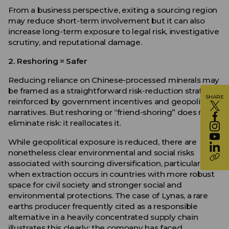
From a business perspective, exiting a sourcing region
may reduce short-term involvement but it can also
increase long-term exposure to legal risk, investigative
scrutiny, and reputational damage.
2. Reshoring = Safer
Reducing reliance on Chinese-processed minerals may
be framed as a straightforward risk-reduction strategy,
SHARE
reinforced by government incentives and geopolitical
narratives. But reshoring or “friend-shoring” does not
eliminate risk: it reallocates it.
While geopolitical exposure is reduced, there are
nonetheless clear environmental and social risks
associated with sourcing diversification, particularly
when extraction occurs in countries with more robust
space for civil society and stronger social and
environmental protections. The case of Lynas, a rare
earths producer frequently cited as a responsible
alternative in a heavily concentrated supply chain
illustrates this clearly: the company has faced