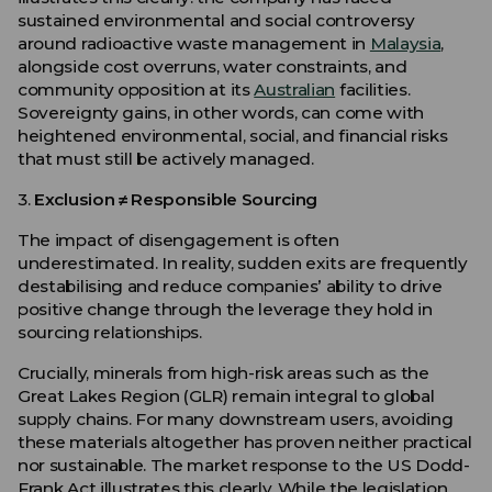
sustained environmental and social controversy
around radioactive waste management in
Malaysia
,
alongside cost overruns, water constraints, and
community opposition at its
Australian
facilities.
Sovereignty gains, in other words, can come with
heightened environmental, social, and financial risks
that must still be actively managed.
3.
Exclusion ≠ Responsible Sourcing
The impact of disengagement is often
underestimated. In reality, sudden exits are frequently
destabilising and reduce companies’ ability to drive
positive change through the leverage they hold in
sourcing relationships.
Crucially, minerals from high-risk areas such as the
Great Lakes Region (GLR) remain integral to global
supply chains. For many downstream users, avoiding
these materials altogether has proven neither practical
nor sustainable. The market response to the US Dodd-
Frank Act illustrates this clearly. While the legislation