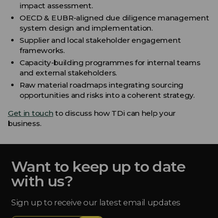
impact assessment.
OECD & EUBR-aligned due diligence management
system design and implementation.
Supplier and local stakeholder engagement
frameworks.
Capacity-building programmes for internal teams
and external stakeholders.
Raw material roadmaps integrating sourcing
opportunities and risks into a coherent strategy.
Get in touch
to discuss how TDi can help your
business.
Want to keep up to date
with us?
Sign up to receive our latest email updates