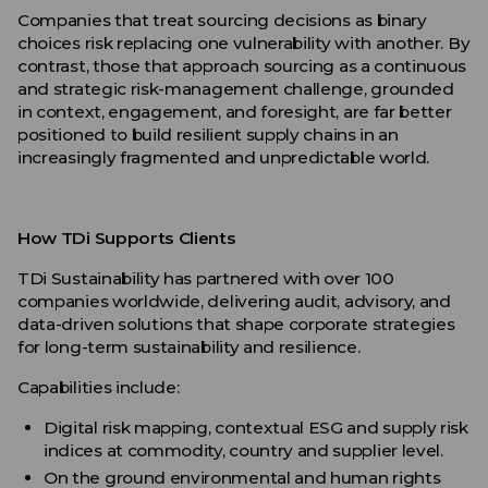
Companies that treat sourcing decisions as binary
choices risk replacing one vulnerability with another. By
contrast, those that approach sourcing as a continuous
and strategic risk-management challenge, grounded
in context, engagement, and foresight, are far better
positioned to build resilient supply chains in an
increasingly fragmented and unpredictable world.
How TDi Supports Clients
TDi Sustainability has partnered with over 100
companies worldwide, delivering audit, advisory, and
data-driven solutions that shape corporate strategies
for long-term sustainability and resilience.
Capabilities include:
Digital risk mapping, contextual ESG and supply risk
indices at commodity, country and supplier level.
On the ground environmental and human rights