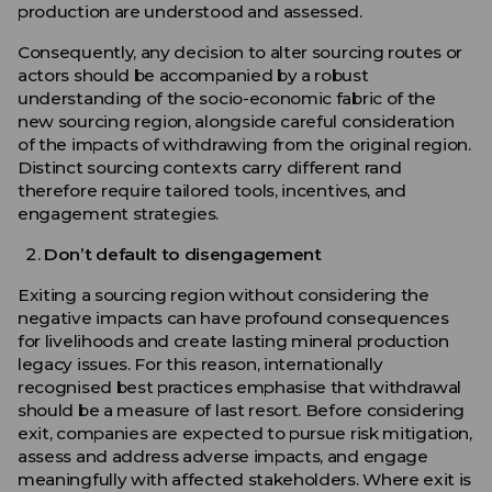
production are understood and assessed.
Consequently, any decision to alter sourcing routes or
actors should be accompanied by a robust
understanding of the socio-economic fabric of the
new sourcing region, alongside careful consideration
of the impacts of withdrawing from the original region.
Distinct sourcing contexts carry different rand
therefore require tailored tools, incentives, and
engagement strategies.
Don’t default to disengagement
Exiting a sourcing region without considering the
negative impacts can have profound consequences
for livelihoods and create lasting mineral production
legacy issues. For this reason, internationally
recognised best practices emphasise that withdrawal
should be a measure of last resort. Before considering
exit, companies are expected to pursue risk mitigation,
assess and address adverse impacts, and engage
meaningfully with affected stakeholders. Where exit is