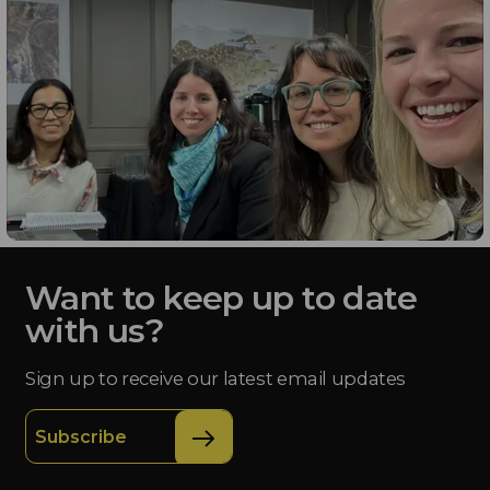
Want to keep up to date
with us?
Sign up to receive our latest email updates
Subscribe