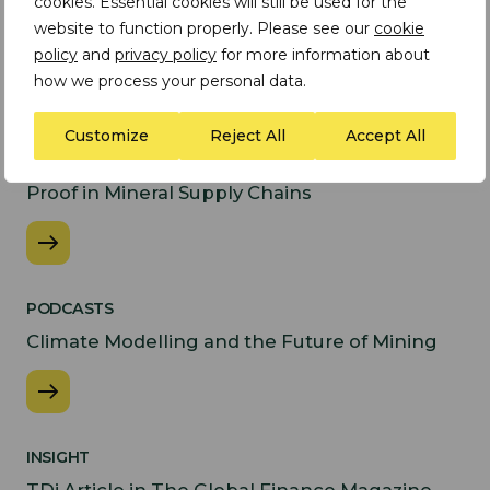
cookies. Essential cookies will still be used for the
website to function properly. Please see our
cookie
Latest Insights
policy
and
privacy policy
for more information about
how we process your personal data.
INSIGHT
Customize
Reject All
Accept All
Preparing for the EU
Forced Labour Regulation: From Policy to
Proof in Mineral Supply Chains
PODCASTS
Climate Modelling and the Future of Mining
INSIGHT