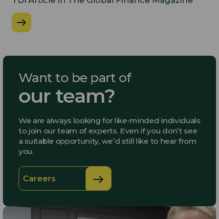
​TDi Article in The Global Finance Magazine
Want to be part of
our team?
We are always looking for like-minded individuals
to join our team of experts. Even if you don’t see
a suitable opportunity, we’d still like to hear from
you.
Careers