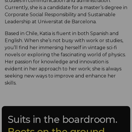
studies in communication and administration.
Currently, she is a candidate for a master’s degree in
Corporate Social Responsibility and Sustainable
Leadership at Universitat de Barcelona.
Based in Chile, Katia is fluent in both Spanish and
English. When she’s not busy with work or studies,
you’ll find her immersing herself in vintage sci-fi
novels or exploring the fascinating world of physics.
Her passion for knowledge and innovation is
evident in her approach to her work; she is always
seeking new ways to improve and enhance her
skills.
Suits in the boardroom.
Boots on the ground.