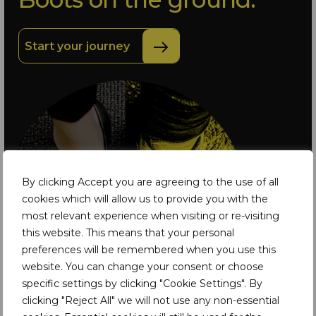
Start your journey
By clicking Accept you are agreeing to the use of all
cookies which will allow us to provide you with the
most relevant experience when visiting or re-visiting
this website. This means that your personal
preferences will be remembered when you use this
website. You can change your consent or choose
specific settings by clicking "Cookie Settings". By
clicking "Reject All" we will not use any non-essential