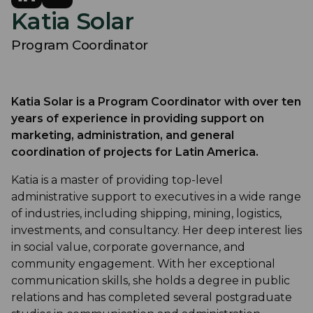
Katia Solar
Program Coordinator
Katia Solar is a Program Coordinator with over ten
years of experience in providing support on
marketing, administration, and general
coordination of projects for Latin America.
Katia is a master of providing top-level
administrative support to executives in a wide range
of industries, including shipping, mining, logistics,
investments, and consultancy. Her deep interest lies
in social value, corporate governance, and
community engagement. With her exceptional
communication skills, she holds a degree in public
relations and has completed several postgraduate