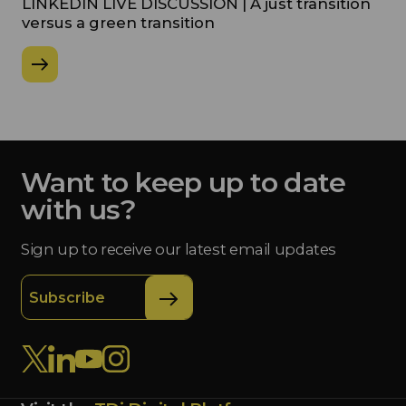
LINKEDIN LIVE DISCUSSION | A just transition
versus a green transition
Want to keep up to date
with us?
Sign up to receive our latest email updates
Subscribe