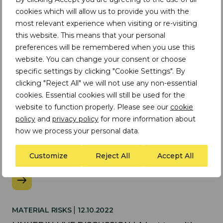
cookies which will allow us to provide you with the
Upcoming Webinars
most relevant experience when visiting or re-visiting
this website. This means that your personal
preferences will be remembered when you use this
No upcoming webinars found
website. You can change your consent or choose
specific settings by clicking "Cookie Settings". By
clicking "Reject All" we will not use any non-essential
cookies. Essential cookies will still be used for the
Past Webinars
website to function properly. Please see our
cookie
policy
and
privacy policy
for more information about
how we process your personal data.
|
WEBINAR
08.07.2025
Customize
Reject All
Accept All
Responsible sourcing of sand and silicates
|
MATERIAL RISKS
12.10.2022