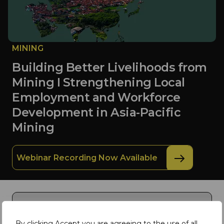
MINING
Building Better Livelihoods from
Mining I Strengthening Local
Employment and Workforce
Development in Asia-Pacific
Mining
Webinar Recording Now Available
By clicking Accept you are agreeing to the use of all