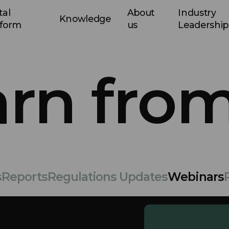
tal
About
Industry
Knowledge
tform
us
Leadership
arn from
s
Reports
Regulations Updates
Webinars