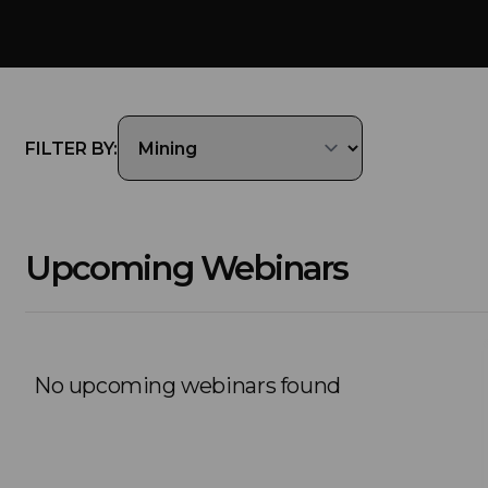
FILTER BY:
Upcoming Webinars
No upcoming webinars found