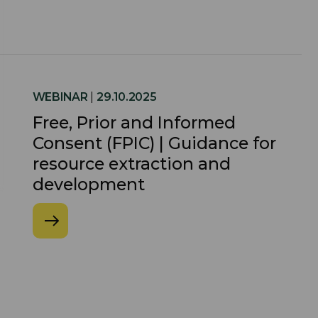
WEBINAR
|
29.10.2025
Free, Prior and Informed
Consent (FPIC) | Guidance for
resource extraction and
development