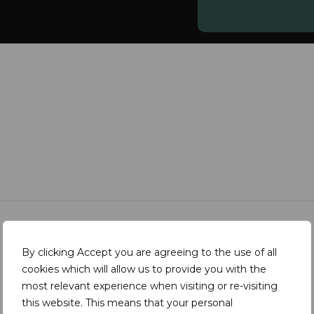
By clicking Accept you are agreeing to the use of all
cookies which will allow us to provide you with the
most relevant experience when visiting or re-visiting
this website. This means that your personal