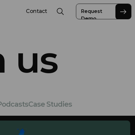
Contact
Request
Demo
 us
Podcasts
Case Studies