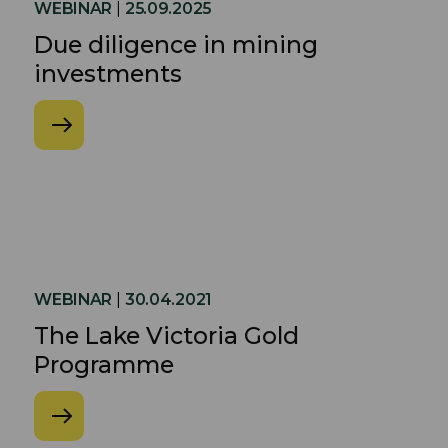
WEBINAR
|
25.09.2025
Due diligence in mining
investments
WEBINAR
|
30.04.2021
The Lake Victoria Gold
Programme