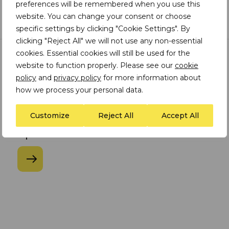
preferences will be remembered when you use this
website. You can change your consent or choose
specific settings by clicking "Cookie Settings". By
clicking "Reject All" we will not use any non-essential
cookies. Essential cookies will still be used for the
website to function properly. Please see our
cookie
WEBINAR
|
21.04.2026
policy
and
privacy policy
for more information about
Water Management in Mining I
how we process your personal data.
Managing water risk, resilience
and trust across mining
Customize
Reject All
Accept All
operations