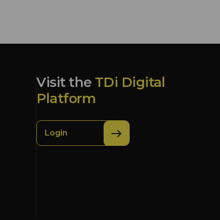
Visit the
TDi Digital
Platform
Login