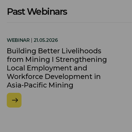
Past Webinars
WEBINAR
|
21.05.2026
Building Better Livelihoods
from Mining I Strengthening
Local Employment and
Workforce Development in
Asia-Pacific Mining