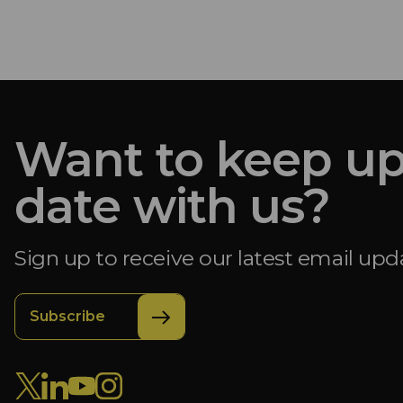
Want to keep up
date with us?
Sign up to receive our latest email upd
Subscribe