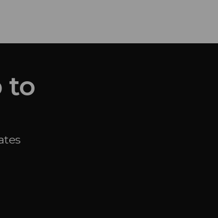
 to
ates