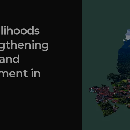
elihoods
ngthening
 and
ment in