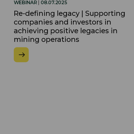
WEBINAR
|
08.07.2025
Re-defining legacy | Supporting
companies and investors in
achieving positive legacies in
mining operations