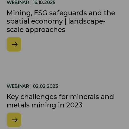
WEBINAR
|
16.10.2025
Mining, ESG safeguards and the
spatial economy | landscape-
scale approaches
WEBINAR
|
02.02.2023
Key challenges for minerals and
metals mining in 2023