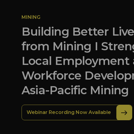
MINING
Building Better Liv
from Mining I Stre
Local Employment
Workforce Develop
Asia-Pacific Mining
Webinar Recording Now Available