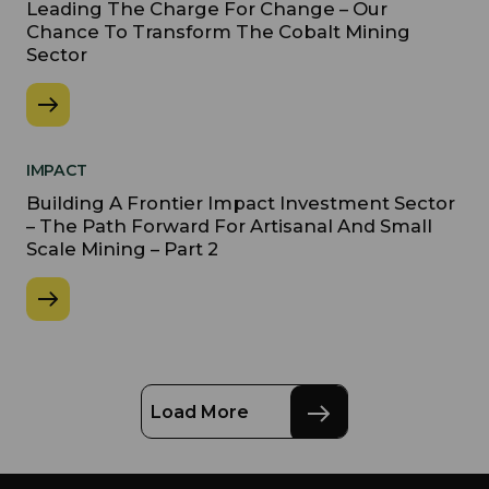
Leading The Charge For Change – Our
Chance To Transform The Cobalt Mining
Sector
IMPACT
Building A Frontier Impact Investment Sector
– The Path Forward For Artisanal And Small
Scale Mining – Part 2
Load More