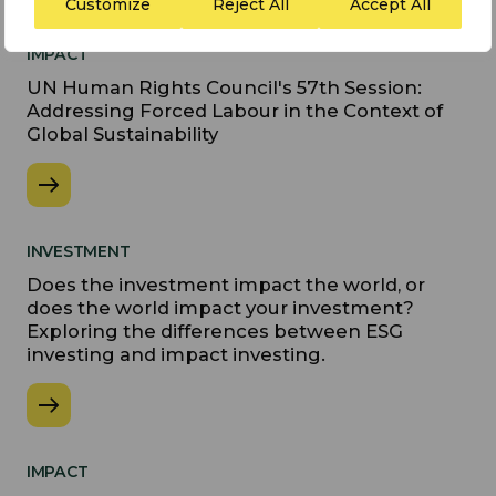
Customize
Reject All
Accept All
IMPACT
UN Human Rights Council's 57th Session:
Addressing Forced Labour in the Context of
Global Sustainability
INVESTMENT
Does the investment impact the world, or
does the world impact your investment?
Exploring the differences between ESG
investing and impact investing.
IMPACT