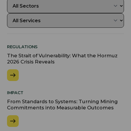
REGULATIONS
The Strait of Vulnerability: What the Hormuz
2026 Crisis Reveals
IMPACT
From Standards to Systems: Turning Mining
Commitments into Measurable Outcomes