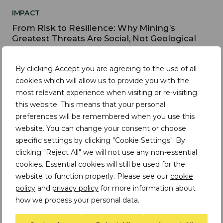
IMPACT
From Risk to Resilience: Why Mining’s
Greatest Threats Are Social, Not Geological
By clicking Accept you are agreeing to the use of all
cookies which will allow us to provide you with the
IMPACT
most relevant experience when visiting or re-visiting
this website. This means that your personal
Mining's Paradox: Revenue is rising - so should
social and sustainability outcomes
preferences will be remembered when you use this
website. You can change your consent or choose
specific settings by clicking "Cookie Settings". By
clicking "Reject All" we will not use any non-essential
cookies. Essential cookies will still be used for the
IMPACT
website to function properly. Please see our
cookie
Practical approaches to the responsible
policy
and
privacy policy
for more information about
sourcing of recycled e-waste
how we process your personal data.