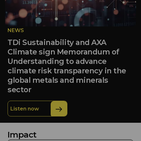
NEWS
TDi Sustainability and AXA
Climate sign Memorandum of
Understanding to advance
climate risk transparency in the
global metals and minerals
sector
Listen now
Impact