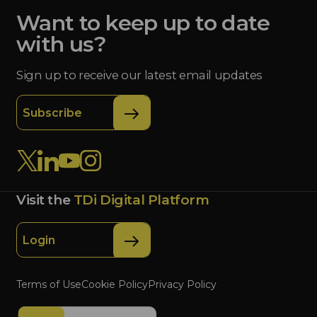
Want to keep up to date
with us?
Sign up to receive our latest email updates
Subscribe
Visit the
TDi Digital Platform
Login
Terms of Use
Cookie Policy
Privacy Policy