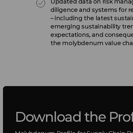
Updated data on risk man
diligence and systems for r
– including the latest sustai
emerging sustainability tr
expectations, and conseque
the molybdenum value cha
Download the Prof