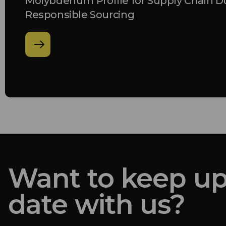
Molybdenum Profile for Supply Chain D
Responsible Sourcing
Want to keep up
date with us?