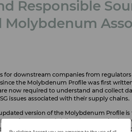
nd Responsible Sour
al Molybdenum Asso
s for downstream companies from regulators 
 since the Molybdenum Profile was first written
e now required to understand and collect dat
SG issues associated with their supply chains.
 updated version of the Molybdenum Profile is
 manufacturers and civil society organisations 
e current molybdenum supply chain, its Envir
By clicking Accept you are agreeing to the use of all