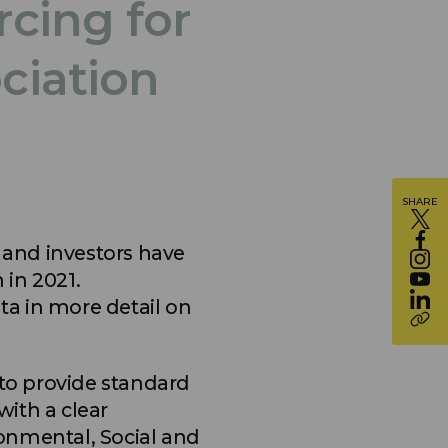
cing for
ciation
SHARE
and investors have
 in 2021.
a in more detail on
 to provide standard
with a clear
onmental, Social and