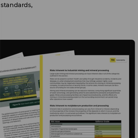
 standards,