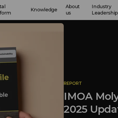
tal
About
Industry
Knowledge
tform
us
Leadership
REPORT
IMOA Moly
2025 Upda