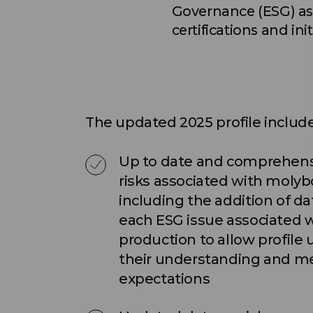
Governance (ESG) asp
certifications and in
The updated 2025 profile include
Up to date and comprehens
risks associated with moly
including the addition of da
each ESG issue associated
production to allow profile 
their understanding and m
expectations