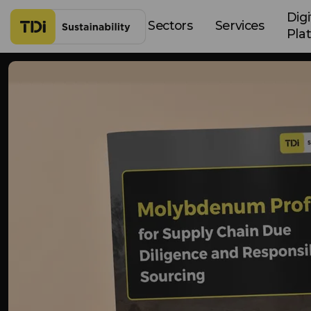
Skip to content
Digi
Sectors
Services
Pla