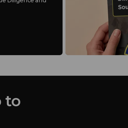
ue Diligence and
 to