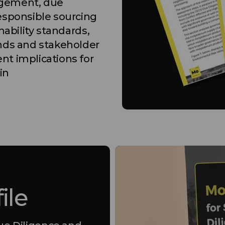
agement, due
esponsible sourcing
nability standards,
ends and stakeholder
nt implications for
in
ile