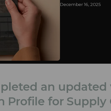
December 16, 2025
mpleted an updated 
Profile for Supply