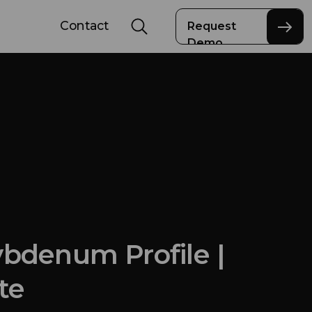
Contact
Request
Demo
bdenum Profile |
te