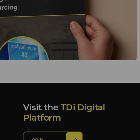
Visit the
TDi Digital
Platform
Login