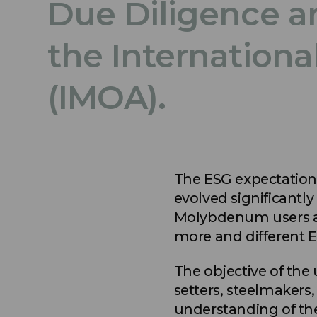
Due Diligence a
the Internation
(IMOA).
The ESG expectation
evolved significantly
Molybdenum users ar
more and different E
The objective of the
setters, steelmakers,
understanding of th