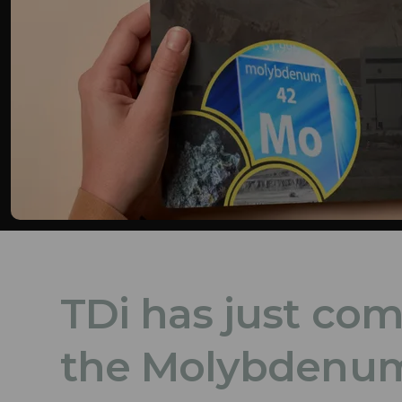
TDi has just co
the Molybdenum 