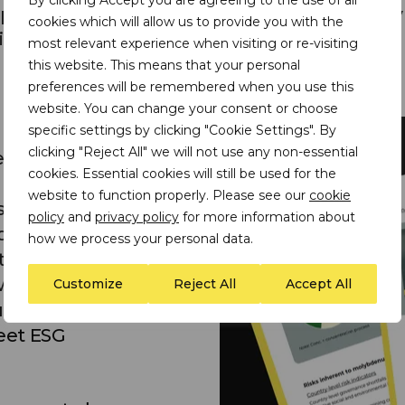
ects, and the current voluntary sustainability
cookies which will allow us to provide you with the
itiatives that are applicable to molybdenum.
most relevant experience when visiting or re-visiting
this website. This means that your personal
preferences will be remembered when you use this
website. You can change your consent or choose
specific settings by clicking "Cookie Settings". By
clicking "Reject All" we will not use any non-essential
s:
cookies. Essential cookies will still be used for the
website to function properly. Please see our
cookie
ive data on the ESG
policy
and
privacy policy
for more information about
bdenum production –
how we process your personal data.
ta on the saliency of
 with molybdenum
Customize
Reject All
Accept All
users to improve
eet ESG