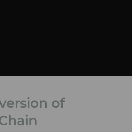
version of
 Chain