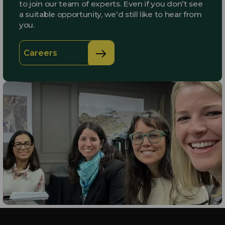
to join our team of experts. Even if you don’t see
a suitable opportunity, we’d still like to hear from
you.
Careers