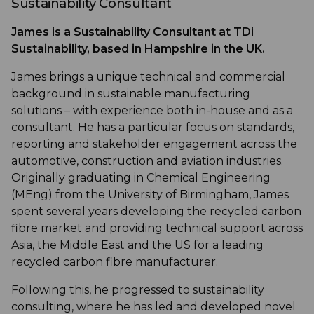
Sustainability Consultant
James is a Sustainability Consultant at TDi
Sustainability, based in Hampshire in the UK.
James brings a unique technical and commercial
background in sustainable manufacturing
solutions – with experience both in-house and as a
consultant. He has a particular focus on standards,
reporting and stakeholder engagement across the
automotive, construction and aviation industries.
Originally graduating in Chemical Engineering
(MEng) from the University of Birmingham, James
spent several years developing the recycled carbon
fibre market and providing technical support across
Asia, the Middle East and the US for a leading
recycled carbon fibre manufacturer.
Following this, he progressed to sustainability
consulting, where he has led and developed novel