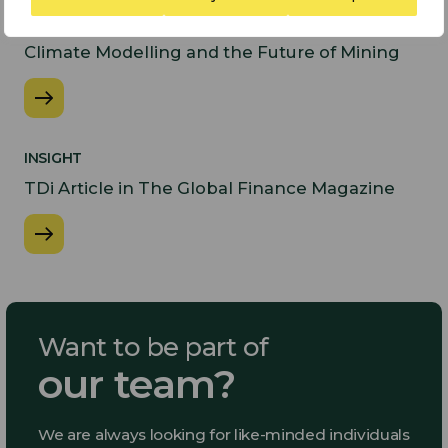
PODCASTS
Climate Modelling and the Future of Mining
INSIGHT
​TDi Article in The Global Finance Magazine
Want to be part of
our team?
We are always looking for like-minded individuals