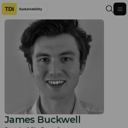
Skip to content
James Buckwell