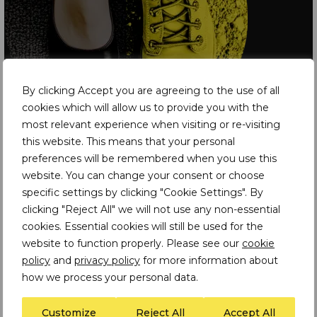
By clicking Accept you are agreeing to the use of all
cookies which will allow us to provide you with the
most relevant experience when visiting or re-visiting
this website. This means that your personal
preferences will be remembered when you use this
Latest Insights
website. You can change your consent or choose
specific settings by clicking "Cookie Settings". By
INSIGHT
clicking "Reject All" we will not use any non-essential
cookies. Essential cookies will still be used for the
Preparing for the EU
Forced Labour Regulation: From Policy to
website to function properly. Please see our
cookie
Proof in Mineral Supply Chains
policy
and
privacy policy
for more information about
how we process your personal data.
Customize
Reject All
Accept All