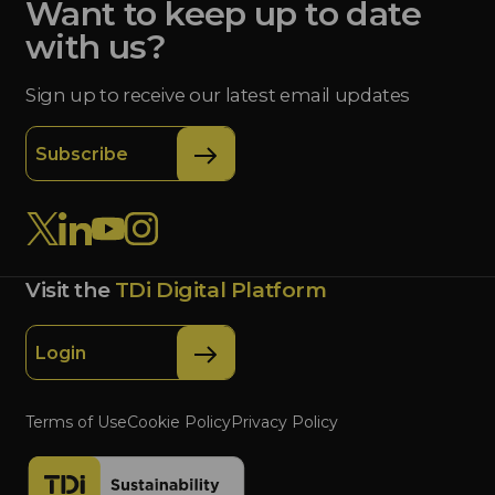
Want to keep up to date
with us?
Sign up to receive our latest email updates
Subscribe
Visit the
TDi Digital Platform
Login
Terms of Use
Cookie Policy
Privacy Policy