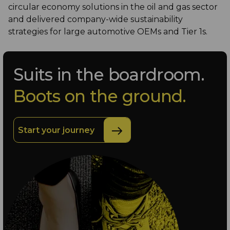
circular economy solutions in the oil and gas sector
and delivered company-wide sustainability
strategies for large automotive OEMs and Tier 1s.
Suits in the boardroom.
Boots on the ground.
Start your journey