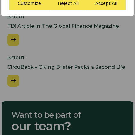
Customize
Reject All
Accept All
INSIGHT
​TDi Article in The Global Finance Magazine
INSIGHT
CircuBack – Giving Blister Packs a Second Life​
Want to be part of
our team?