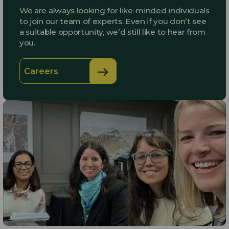
We are always looking for like-minded individuals
to join our team of experts. Even if you don’t see
a suitable opportunity, we’d still like to hear from
you.
Careers