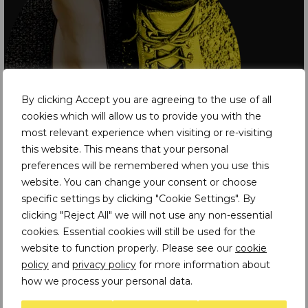
By clicking Accept you are agreeing to the use of all
cookies which will allow us to provide you with the
most relevant experience when visiting or re-visiting
this website. This means that your personal
preferences will be remembered when you use this
website. You can change your consent or choose
specific settings by clicking "Cookie Settings". By
Latest Insights
clicking "Reject All" we will not use any non-essential
cookies. Essential cookies will still be used for the
website to function properly. Please see our
cookie
PODCASTS
policy
and
privacy policy
for more information about
Climate Modelling and the Future of Mining
how we process your personal data.