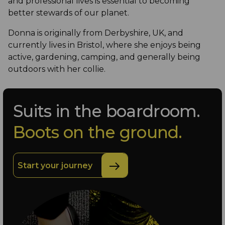
and professional lives is essential to becoming
better stewards of our planet.
Donna is originally from Derbyshire, UK, and
currently lives in Bristol, where she enjoys being
active, gardening, camping, and generally being
outdoors with her collie.
Suits in the boardroom.
Boots on the ground.
Start your journey