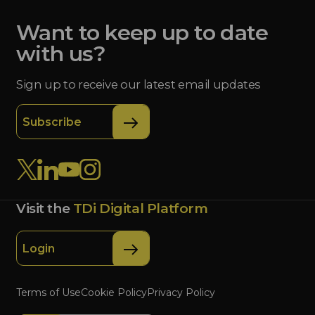
Want to keep up to date
with us?
Sign up to receive our latest email updates
Subscribe
Visit the
TDi Digital Platform
Login
Terms of Use
Cookie Policy
Privacy Policy