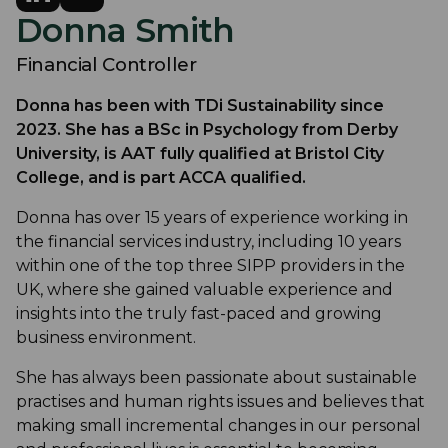
Donna Smith
Financial Controller
Donna has been with TDi Sustainability since
2023. She has a BSc in Psychology from Derby
University, is AAT fully qualified at Bristol City
College, and is part ACCA qualified.
Donna has over 15 years of experience working in
the financial services industry, including 10 years
within one of the top three SIPP providers in the
UK, where she gained valuable experience and
insights into the truly fast-paced and growing
business environment.
She has always been passionate about sustainable
practises and human rights issues and believes that
making small incremental changes in our personal