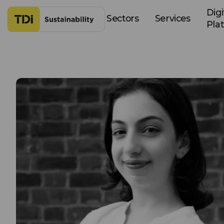
Skip to content
Digi
Sectors
Services
Pla