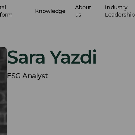
tal
About
Industry
Knowledge
tform
us
Leadership
Sara Yazdi
ESG Analyst