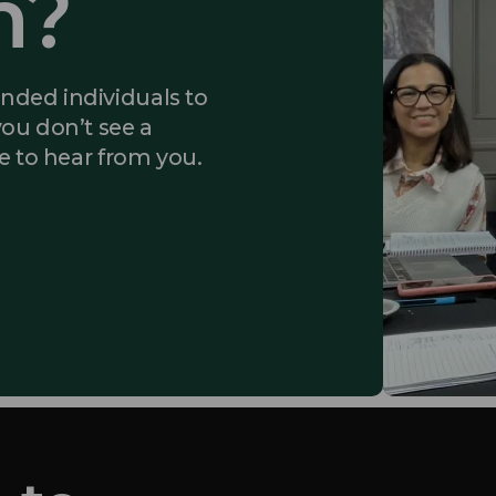
m?
inded individuals to
you don’t see a
ke to hear from you.