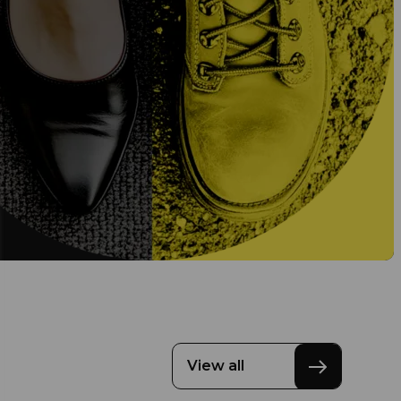
View all