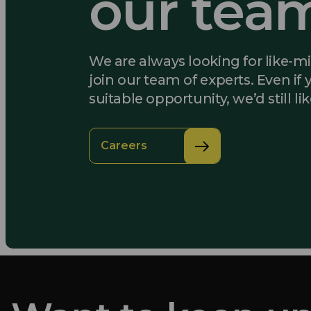
our tea
We are always looking for like-m
join our team of experts. Even if 
suitable opportunity, we’d still li
Careers