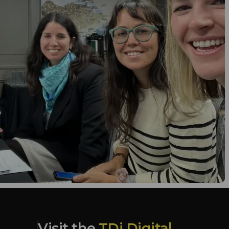
Visit the
TDi Digital