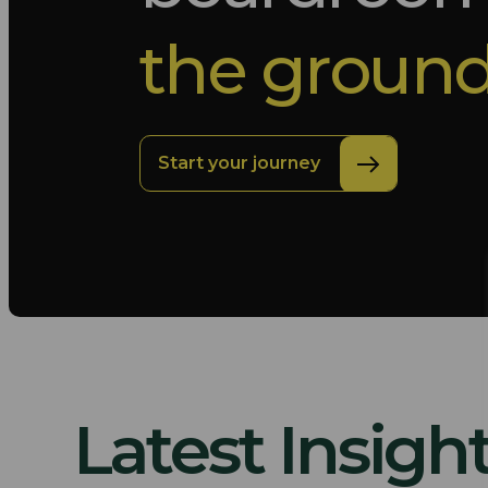
the ground
Start your journey
Latest Insigh