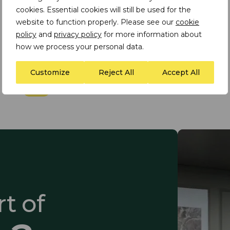
cookies. Essential cookies will still be used for the
website to function properly. Please see our
cookie
INSIGHT
policy
and
privacy policy
for more information about
​TDi Article in The Global
how we process your personal data.
Finance Magazine
Customize
Reject All
Accept All
t of