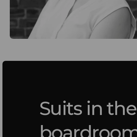
Suits in the
boardroo