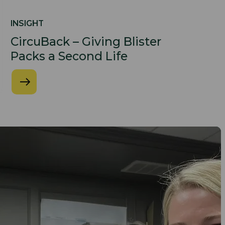
INSIGHT
CircuBack – Giving Blister
Packs a Second Life​