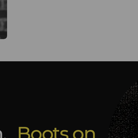
m.
Boots on