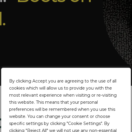
.
By clicking Accept you are agreeing to the use of all
cookies which will allow us to provide you with the
most relevant experience when visiting or re-visiting
this website. This means that your personal
preferences will be remembered when you use this
ts
website. You can change your consent or choose
specific settings by clicking "Cookie Settings". By
clicking "Reject All" we will not use any non-essential