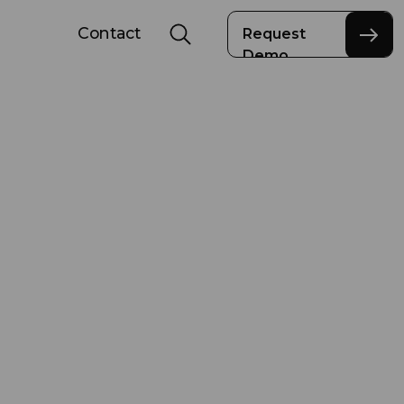
Contact
Request
Demo