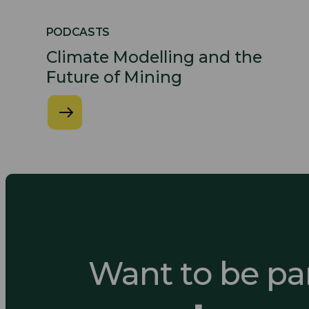
PODCASTS
Climate Modelling and the
Future of Mining
Want to be par