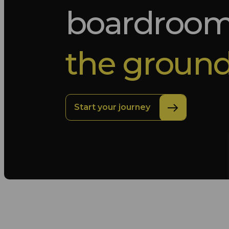
boardroo
the ground
Start your journey