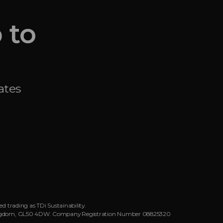
 to
ates
d trading as TDi Sustainability.
ed Kingdom, GL50 4DW. Company Registration Number 08825320