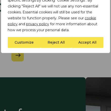
ts
specific settings by clicking "Cookie Settings". By
clicking "Reject All" we will not use any non-essential
cookies. Essential cookies will still be used for the
website to function properly. Please see our
cookie
policy
and
privacy policy
for more information about
INSIGHT
how we process your personal data.
​TDi Article in The Global
Finance Magazine
Customize
Reject All
Accept All