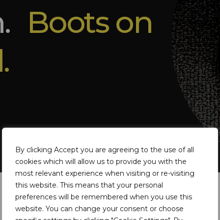
m.
Boots on
.
By clicking Accept you are agreeing to the use of all
cookies which will allow us to provide you with the
most relevant experience when visiting or re-visiting
this website. This means that your personal
preferences will be remembered when you use this
website. You can change your consent or choose