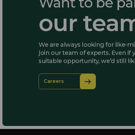
Want to be par
our tea
We are always looking for like-m
join our team of experts. Even if 
suitable opportunity, we’d still li
Careers