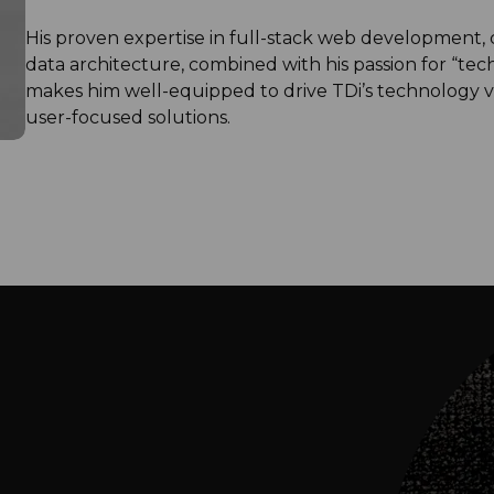
His proven expertise in full-stack web development,
data architecture, combined with his passion for “tech
makes him well-equipped to drive TDi’s technology vi
user-focused solutions.