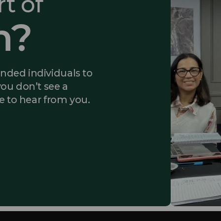
t of
m?
inded individuals to
you don’t see a
ke to hear from you.