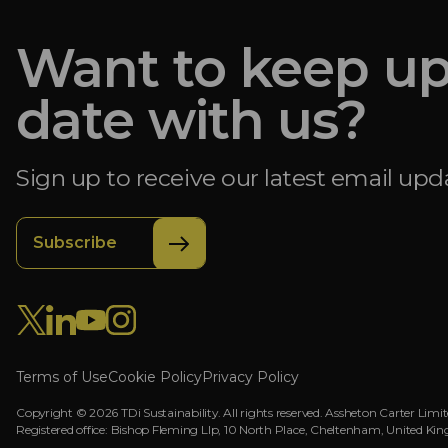
Want to keep up
date with us?
Sign up to receive our latest email upd
Subscribe
Terms of Use
Cookie Policy
Privacy Policy
Copyright © 2026 TDi Sustainability. All rights reserved. Assheton Carter Limite
Registered office: Bishop Fleming Llp, 10 North Place, Cheltenham, Unit