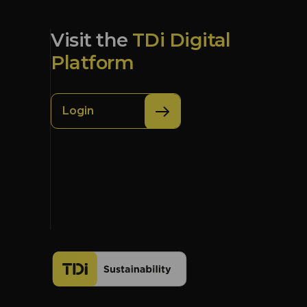
Visit the
TDi Digital
Platform
Login