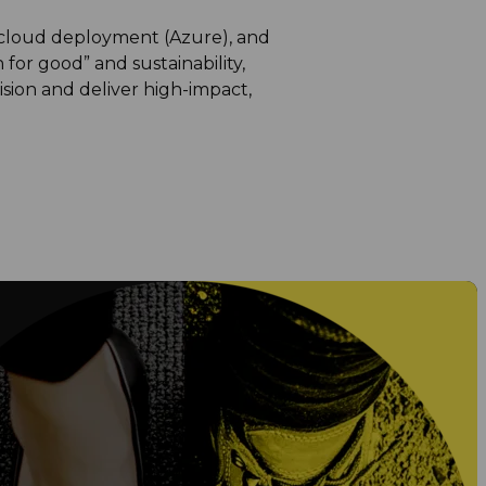
 cloud deployment (Azure), and
 for good” and sustainability,
sion and deliver high-impact,