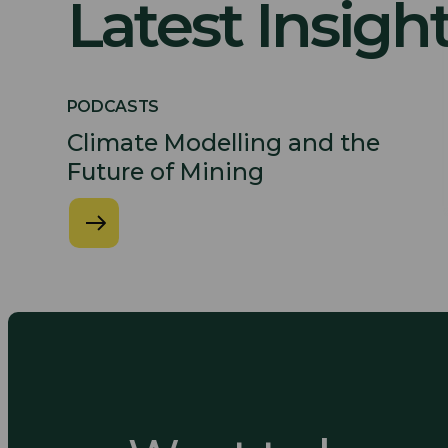
Latest Insigh
PODCASTS
Climate Modelling and the
Future of Mining