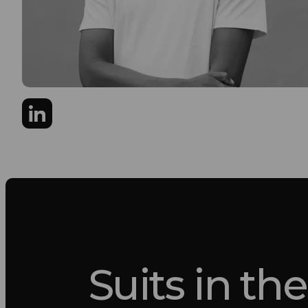
Suits in the