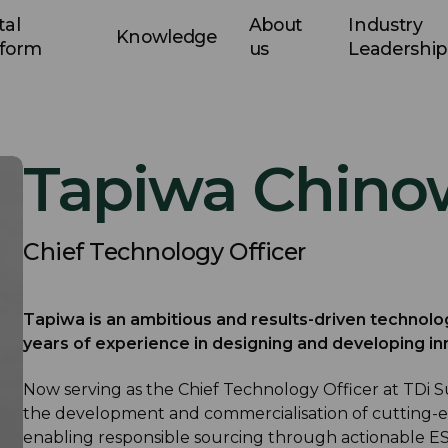
tal
About
Industry
Knowledge
tform
us
Leadership
Tapiwa Chino
Chief Technology Officer
Tapiwa is an ambitious and results-driven technolo
years of experience in designing and developing in
Now serving as the Chief Technology Officer at TDi Sus
the development and commercialisation of cutting-e
enabling responsible sourcing through actionable ES