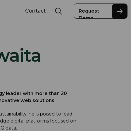
Contact
Request
Demo
waita
gy leader with more than 20
novative web solutions.
tainability, he is poised to lead
dge digital platforms focused on
G data.