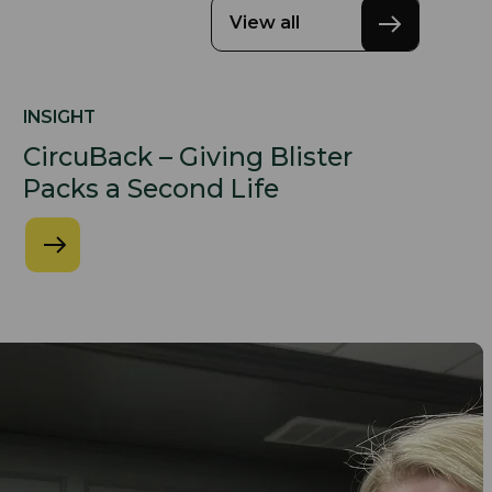
View all
INSIGHT
CircuBack – Giving Blister
Packs a Second Life​