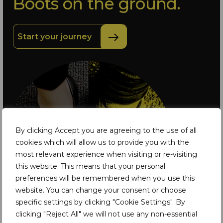
Boots on the ground.
Start your journey
By clicking Accept you are agreeing to the use of all
cookies which will allow us to provide you with the
most relevant experience when visiting or re-visiting
this website. This means that your personal
preferences will be remembered when you use this
website. You can change your consent or choose
specific settings by clicking "Cookie Settings". By
clicking "Reject All" we will not use any non-essential