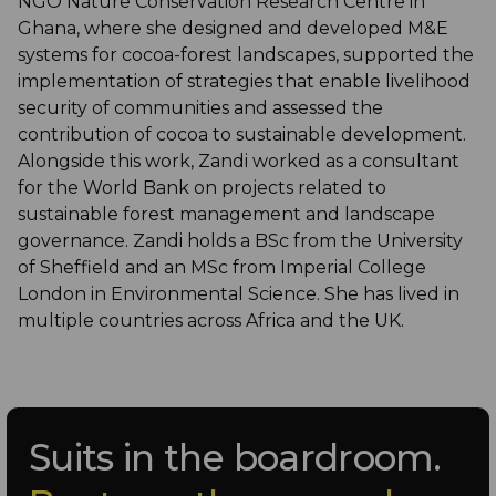
NGO Nature Conservation Research Centre in
Ghana, where she designed and developed M&E
systems for cocoa-forest landscapes, supported the
implementation of strategies that enable livelihood
security of communities and assessed the
contribution of cocoa to sustainable development.
Alongside this work, Zandi worked as a consultant
for the World Bank on projects related to
sustainable forest management and landscape
governance. Zandi holds a BSc from the University
of Sheffield and an MSc from Imperial College
London in Environmental Science. She has lived in
multiple countries across Africa and the UK.
Suits in the boardroom.