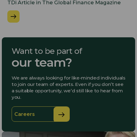
​TDi Article in The Global Finance Magazine
Want to be part of
our team?
We are always looking for like-minded individuals
to join our team of experts. Even if you don’t see
a suitable opportunity, we’d still like to hear from
you.
Careers