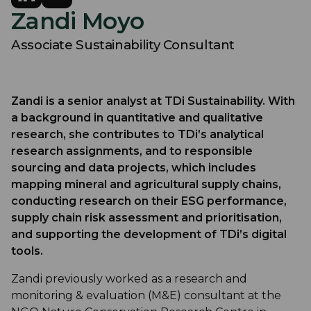
Zandi Moyo
Associate Sustainability Consultant
Zandi is a senior analyst at TDi Sustainability. With
a background in quantitative and qualitative
research, she contributes to TDi’s analytical
research assignments, and to responsible
sourcing and data projects, which includes
mapping mineral and agricultural supply chains,
conducting research on their ESG performance,
supply chain risk assessment and prioritisation,
and supporting the development of TDi’s digital
tools.
Zandi previously worked as a research and
monitoring & evaluation (M&E) consultant at the