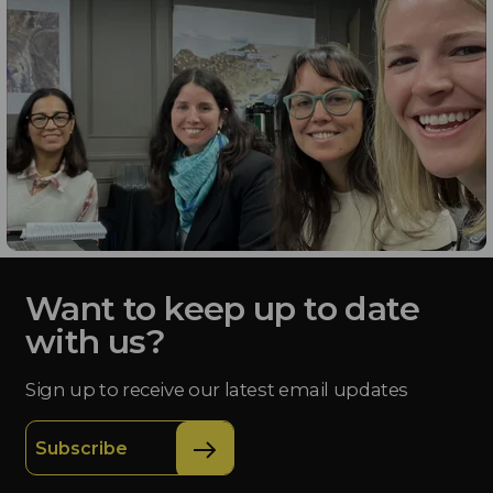
Want to keep up to date
with us?
Sign up to receive our latest email updates
Subscribe