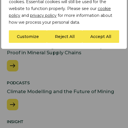
cookies. Essential cookies will still be used for the
website to function properly. Please see our
cookie
policy
and
privacy policy
for more information about
Latest Insights
how we process your personal data.
INSIGHT
Customize
Reject All
Accept All
Preparing for the EU
Forced Labour Regulation: From Policy to
Proof in Mineral Supply Chains
PODCASTS
Climate Modelling and the Future of Mining
INSIGHT