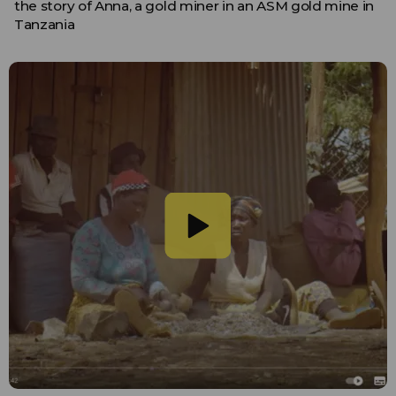
the story of Anna, a gold miner in an ASM gold mine in
Tanzania