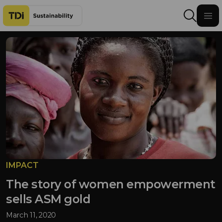
Skip to content
IMPACT
The story of women empowerment
sells ASM gold
March 11, 2020