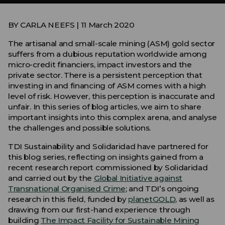
BY CARLA NEEFS | 11 March 2020
The artisanal and small-scale mining (ASM) gold sector
suffers from a dubious reputation worldwide among
micro-credit financiers, impact investors and the
private sector. There is a persistent perception that
investing in and financing of ASM comes with a high
level of risk. However, this perception is inaccurate and
unfair. In this series of blog articles, we aim to share
important insights into this complex arena, and analyse
the challenges and possible solutions.
TDI Sustainability and Solidaridad have partnered for
this blog series, reflecting on insights gained from a
recent research report commissioned by Solidaridad
and carried out by the
Global Initiative against
Transnational Organised Crime
; and TDI’s ongoing
research in this field, funded by
planetGOLD
, as well as
drawing from our first-hand experience through
building
The Impact Facility for Sustainable Mining