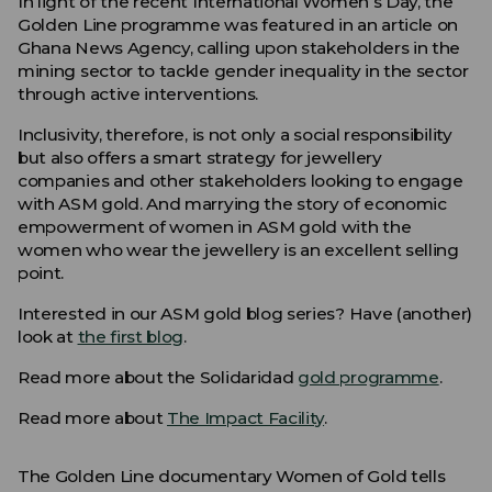
In light of the recent International Women’s Day, the
Golden Line programme was featured in an article on
Ghana News Agency, calling upon stakeholders in the
mining sector to tackle gender inequality in the sector
through active interventions.
Inclusivity, therefore, is not only a social responsibility
but also offers a smart strategy for jewellery
companies and other stakeholders looking to engage
with ASM gold. And marrying the story of economic
empowerment of women in ASM gold with the
women who wear the jewellery is an excellent selling
point.
Interested in our ASM gold blog series? Have (another)
look at
the first blog
.
Read more about the Solidaridad
gold programme
.
Read more about
The Impact Facility
.
The Golden Line documentary Women of Gold tells