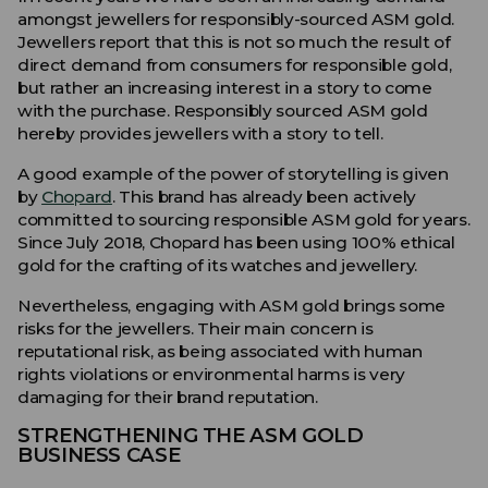
amongst jewellers for responsibly-sourced ASM gold.
Jewellers report that this is not so much the result of
direct demand from consumers for responsible gold,
but rather an increasing interest in a story to come
with the purchase. Responsibly sourced ASM gold
hereby provides jewellers with a story to tell.
A good example of the power of storytelling is given
by
Chopard
. This brand has already been actively
committed to sourcing responsible ASM gold for years.
Since July 2018, Chopard has been using 100% ethical
gold for the crafting of its watches and jewellery.
Nevertheless, engaging with ASM gold brings some
risks for the jewellers. Their main concern is
reputational risk, as being associated with human
rights violations or environmental harms is very
damaging for their brand reputation.
STRENGTHENING THE ASM GOLD
BUSINESS CASE