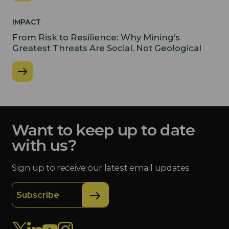
IMPACT
From Risk to Resilience: Why Mining’s
Greatest Threats Are Social, Not Geological
Want to keep up to date
with us?
Sign up to receive our latest email updates
Subscribe