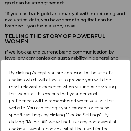
gold can be strengthened:
“If you can track gold and marry it with monitoring and
evaluation data, you have something that can be
branded… you have a story to sell.”
TELLING THE STORY OF POWERFUL
WOMEN
If we look at the current brand communication by
jewellery companies on sustainability in general and
responsible materials in particular, we see a lot of focus
on the vulnerable position of women in society and in
By clicking Accept you are agreeing to the use of all
the supply chain.
cookies which will allow us to provide you with the
most relevant experience when visiting or re-visiting
A very strong example is provided by Signet, a New
York Stock Exchange listed jewellery company. In
this website. This means that your personal
August 2019, their CEO
emphasised the importance of
preferences will be remembered when you use this
female empowerment in the jewellery supply chain
,
website. You can change your consent or choose
hereby announcing that Signet will catalogue and
specific settings by clicking "Cookie Settings". By
audit existing supplier relationships and ensure that it
clicking "Reject All" we will not use any non-essential
maintains a supply chain that respects and empowers
cookies. Essential cookies will still be used for the
women at all levels.