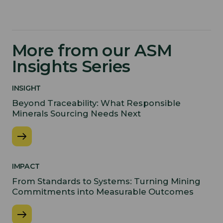
More from our ASM
Insights Series
INSIGHT
Beyond Traceability: What Responsible
Minerals Sourcing Needs Next
IMPACT
From Standards to Systems: Turning Mining
Commitments into Measurable Outcomes