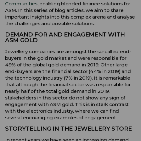
Communities
, enabling blended finance solutions for
ASM. In this series of blog articles, we aim to share
important insights into this complex arena and analyse
the challenges and possible solutions.
DEMAND FOR AND ENGAGEMENT WITH
ASM GOLD
Jewellery companies are amongst the so-called end-
buyers in the gold market and were responsible for
49% of the global gold demand in 2019. Other large
end-buyers are the financial sector (44% in 2019) and
the technology industry (7% in 2019). It is remarkable
that although the financial sector was responsible for
nearly half of the total gold demand in 2019,
stakeholders in this sector do not show any sign of
engagement with ASM gold. This is in stark contrast
with the electronics industry, where we can find
several encouraging examples of engagement.
STORYTELLING IN THE JEWELLERY STORE
In recent years we have seen an increasing demand