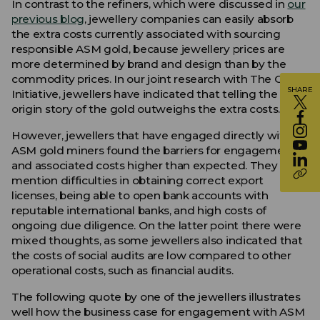
In contrast to the refiners, which were discussed in
our
previous blog
, jewellery companies can easily absorb
the extra costs currently associated with sourcing
responsible ASM gold, because jewellery prices are
more determined by brand and design than by the
commodity prices. In our joint research with The Global
SHARE
Initiative, jewellers have indicated that telling the
origin story of the gold outweighs the extra costs.
However, jewellers that have engaged directly with
ASM gold miners found the barriers for engagement
and associated costs higher than expected. They
mention difficulties in obtaining correct export
licenses, being able to open bank accounts with
reputable international banks, and high costs of
ongoing due diligence. On the latter point there were
mixed thoughts, as some jewellers also indicated that
the costs of social audits are low compared to other
operational costs, such as financial audits.
The following quote by one of the jewellers illustrates
well how the business case for engagement with ASM