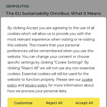
GEOPOLITICS
The EU Sustainability Omnibus: What It Means
in Practice
By clicking Accept you are agreeing to the use of all
cookies which will allow us to provide you with the
most relevant experience when visiting or re-visiting
INSIGHTS
this website. This means that your personal
Changes to the EU Batteries Regulation | Why
preferences will be remembered when you use this
effective due diligence strategies can't wait
website. You can change your consent or choose
specific settings by clicking "Cookie Settings". By
clicking "Reject All" we will not use any non-essential
cookies. Essential cookies will still be used for the
website to function properly. Please see our
cookie
INSIGHTS
policy
and
privacy policy
for more information about
Trade Laws and Restrictions | Timeline and
how we process your personal data.
Implications
Customize
Reject All
Accept All