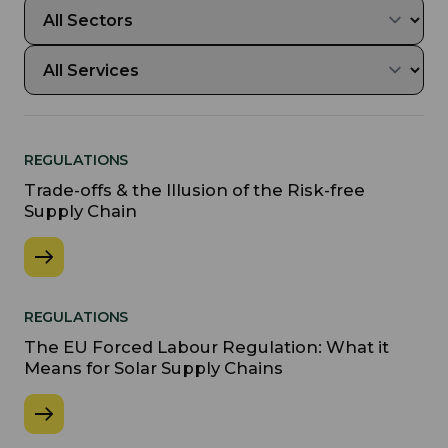
REGULATIONS
Trade-offs & the Illusion of the Risk-free
Supply Chain
REGULATIONS
The EU Forced Labour Regulation: What it
Means for Solar Supply Chains