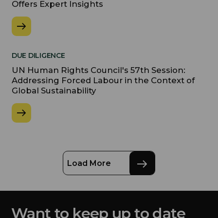
Offers Expert Insights
DUE DILIGENCE
UN Human Rights Council's 57th Session:
Addressing Forced Labour in the Context of
Global Sustainability
Load More
Want to keep up to date