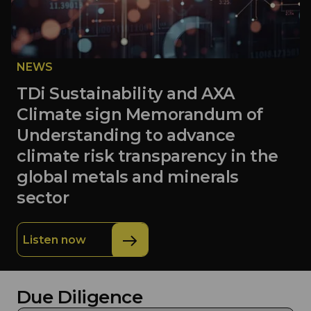
NEWS
TDi Sustainability and AXA
Climate sign Memorandum of
Understanding to advance
climate risk transparency in the
global metals and minerals
sector
Listen now
Due Diligence