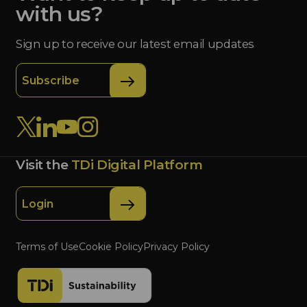
with us?
Sign up to receive our latest email updates
Subscribe
Visit the
TDi Digital Platform
Login
Terms of Use
Cookie Policy
Privacy Policy