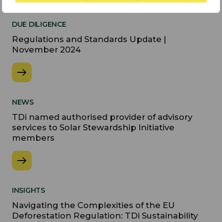
DUE DILIGENCE
Regulations and Standards Update |
November 2024
NEWS
TDi named authorised provider of advisory
services to Solar Stewardship Initiative
members
INSIGHTS
Navigating the Complexities of the EU
Deforestation Regulation: TDi Sustainability