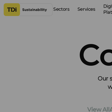
Skip to content
Digi
Sectors
Services
Pla
Co
Our s
w
View All