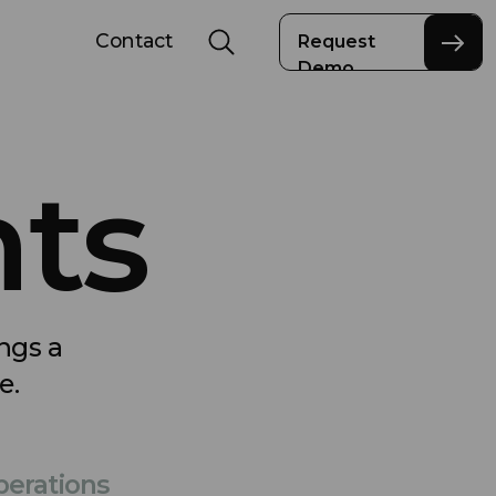
Contact
Request
Demo
nts
ings a
e.
erations