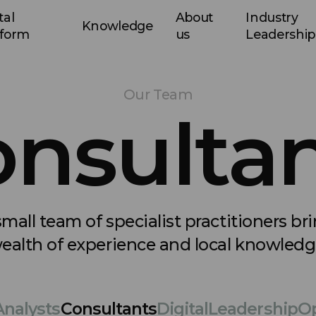
tal
About
Industry
Knowledge
tform
us
Leadership
Our Team
nsulta
mall team of specialist practitioners br
ealth of experience and local knowledg
Analysts
Consultants
Digital
Leadership
Op