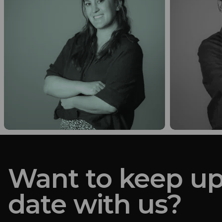
Want to keep up
date with us?