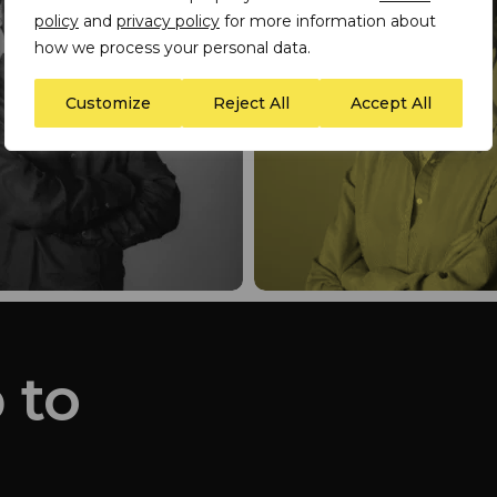
policy
and
privacy policy
for more information about
how we process your personal data.
Customize
Reject All
Accept All
 to