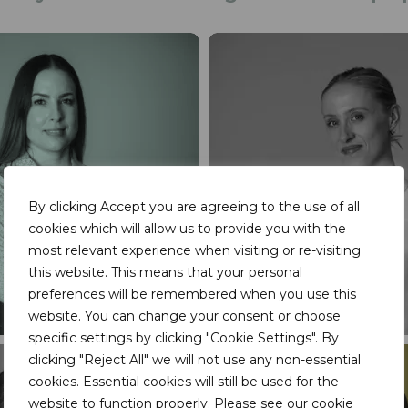
By clicking Accept you are agreeing to the use of all
cookies which will allow us to provide you with the
most relevant experience when visiting or re-visiting
this website. This means that your personal
preferences will be remembered when you use this
website. You can change your consent or choose
specific settings by clicking "Cookie Settings". By
clicking "Reject All" we will not use any non-essential
cookies. Essential cookies will still be used for the
website to function properly. Please see our
cookie