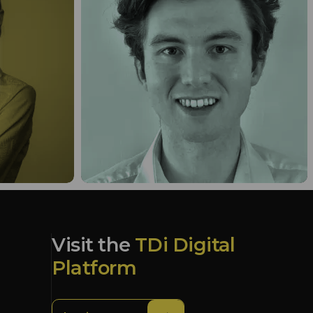
Visit the
TDi Digital
Platform