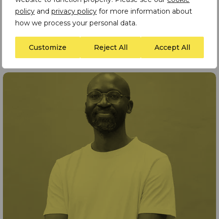
policy
and
privacy policy
for more information about
how we process your personal data.
Customize
Reject All
Accept All