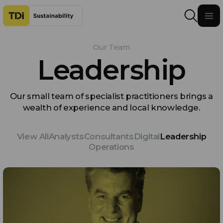
Skip to content
Our Team
Leadership
Our small team of specialist practitioners brings a
wealth of experience and local knowledge.
View All
Analysts
Consultants
Digital
Leadership
Operations