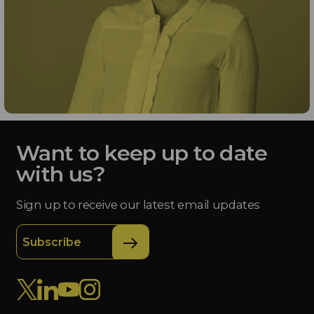
Want to keep up to date
with us?
Sign up to receive our latest email updates
Subscribe