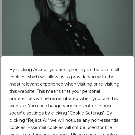
By clicking Accept you are agreeing to the use of all
cookies which will allow us to provide you with the
most relevant experience when visiting or re-visiting
this website. This means that your personal
preferences will be remembered when you use this
website. You can change your consent or choose
specific settings by clicking "Cookie Settings". By
clicking "Reject All" we will not use any non-essential
cookies. Essential cookies will still be used for the
website to function properly. Please see our
cookie